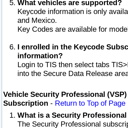
What vehicles are supported?
Keycode information is only avail
and Mexico.
Key Codes are available for model
I enrolled in the Keycode Subsc
information?
Login to TIS then select tabs TIS
into the Secure Data Release are
Vehicle Security Professional (VSP)
Subscription
-
Return to Top of Page
What is a Security Professiona
The Security Professional subscri