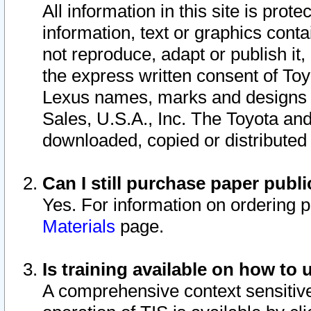
All information in this site is pro
information, text or graphics conta
not reproduce, adapt or publish it,
the express written consent of To
Lexus names, marks and designs a
Sales, U.S.A., Inc. The Toyota a
downloaded, copied or distributed
Can I still purchase paper pub
Yes. For information on ordering 
Materials
page.
Is training available on how to 
A comprehensive context sensitive