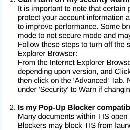
It is important to note that certain
protect your account information a
to improve performance. Some bro
mode to not secure mode and may 
Follow these steps to turn off the
Explorer Browser:
From the Internet Explorer Browse
depending upon version, and Click 
then click on the 'Advanced' Tab. 
under 'Security' to Warn if chang
Is my Pop-Up Blocker compatib
Many documents within TIS open 
Blockers may block TIS from laun