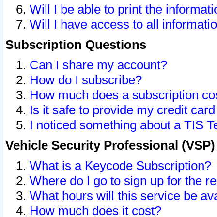
Will I be able to print the informat
Will I have access to all informat
Subscription Questions
Can I share my account?
How do I subscribe?
How much does a subscription co
Is it safe to provide my credit ca
I noticed something about a TIS T
Vehicle Security Professional (VSP
What is a Keycode Subscription?
Where do I go to sign up for the r
What hours will this service be av
How much does it cost?