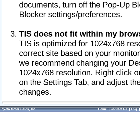
documents, turn off the Pop-Up Bl
Blocker settings/preferences.
TIS does not fit within my bro
TIS is optimized for 1024x768 reso
correct site based on your monitor 
we recommend changing your Desk
1024x768 resolution. Right click 
on the Settings Tab, and adjust th
changes.
Toyota Motor Sales, Inc.
Home
|
Contact Us
|
FAQ