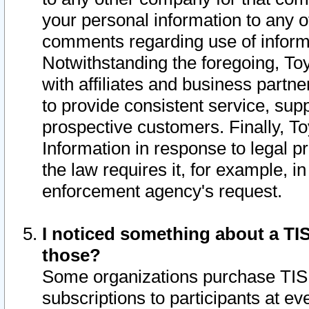
your personal information to any o
comments regarding use of informat
Notwithstanding the foregoing, To
with affiliates and business partn
to provide consistent service, supp
prospective customers. Finally, To
Information in response to legal p
the law requires it, for example, i
enforcement agency's request.
I noticed something about a TIS
those?
Some organizations purchase TIS 
subscriptions to participants at e