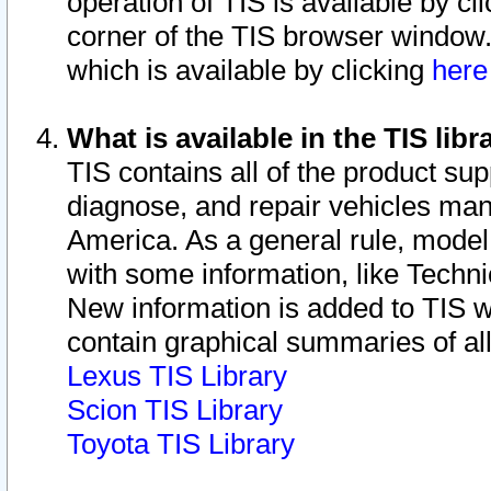
operation of TIS is available by cl
corner of the TIS browser window.
which is available by clicking
her
What is available in the TIS libr
TIS contains all of the product su
diagnose, and repair vehicles ma
America. As a general rule, mode
with some information, like Techni
New information is added to TIS 
contain graphical summaries of all
Lexus TIS Library
Scion TIS Library
Toyota TIS Library