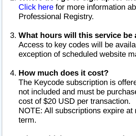
Click here
for more information ab
Professional Registry.
What hours will this service be 
Access to key codes will be availa
exception of scheduled website m
How much does it cost?
The Keycode subscription is offere
not included and must be purchase
cost of $20 USD per transaction.
NOTE: All subscriptions expire at 
term.