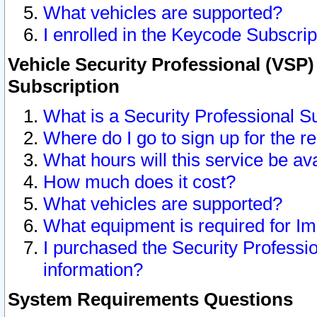
What vehicles are supported?
I enrolled in the Keycode Subscrip
Vehicle Security Professional (VSP)
Subscription
What is a Security Professional S
Where do I go to sign up for the r
What hours will this service be av
How much does it cost?
What vehicles are supported?
What equipment is required for I
I purchased the Security Professio
information?
System Requirements Questions