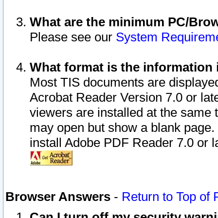
What are the minimum PC/Brows
Please see our
System Requirem
What format is the information 
Most TIS documents are displaye
Acrobat Reader Version 7.0 or later
viewers are installed at the same 
may open but show a blank page. S
install Adobe PDF Reader 7.0 or la
Browser Answers
-
Return to Top of
Can I turn off my security war