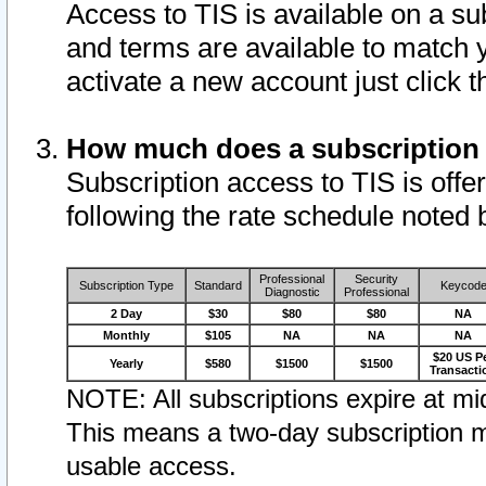
Access to TIS is available on a su
and terms are available to match 
activate a new account just click 
How much does a subscription
Subscription access to TIS is offer
following the rate schedule noted 
Professional
Security
Subscription Type
Standard
Keycod
Diagnostic
Professional
2 Day
$30
$80
$80
NA
Monthly
$105
NA
NA
NA
$20 US P
Yearly
$580
$1500
$1500
Transacti
NOTE: All subscriptions expire at mid
This means a two-day subscription m
usable access.