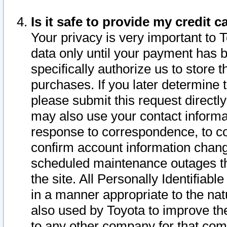
Is it safe to provide my credit
Your privacy is very important to 
data only until your payment has 
specifically authorize us to store t
purchases. If you later determine 
please submit this request direct
may also use your contact informa
response to correspondence, to co
confirm account information chang
scheduled maintenance outages tha
the site. All Personally Identifiab
in a manner appropriate to the nat
also used by Toyota to improve the
to any other company for that com