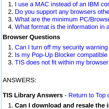
I use a MAC instead of an IBM com
Do you support any browsers other
What are the minimum PC/Browser
What format is the information in 
Browser Questions
Can I turn off my security warni
Is my Pop-Up Blocker compatible 
TIS does not fit within my browse
ANSWERS:
TIS Library Answers
-
Return to Top 
Can I download and resale the i