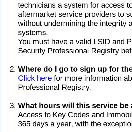
technicians a system for access to 
aftermarket service providers to 
without undermining the integrity 
systems.
You must have a valid LSID and 
Security Professional Registry bef
Where do I go to sign up for th
Click here
for more information ab
Professional Registry.
What hours will this service be 
Access to Key Codes and Immobiliz
365 days a year, with the excepti