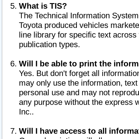
What is TIS?
The Technical Information System o
Toyota produced vehicles markete
line library for specific text acro
publication types.
Will I be able to print the infor
Yes. But don't forget all informatio
may only use the information, text 
personal use and may not reproduce,
any purpose without the express w
Inc..
Will I have access to all infor