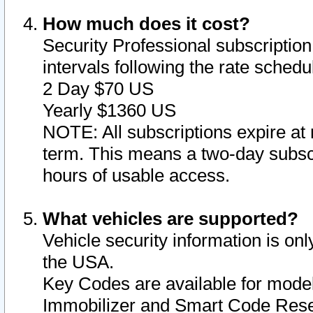
How much does it cost?
Security Professional subscription 
intervals following the rate sched
2 Day $70 US
Yearly $1360 US
NOTE: All subscriptions expire at 
term. This means a two-day subscr
hours of usable access.
What vehicles are supported?
Vehicle security information is onl
the USA.
Key Codes are available for model
Immobilizer and Smart Code Reset 