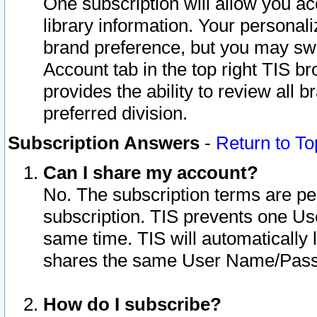
One subscription will allow you ac
library information. Your personal
brand preference, but you may swit
Account tab in the top right TIS b
provides the ability to review all 
preferred division.
Subscription Answers
-
Return to To
Can I share my account?
No. The subscription terms are per i
subscription. TIS prevents one U
same time. TIS will automatically
shares the same User Name/Passw
How do I subscribe?