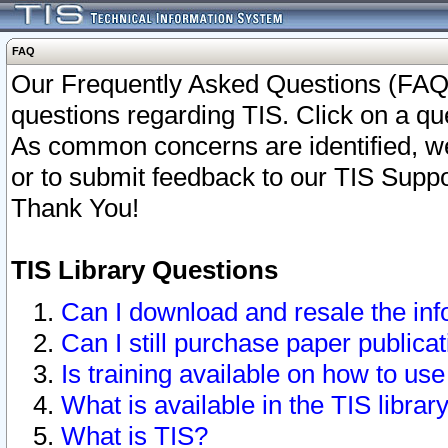
FAQ
Our Frequently Asked Questions (FAQ)
questions regarding TIS. Click on a que
As common concerns are identified, we 
or to submit feedback to our TIS Supp
Thank You!
TIS Library Questions
Can I download and resale the inf
Can I still purchase paper public
Is training available on how to use
What is available in the TIS librar
What is TIS?