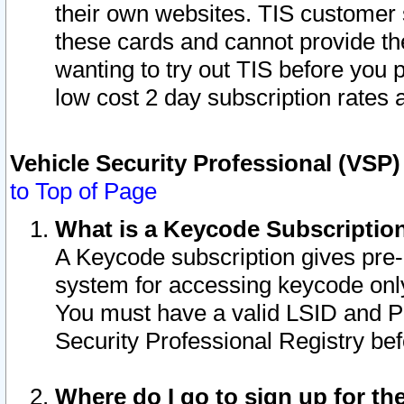
their own websites. TIS customer 
these cards and cannot provide the
wanting to try out TIS before you
low cost 2 day subscription rates a
Vehicle Security Professional (VSP
to Top of Page
What is a Keycode Subscriptio
A Keycode subscription gives pre
system for accessing keycode only
You must have a valid LSID and 
Security Professional Registry bef
Where do I go to sign up for th