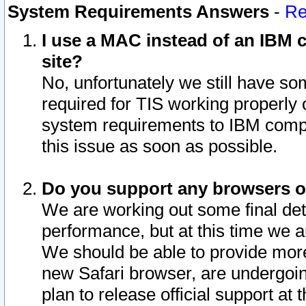
System Requirements Answers
-
Re
I use a MAC instead of an IBM c
site?
No, unfortunately we still have s
required for TIS working properly
system requirements to IBM compa
this issue as soon as possible.
Do you support any browsers ot
We are working out some final deta
performance, but at this time we a
We should be able to provide more
new Safari browser, are undergoin
plan to release official support at t