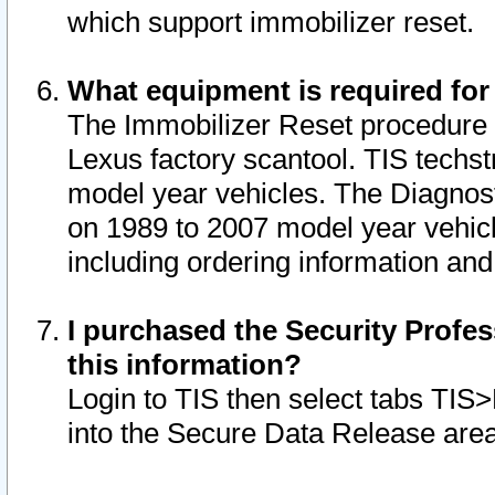
which support immobilizer reset.
What equipment is required for
The Immobilizer Reset procedure i
Lexus factory scantool. TIS techst
model year vehicles. The Diagnost
on 1989 to 2007 model year vehic
including ordering information and
I purchased the Security Profes
this information?
Login to TIS then select tabs TIS
into the Secure Data Release are