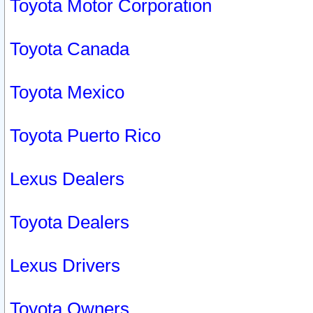
Toyota Motor Corporation
Toyota Canada
Toyota Mexico
Toyota Puerto Rico
Lexus Dealers
Toyota Dealers
Lexus Drivers
Toyota Owners