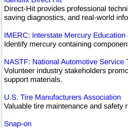
Direct-Hit provides professional techn
saving diagnostics, and real-world inf
IMERC: Interstate Mercury Education
Identify mercury containing component
NASTF: National Automotive Service 
Volunteer industry stakeholders promoti
support materials.
U.S. Tire Manufacturers Association
Valuable tire maintenance and safety 
Snap-on