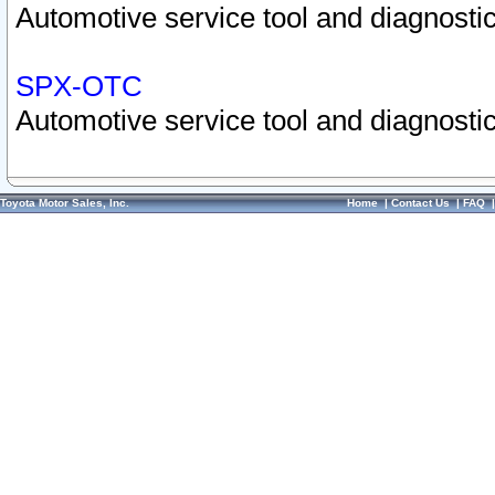
Automotive service tool and diagnostic
SPX-OTC
Automotive service tool and diagnostic
Toyota Motor Sales, Inc.
Home
|
Contact Us
|
FAQ