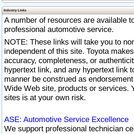
Industry Links
A number of resources are available 
professional automotive service.
NOTE: These links will take you to non
independent of this site. Toyota makes
accuracy, completeness, or authenticit
hypertext link, and any hypertext link t
manner be construed as endorsement b
Wide Web site, products or services. Yo
sites is at your own risk.
ASE: Automotive Service Excellence
We support professional technician cert