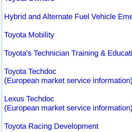
Hybrid and Alternate Fuel Vehicle Em
Toyota Mobility
Toyota's Technician Training & Educa
Toyota Techdoc
(European market service information
Lexus Techdoc
(European market service information
Toyota Racing Development