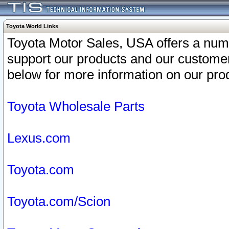
Toyota World Links
Toyota Motor Sales, USA offers a num
support our products and our customer
below for more information on our prod
Toyota Wholesale Parts
Lexus.com
Toyota.com
Toyota.com/Scion