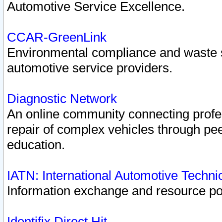
Automotive Service Excellence.
CCAR-GreenLink
Environmental compliance and waste
automotive service providers.
Diagnostic Network
An online community connecting profes
repair of complex vehicles through pee
education.
IATN: International Automotive Techn
Information exchange and resource port
Identifix Direct Hit