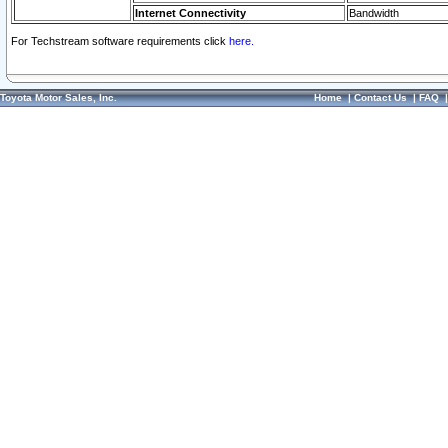
Internet Connectivity
Bandwidth
For Techstream software requirements click
here.
Toyota Motor Sales, Inc.
Home
|
Contact Us
|
FAQ