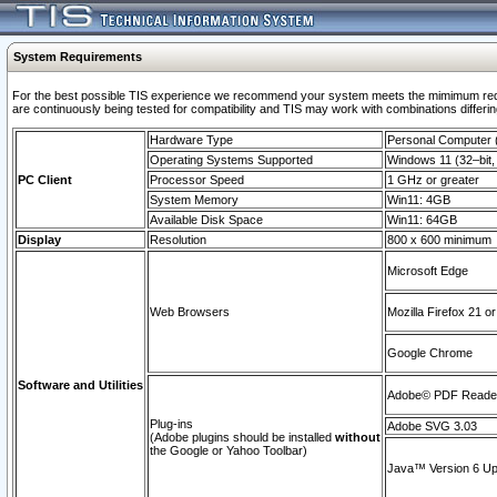
System Requirements
For the best possible TIS experience we recommend your system meets the mimimum requi
are continuously being tested for compatibility and TIS may work with combinations differing
Hardware Type
Personal Computer
Operating Systems Supported
Windows 11 (32–bit, 
PC Client
Processor Speed
1 GHz or greater
System Memory
Win11: 4GB
Available Disk Space
Win11: 64GB
Display
Resolution
800 x 600 minimum
Microsoft Edge
Web Browsers
Mozilla Firefox 21 or
Google Chrome
Software and Utilities
Adobe© PDF Reader 
Plug-ins
Adobe SVG 3.03
(Adobe plugins should be installed
without
the Google or Yahoo Toolbar)
Java™ Version 6 Upd