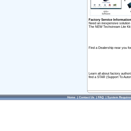
Factory Service Informatio
Need an inexpensive solution 
The NEW Techstream Lite Kit 
Find a Dealership near you for
Learn all about factory author
find a STAR (Support To Autom
Home
|
Contact Us
|
FAQ
|
System Require