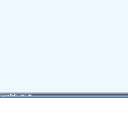
Toyota Motor Sales, Inc.