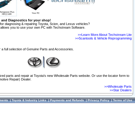
n and Diagnostics for your shop!
for diagnosing & repairing Toyota, Scion, and Lexus vehicles?
allows you to use your own PC with Techstream Software.
>>Learn More About Techstream Lite
>>Scantools & Vehicle Reprogramming
 a full selection of Genuine Parts and Accessories.
ized parts and repair at Toyota's new Wholesale Parts website. Or use the locator form to
otive Repair) Dealer.
>>Wholesale Parts
>>Star Dealers
ments
|
Toyota & Industry Links
|
Payments and Refunds
|
Privacy Policy
|
Terms of Use