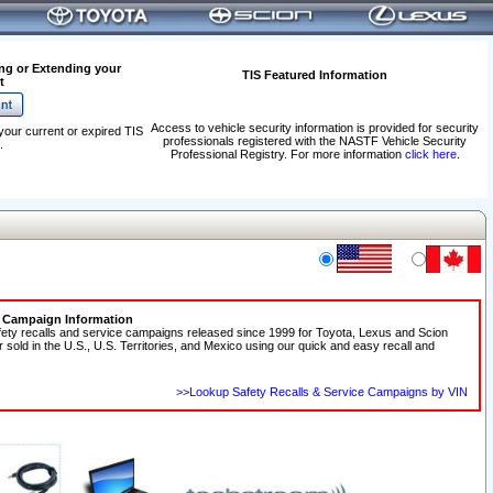
ng or Extending your
TIS Featured Information
t
Access to vehicle security information is provided for security
your current or expired TIS
professionals registered with the NASTF Vehicle Security
.
Professional Registry. For more information
click here
.
e Campaign Information
fety recalls and service campaigns released since 1999 for Toyota, Lexus and Scion
r sold in the U.S., U.S. Territories, and Mexico using our quick and easy recall and
>>Lookup Safety Recalls & Service Campaigns by VIN