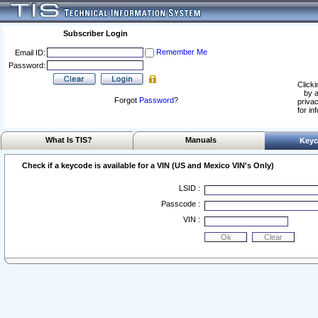
Subscriber Login
Remember Me
Email ID:
Password:
Clicki
by a
Forgot
Password
?
privac
for in
What Is TIS?
Manuals
Keyc
Check if a keycode is available for a VIN (US and Mexico VIN's Only)
LSID :
Passcode :
VIN :