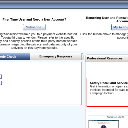
Returning User and Renewi
First Time User and Need a New Account?
Accoun
ng 'Subscribe' will take you to a payment website hosted
Click the button above to manage 
 Toyota third party vendor. Please refer to the specific
account
y and security policies of this third-party hosted website
formation regarding the privacy and data security of your
activities on this payment website.
Emergency Response
ode Check
Professional Resources
Safety Recall and Servic
Get information on open sa
vehicles intended for sale o
campaign lookup: