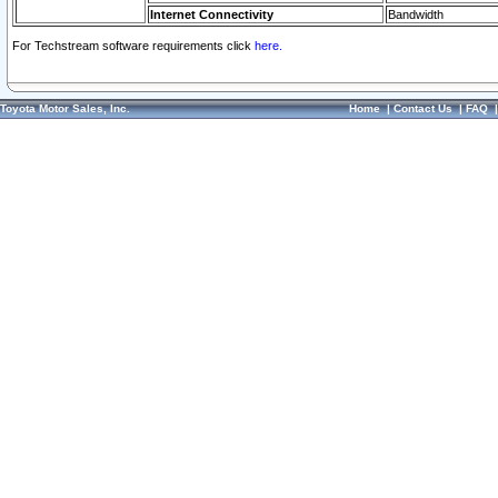
Internet Connectivity
Bandwidth
For Techstream software requirements click
here.
Toyota Motor Sales, Inc.
Home
|
Contact Us
|
FAQ