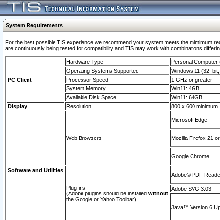
System Requirements
For the best possible TIS experience we recommend your system meets the mimimum requi
are continuously being tested for compatibility and TIS may work with combinations differing
Hardware Type
Personal Computer
Operating Systems Supported
Windows 11 (32–bit, 
PC Client
Processor Speed
1 GHz or greater
System Memory
Win11: 4GB
Available Disk Space
Win11: 64GB
Display
Resolution
800 x 600 minimum
Microsoft Edge
Web Browsers
Mozilla Firefox 21 or
Google Chrome
Software and Utilities
Adobe© PDF Reader 
Plug-ins
Adobe SVG 3.03
(Adobe plugins should be installed
without
the Google or Yahoo Toolbar)
Java™ Version 6 Upd