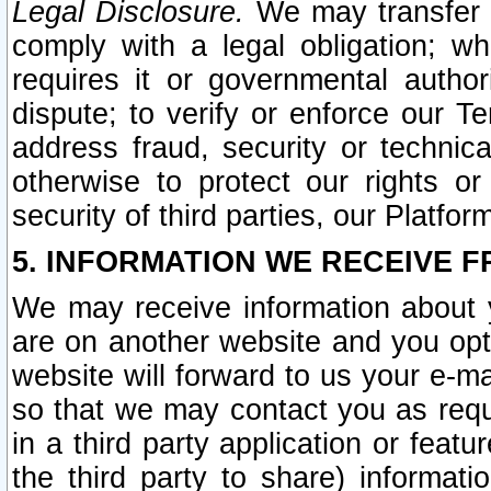
Legal Disclosure.
We may transfer an
comply with a legal obligation; w
requires it or governmental authori
dispute; to verify or enforce our Te
address fraud, security or technic
otherwise to protect our rights or
security of third parties, our Platfor
5. INFORMATION WE RECEIVE F
We may receive information about y
are on another website and you opt-
website will forward to us your e-m
so that we may contact you as requ
in a third party application or feat
the third party to share) informat