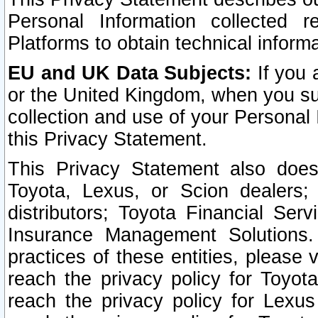
Personal Information collected 
Platforms to obtain technical inform
EU and UK Data Subjects:
If you 
or the United Kingdom, when you sub
collection and use of your Personal 
this Privacy Statement.
This Privacy Statement also does
Toyota, Lexus, or Scion dealers; 
distributors; Toyota Financial Ser
Insurance Management Solutions.
practices of these entities, please 
reach the privacy policy for Toyot
reach the privacy policy for Lexus