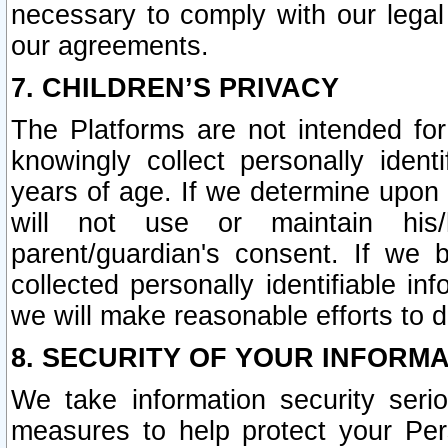
necessary to comply with our legal 
our agreements.
7. CHILDREN’S PRIVACY
The Platforms are not intended fo
knowingly collect personally ident
years of age. If we determine upon c
will not use or maintain his/
parent/guardian's consent. If w
collected personally identifiable in
we will make reasonable efforts to d
8. SECURITY OF YOUR INFORM
We take information security seri
measures to help protect your Per