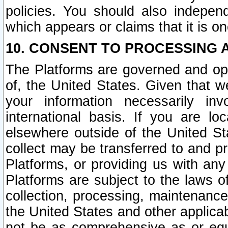
policies. You should also independ
which appears or claims that it is on
10. CONSENT TO PROCESSING 
The Platforms are governed and ope
of, the United States. Given that w
your information necessarily in
international basis. If you are 
elsewhere outside of the United St
collect may be transferred to and p
Platforms, or providing us with any
Platforms are subject to the laws o
collection, processing, maintenance
the United States and other applicab
not be as comprehensive as or equ