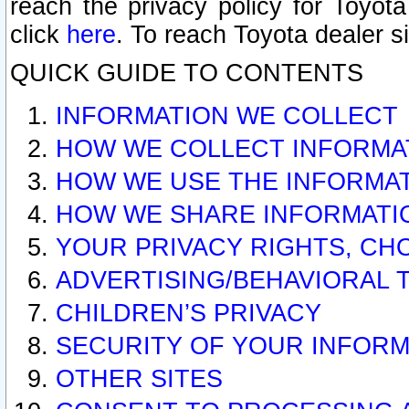
reach the privacy policy for Toyo
click
here
. To reach Toyota dealer s
QUICK GUIDE TO CONTENTS
INFORMATION WE COLLECT
HOW WE COLLECT INFORMA
HOW WE USE THE INFORMA
HOW WE SHARE INFORMATI
YOUR PRIVACY RIGHTS, CH
ADVERTISING/BEHAVIORAL 
CHILDREN’S PRIVACY
SECURITY OF YOUR INFORM
OTHER SITES