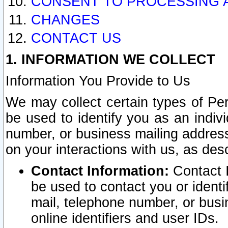
CONSENT TO PROCESSING 
CHANGES
CONTACT US
1. INFORMATION WE COLLECT
Information You Provide to Us
We may collect certain types of Pers
be used to identify you as an indiv
number, or business mailing address
on your interactions with us, as des
Contact Information:
Contact I
be used to contact you or ident
mail, telephone number, or busi
online identifiers and user IDs.