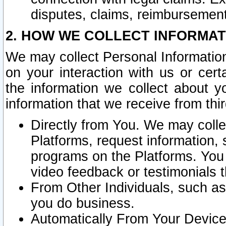
disputes, claims, reimbursement
2. HOW WE COLLECT INFORMAT
We may collect Personal Information
on your interaction with us or cer
the information we collect about y
information that we receive from thir
Directly from You. We may coll
Platforms, request information,
programs on the Platforms. You 
video feedback or testimonials t
From Other Individuals, such a
you do business.
Automatically From Your Devices