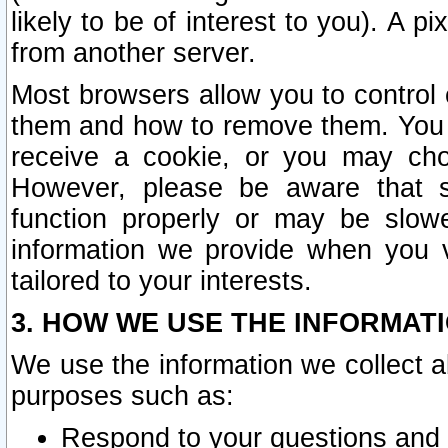
likely to be of interest to you). A p
from another server.
Most browsers allow you to control 
them and how to remove them. You m
receive a cookie, or you may cho
However, please be aware that s
function properly or may be slowe
information we provide when you v
tailored to your interests.
3. HOW WE USE THE INFORMAT
We use the information we collect a
purposes such as:
Respond to your questions and 