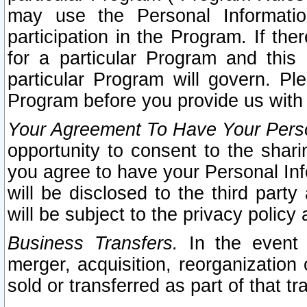
may use the Personal Informatio
participation in the Program. If th
for a particular Program and this
particular Program will govern. Pl
Program before you provide us with
Your Agreement To Have Your Perso
opportunity to consent to the sharin
you agree to have your Personal Inf
will be disclosed to the third part
will be subject to the privacy policy 
Business Transfers.
In the event t
merger, acquisition, reorganization
sold or transferred as part of that t