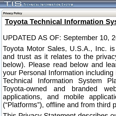
Privacy Policy
Toyota Technical Information Sy
UPDATED AS OF: September 10, 2
Toyota Motor Sales, U.S.A., Inc. i
and trust as it relates to the priva
below). Please read below and lea
your Personal Information including 
Technical Information System Plat
Toyota-owned and branded websi
applications, and mobile applicat
(“Platforms”), offline and from third p
This Privacy Statement describes our