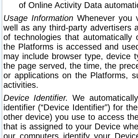
of Online Activity Data automat
Usage Information
Whenever you vis
well as any third-party advertisers 
of technologies that automatically 
the Platforms is accessed and used
may include browser type, device ty
the page served, the time, the prec
or applications on the Platforms, s
activities.
Device Identifier.
We automatically
identifier (“Device Identifier”) for 
other device) you use to access the
that is assigned to your Device whe
our computers identify your Devic