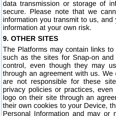
data transmission or storage of 
secure. Please note that we cann
information you transmit to us, and
information at your own risk.
9. OTHER SITES
The Platforms may contain links to 
such as the sites for Snap-on and
control, even though they may us
through an agreement with us. We 
are not responsible for these site
privacy policies or practices, ev
logo on their site through an agre
their own cookies to your Device, th
Personal Information and may or 