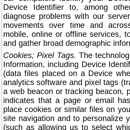
Device Identifier to, among othe
diagnose problems with our server
movements over time and across 
mobile, online or offline services, 
and gather broad demographic infor
Cookies; Pixel Tags.
The technologi
Information, including Device Identif
(data files placed on a Device when
analytics software and pixel tags (
a web beacon or tracking beacon, p
indicates that a page or email h
place cookies or similar files on you
site navigation and to personalize y
(such as allowing us to select whic