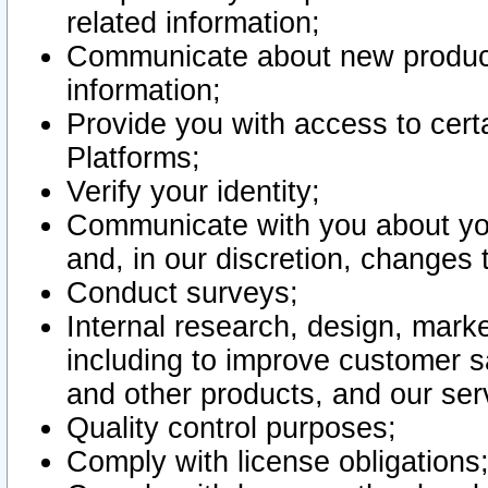
related information;
Communicate about new product
information;
Provide you with access to certa
Platforms;
Verify your identity;
Communicate with you about you
and, in our discretion, changes 
Conduct surveys;
Internal research, design, mark
including to improve customer sa
and other products, and our ser
Quality control purposes;
Comply with license obligations