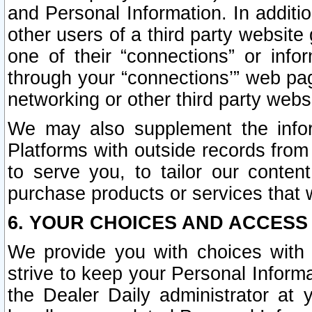
and Personal Information. In additi
other users of a third party website
one of their “connections” or info
through your “connections’” web page
networking or other third party websi
We may also supplement the infor
Platforms with outside records from 
to serve you, to tailor our conten
purchase products or services that w
6. YOUR CHOICES AND ACCESS
We provide you with choices with 
strive to keep your Personal Inform
the Dealer Daily administrator at yo