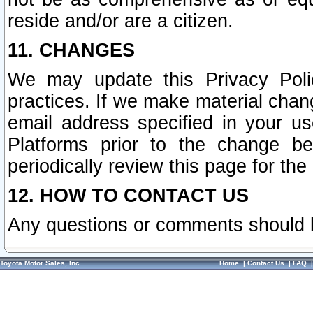
reside and/or are a citizen.
11. CHANGES
We may update this Privacy Polic
practices. If we make material chang
email address specified in your u
Platforms prior to the change b
periodically review this page for the
12. HOW TO CONTACT US
Any questions or comments should 
Toyota Motor Sales, Inc.
Home
|
Contact Us
|
FAQ