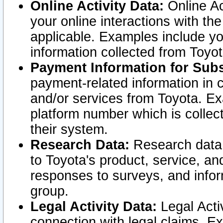
Online Activity Data:
Online Ac
your online interactions with t
applicable. Examples include yo
information collected from Toyo
Payment Information for Subs
payment-related information in 
and/or services from Toyota. Ex
platform number which is collec
their system.
Research Data:
Research data i
to Toyota's product, service, a
responses to surveys, and infor
group.
Legal Activity Data:
Legal Activ
connection with legal claims. Ex