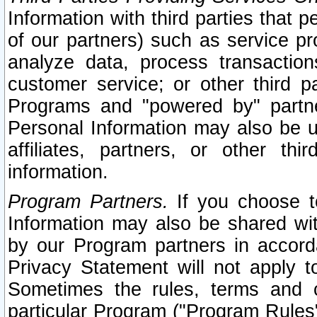
Information with third parties that 
of our partners) such as service pr
analyze data, process transaction
customer service; or other third pa
Programs and "powered by" partne
Personal Information may also be u
affiliates, partners, or other th
information.
Program Partners.
If you choose to
Information may also be shared w
by our Program partners in accorda
Privacy Statement will not apply t
Sometimes the rules, terms and c
particular Program ("Program Rules"