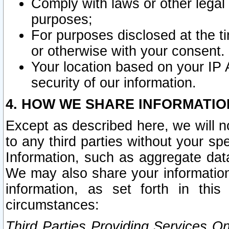
Comply with laws or other legal o
purposes;
For purposes disclosed at the t
or otherwise with your consent.
Your location based on your IP
security of our information.
4. HOW WE SHARE INFORMATIO
Except as described here, we will n
to any third parties without your s
Information, such as aggregate data
We may also share your information
information, as set forth in thi
circumstances:
Third Parties Providing Services O