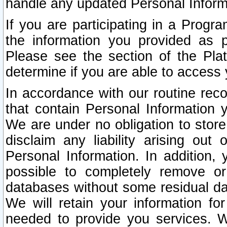
handle any updated Personal Inform
If you are participating in a Prog
the information you provided as p
Please see the section of the Pla
determine if you are able to access
In accordance with our routine rec
that contain Personal Information 
We are under no obligation to store
disclaim any liability arising out 
Personal Information. In addition,
possible to completely remove or
databases without some residual d
We will retain your information fo
needed to provide you services. W