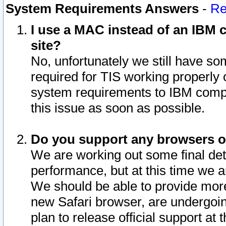
System Requirements Answers
-
Re
I use a MAC instead of an IBM c
site?
No, unfortunately we still have s
required for TIS working properly
system requirements to IBM compa
this issue as soon as possible.
Do you support any browsers ot
We are working out some final deta
performance, but at this time we a
We should be able to provide more
new Safari browser, are undergoin
plan to release official support at t