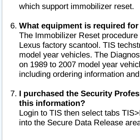
which support immobilizer reset.
What equipment is required for
The Immobilizer Reset procedure i
Lexus factory scantool. TIS techst
model year vehicles. The Diagnost
on 1989 to 2007 model year vehic
including ordering information and
I purchased the Security Profes
this information?
Login to TIS then select tabs TIS
into the Secure Data Release are