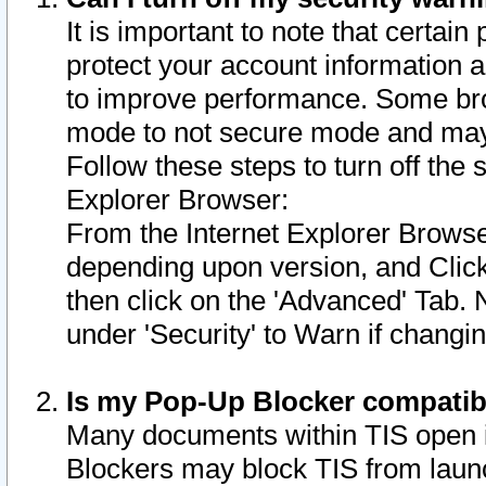
It is important to note that certain
protect your account information a
to improve performance. Some bro
mode to not secure mode and may 
Follow these steps to turn off the
Explorer Browser:
From the Internet Explorer Browse
depending upon version, and Click 
then click on the 'Advanced' Tab. 
under 'Security' to Warn if chang
Is my Pop-Up Blocker compatib
Many documents within TIS open 
Blockers may block TIS from laun