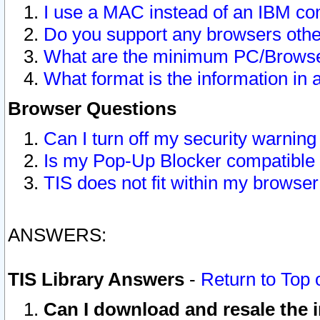
I use a MAC instead of an IBM com
Do you support any browsers other
What are the minimum PC/Browser
What format is the information in 
Browser Questions
Can I turn off my security warni
Is my Pop-Up Blocker compatible 
TIS does not fit within my browse
ANSWERS:
TIS Library Answers
-
Return to Top 
Can I download and resale the i