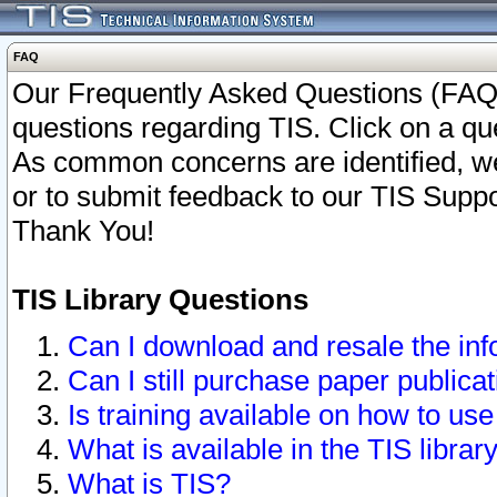
FAQ
Our Frequently Asked Questions (FAQ)
questions regarding TIS. Click on a que
As common concerns are identified, we 
or to submit feedback to our TIS Supp
Thank You!
TIS Library Questions
Can I download and resale the inf
Can I still purchase paper public
Is training available on how to use
What is available in the TIS librar
What is TIS?