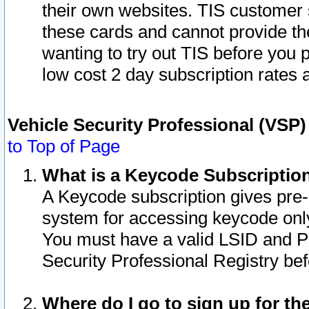
their own websites. TIS customer 
these cards and cannot provide the
wanting to try out TIS before you
low cost 2 day subscription rates a
Vehicle Security Professional (VSP
to Top of Page
What is a Keycode Subscriptio
A Keycode subscription gives pre
system for accessing keycode only
You must have a valid LSID and 
Security Professional Registry bef
Where do I go to sign up for th