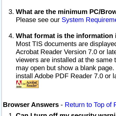
What are the minimum PC/Brows
Please see our
System Requirem
What format is the information 
Most TIS documents are displaye
Acrobat Reader Version 7.0 or later
viewers are installed at the same 
may open but show a blank page. S
install Adobe PDF Reader 7.0 or la
Browser Answers
-
Return to Top of
Can I turn off my security war