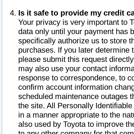
Is it safe to provide my credit
Your privacy is very important to 
data only until your payment has 
specifically authorize us to store t
purchases. If you later determine 
please submit this request direct
may also use your contact informa
response to correspondence, to co
confirm account information chang
scheduled maintenance outages tha
the site. All Personally Identifiab
in a manner appropriate to the nat
also used by Toyota to improve the
to any other company for that com