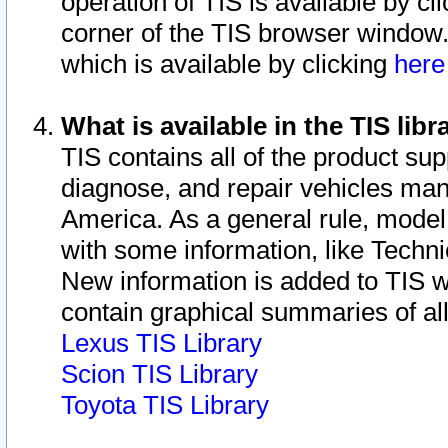
operation of TIS is available by cl
corner of the TIS browser window.
which is available by clicking
her
What is available in the TIS libr
TIS contains all of the product su
diagnose, and repair vehicles ma
America. As a general rule, mode
with some information, like Techni
New information is added to TIS 
contain graphical summaries of all
Lexus TIS Library
Scion TIS Library
Toyota TIS Library