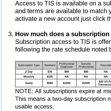
Access to TIS is available on a su
and terms are available to match 
activate a new account just click 
How much does a subscription
Subscription access to TIS is offer
following the rate schedule noted 
Professional
Security
Subscription Type
Standard
Keycod
Diagnostic
Professional
2 Day
$30
$80
$80
NA
Monthly
$105
NA
NA
NA
$20 US P
Yearly
$580
$1500
$1500
Transacti
NOTE: All subscriptions expire at mid
This means a two-day subscription m
usable access.