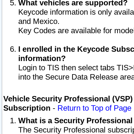
What vehicles are supported?
Keycode information is only avail
and Mexico.
Key Codes are available for model
I enrolled in the Keycode Subsc
information?
Login to TIS then select tabs TIS
into the Secure Data Release are
Vehicle Security Professional (VSP)
Subscription
-
Return to Top of Page
What is a Security Professiona
The Security Professional subscri