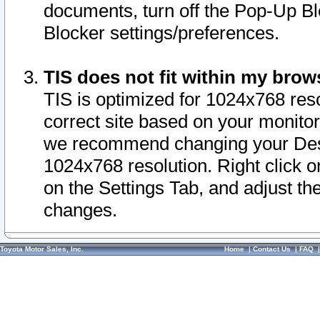
documents, turn off the Pop-Up Bl
Blocker settings/preferences.
TIS does not fit within my bro
TIS is optimized for 1024x768 reso
correct site based on your monitor 
we recommend changing your Desk
1024x768 resolution. Right click 
on the Settings Tab, and adjust th
changes.
Toyota Motor Sales, Inc.
Home
|
Contact Us
|
FAQ