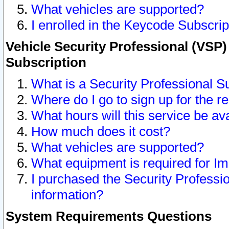
What vehicles are supported?
I enrolled in the Keycode Subscrip
Vehicle Security Professional (VSP)
Subscription
What is a Security Professional S
Where do I go to sign up for the r
What hours will this service be av
How much does it cost?
What vehicles are supported?
What equipment is required for I
I purchased the Security Professio
information?
System Requirements Questions