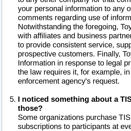
your personal information to any o
comments regarding use of informat
Notwithstanding the foregoing, To
with affiliates and business partn
to provide consistent service, supp
prospective customers. Finally, To
Information in response to legal p
the law requires it, for example, i
enforcement agency's request.
I noticed something about a TIS
those?
Some organizations purchase TIS 
subscriptions to participants at e