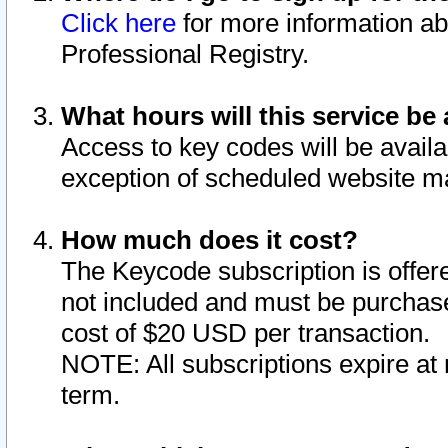
Click here
for more information ab
Professional Registry.
What hours will this service be 
Access to key codes will be availa
exception of scheduled website m
How much does it cost?
The Keycode subscription is offere
not included and must be purchase
cost of $20 USD per transaction.
NOTE: All subscriptions expire at 
term.