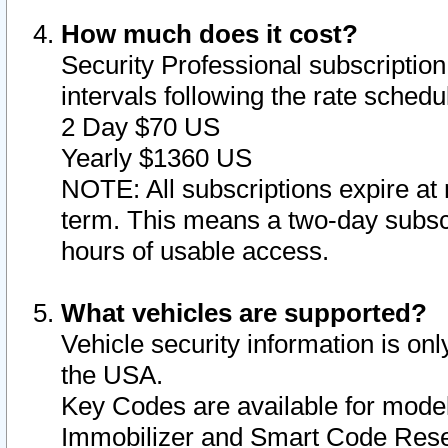
How much does it cost?
Security Professional subscription 
intervals following the rate sched
2 Day $70 US
Yearly $1360 US
NOTE: All subscriptions expire at 
term. This means a two-day subscr
hours of usable access.
What vehicles are supported?
Vehicle security information is onl
the USA.
Key Codes are available for model
Immobilizer and Smart Code Reset 