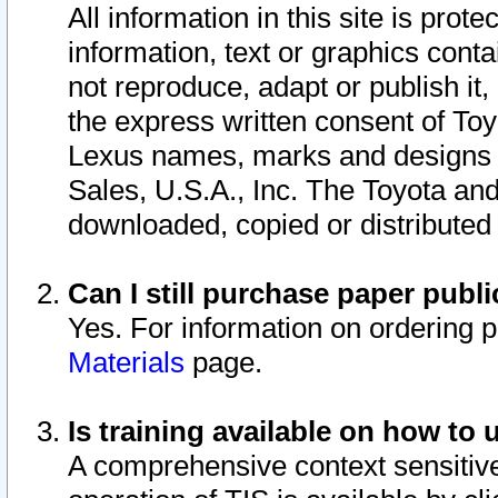
All information in this site is pro
information, text or graphics conta
not reproduce, adapt or publish it,
the express written consent of To
Lexus names, marks and designs a
Sales, U.S.A., Inc. The Toyota a
downloaded, copied or distributed
Can I still purchase paper pub
Yes. For information on ordering 
Materials
page.
Is training available on how to 
A comprehensive context sensitive