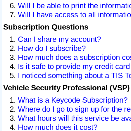
Will I be able to print the informat
Will I have access to all informat
Subscription Questions
Can I share my account?
How do I subscribe?
How much does a subscription co
Is it safe to provide my credit ca
I noticed something about a TIS T
Vehicle Security Professional (VSP
What is a Keycode Subscription?
Where do I go to sign up for the r
What hours will this service be av
How much does it cost?