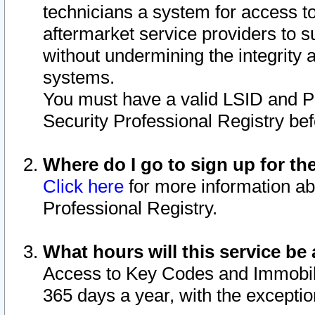
technicians a system for access to 
aftermarket service providers to 
without undermining the integrity 
systems.
You must have a valid LSID and 
Security Professional Registry bef
Where do I go to sign up for th
Click here
for more information ab
Professional Registry.
What hours will this service be 
Access to Key Codes and Immobiliz
365 days a year, with the excepti