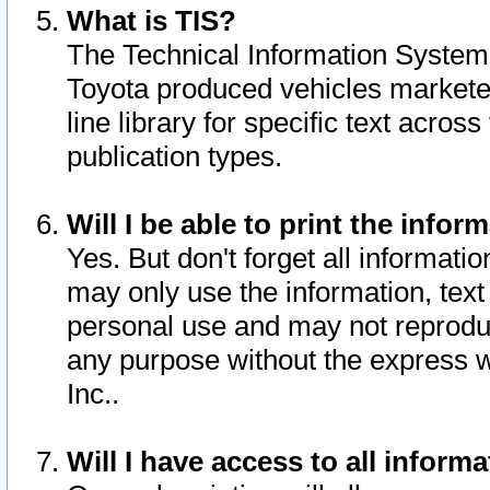
What is TIS?
The Technical Information System o
Toyota produced vehicles markete
line library for specific text acro
publication types.
Will I be able to print the infor
Yes. But don't forget all informatio
may only use the information, text 
personal use and may not reproduce,
any purpose without the express w
Inc..
Will I have access to all infor