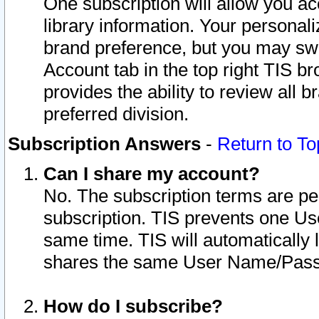
One subscription will allow you ac
library information. Your personal
brand preference, but you may swit
Account tab in the top right TIS b
provides the ability to review all 
preferred division.
Subscription Answers
-
Return to To
Can I share my account?
No. The subscription terms are per i
subscription. TIS prevents one U
same time. TIS will automatically
shares the same User Name/Passw
How do I subscribe?