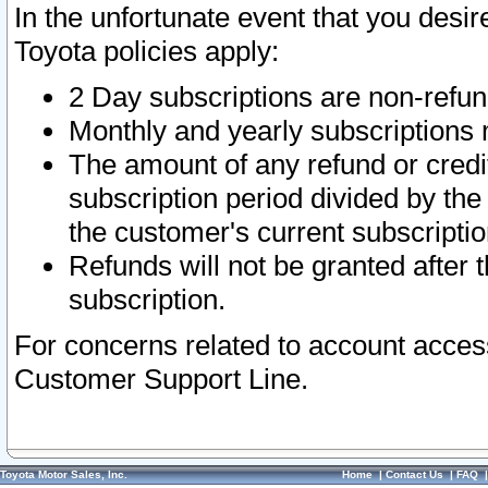
In the unfortunate event that you desir
Toyota policies apply:
2 Day subscriptions are non-refu
Monthly and yearly subscriptions 
The amount of any refund or credit
subscription period divided by the
the customer's current subscriptio
Refunds will not be granted after t
subscription.
For concerns related to account acces
Customer Support Line.
Toyota Motor Sales, Inc.
Home
|
Contact Us
|
FAQ