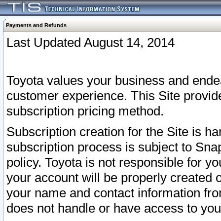
Payments and Refunds
Last Updated August 14, 2014
Toyota values your business and endea
customer experience. This Site provid
subscription pricing method.
Subscription creation for the Site is 
subscription process is subject to Sn
policy. Toyota is not responsible for 
your account will be properly created o
your name and contact information fr
does not handle or have access to your