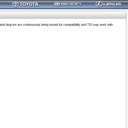
 plug-ins are continuously being tested for compatibility and TIS may work with