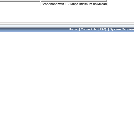
Broadband with 1.2 Mbps minimum download
Home
|
Contact Us
|
FAQ
|
System Require