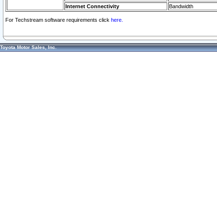
Internet Connectivity
Bandwidth
For Techstream software requirements click
here.
Toyota Motor Sales, Inc.