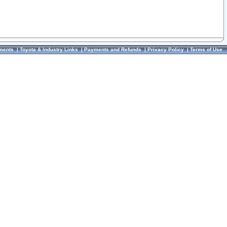
ments
|
Toyota & Industry Links
|
Payments and Refunds
|
Privacy Policy
|
Terms of Use