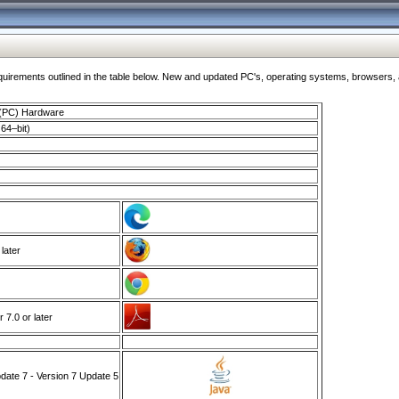
ments outlined in the table below. New and updated PC's, operating systems, browsers, and
 (PC) Hardware
64–bit)
 later
7.0 or later
ate 7 - Version 7 Update 5