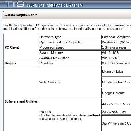
System Requirements
For the best possible TIS experience we recommend your system meets the mimimum require
combinations differing from those listed below, but functionaility cannot be guaranteed.
Hardware Type
Personal Computer
Operating Systems Supported
Windows 11 (32–bit, 
PC Client
Processor Speed
1 GHz or greater
System Memory
Win11: 4GB
Available Disk Space
Win11: 64GB
Display
Resolution
800 x 600 minimum
Microsoft Edge
Web Browsers
Mozilla Firefox 21 or
Google Chrome
Software and Utilities
Adobe© PDF Reader 
Plug-ins
Adobe SVG 3.03
(Adobe plugins should be installed
without
the Google or Yahoo Toolbar)
Java™ Version 6 Upd