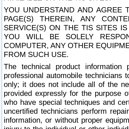
YOU UNDERSTAND AND AGREE TH
PAGE(S) THEREIN, ANY CONT
SERVICE(S) ON THE TIS SITES I
YOU WILL BE SOLELY RESPO
COMPUTER, ANY OTHER EQUIPMEN
FROM SUCH USE.
The technical product information 
professional automobile technicians t
only; it does not include all of the n
provided expressly for the purpose o
who have special techniques and cert
uncertified technicians perform repai
information, or without proper equip