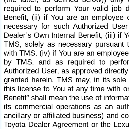
required to perform Your valid job d
Benefit, (ii) if You are an employee
necessary for such Authorized User 
Dealer’s Own Internal Benefit, (iii) i
TMS, solely as necessary pursuant t
with TMS, (iv) if You are an employee 
by TMS, and as required to perfor
Authorized User, as approved directly
granted herein. TMS may, in its sole 
this license to You at any time with o
Benefit” shall mean the use of informa
its commercial operations as an auth
ancillary or affiliated business) and c
Toyota Dealer Agreement or the Lexus