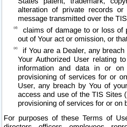
States patent, trademark, copy
alteration of private records o
message transmitted over the TIS
claims of damage to or loss of pr
out of Your act or omission, or th
if You are a Dealer, any breach
Your Authorized User relating t
information and data in or on
provisioning of services for or o
User, any breach by You of your
access and use of the TIS Sites (
provisioning of services for or on 
For purposes of these Terms of U
directors, officers, employees, repr