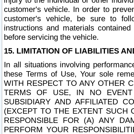
injury to the individual or other indi
customer's vehicle. In order to prev
customer's vehicle, be sure to foll
instructions and materials contained
before servicing the vehicle.
15. LIMITATION OF LIABILITIES A
In all situations involving performa
these Terms of Use, Your sole remed
WITH RESPECT TO ANY OTHER 
TERMS OF USE, IN NO EVENT
SUBSIDIARY AND AFFILIATED C
(EXCEPT TO THE EXTENT SUCH C
RESPONSIBLE FOR (A) ANY D
PERFORM YOUR RESPONSIBILIT