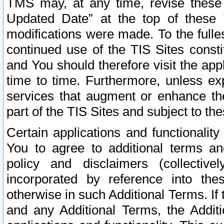
TMS may, at any time, revise these
Updated Date” at the top of these 
modifications were made. To the fulle
continued use of the TIS Sites const
and You should therefore visit the app
time to time. Furthermore, unless exp
services that augment or enhance the
part of the TIS Sites and subject to t
Certain applications and functionali
You to agree to additional terms and
policy and disclaimers (collective
incorporated by reference into th
otherwise in such Additional Terms. If
and any Additional Terms, the Additi