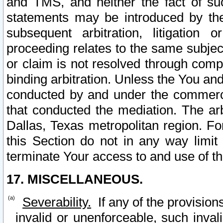
and TMS, and neither the fact of su
statements may be introduced by the 
subsequent arbitration, litigation
proceeding relates to the same subjec
or claim is not resolved through comp
binding arbitration. Unless the You an
conducted by and under the commercia
that conducted the mediation. The arb
Dallas, Texas metropolitan region. Fo
this Section do not in any way limit
terminate Your access to and use of th
17. MISCELLANEOUS.
Severability.
If any of the provision
invalid or unenforceable, such invali