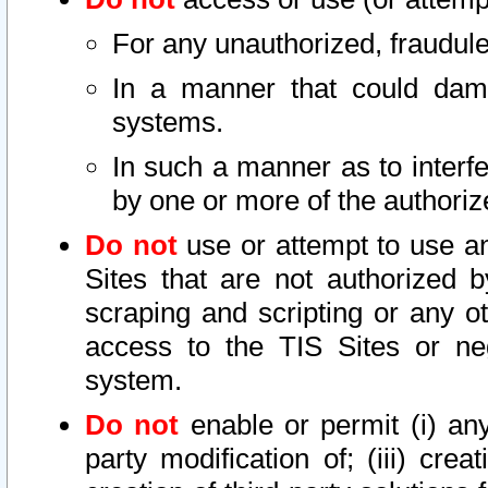
For any unauthorized, fraudule
In a manner that could dama
systems.
In such a manner as to interf
by one or more of the authoriz
Do not
use or attempt to use a
Sites that are not authorized b
scraping and scripting or any ot
access to the TIS Sites or ne
system.
Do not
enable or permit (i) any 
party modification of; (iii) creat