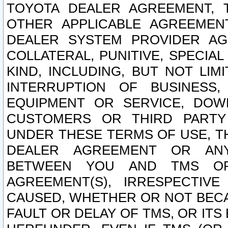
TOYOTA DEALER AGREEMENT, 
OTHER APPLICABLE AGREEME
DEALER SYSTEM PROVIDER AGR
COLLATERAL, PUNITIVE, SPECI
KIND, INCLUDING, BUT NOT LIM
INTERRUPTION OF BUSINESS,
EQUIPMENT OR SERVICE, DOW
CUSTOMERS OR THIRD PARTY
UNDER THESE TERMS OF USE, T
DEALER AGREEMENT OR ANY
BETWEEN YOU AND TMS OR
AGREEMENT(S), IRRESPECTI
CAUSED, WHETHER OR NOT BECAU
FAULT OR DELAY OF TMS, OR IT