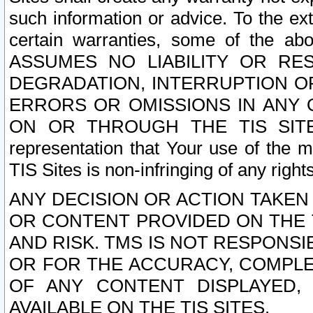
such information or advice. To the ext
certain warranties, some of the a
ASSUMES NO LIABILITY OR RE
DEGRADATION, INTERRUPTION OR
ERRORS OR OMISSIONS IN ANY 
ON OR THROUGH THE TIS SITES.
representation that Your use of the m
TIS Sites is non-infringing of any rights
ANY DECISION OR ACTION TAKEN
OR CONTENT PROVIDED ON THE T
AND RISK. TMS IS NOT RESPONSI
OR FOR THE ACCURACY, COMPLET
OF ANY CONTENT DISPLAYED,
AVAILABLE ON THE TIS SITES.