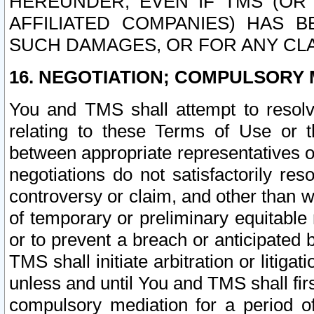
HEREUNDER, EVEN IF TMS (OR 
AFFILIATED COMPANIES) HAS B
SUCH DAMAGES, OR FOR ANY CLA
16. NEGOTIATION; COMPULSORY 
You and TMS shall attempt to resolve
relating to these Terms of Use or t
between appropriate representatives o
negotiations do not satisfactorily re
controversy or claim, and other than wi
of temporary or preliminary equitable 
or to prevent a breach or anticipated
TMS shall initiate arbitration or litiga
unless and until You and TMS shall fir
compulsory mediation for a period of