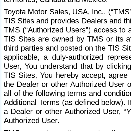
Toyota Motor Sales, USA, Inc., (“TMS”
TIS Sites and provides Dealers and thi
TMS (“Authorized Users”) access to a
TIS Sites are owned by TMS or its af
third parties and posted on the TIS Sit
applicable, a duly-authorized repres
User, You understand that by clickin
TIS Sites, You hereby accept, agree 
the Dealer or other Authorized User 
all of the following terms and condit
Additional Terms (as defined below). I
a Dealer or other Authorized User, “
Authorized User.