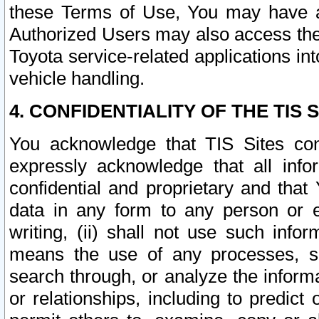
these Terms of Use, You may have ac
Authorized Users may also access the
Toyota service-related applications in
vehicle handling.
4. CONFIDENTIALITY OF THE TIS S
You acknowledge that TIS Sites con
expressly acknowledge that all info
confidential and proprietary and that 
data in any form to any person or 
writing, (ii) shall not use such inf
means the use of any processes, sof
search through, or analyze the informa
or relationships, including to predict