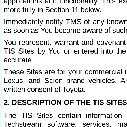
applications and functionality. This 
more fully in Section 11 below.
Immediately notify TMS of any known 
as soon as You become aware of such
You represent, warrant and covenant 
TIS Sites by You or entered into th
accurate.
These Sites are for your commercial u
Lexus, and Scion brand vehicles. An
written consent of Toyota.
2. DESCRIPTION OF THE TIS SITES
The TIS Sites contain information 
Techstream software, services, mai