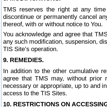
TMS reserves the right at any time
discontinue or permanently cancel any 
thereof, with or without notice to You.
You acknowledge and agree that TMS wi
any such modification, suspension, disc
TIS Site’s operation.
9. REMEDIES.
In addition to the other cumulative 
agree that TMS may, without prior 
necessary or appropriate, up to and inc
access to the TIS Sites.
10. RESTRICTIONS ON ACCESSING