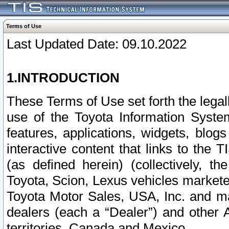
Terms of Use
Last Updated Date: 09.10.2022
1.INTRODUCTION
These Terms of Use set forth the lega
use of the Toyota Information Syste
features, applications, widgets, blog
interactive content that links to th
(as defined herein) (collectively, t
Toyota, Scion, Lexus vehicles market
Toyota Motor Sales, USA, Inc. and ma
dealers (each a “Dealer”) and other 
territories, Canada and Mexico.