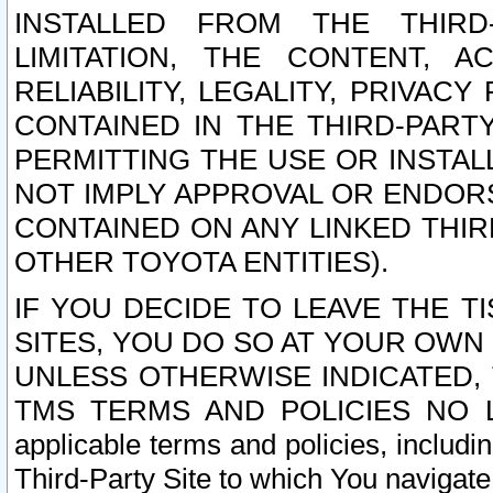
INSTALLED FROM THE THIRD-
LIMITATION, THE CONTENT, A
RELIABILITY, LEGALITY, PRIVAC
CONTAINED IN THE THIRD-PARTY
PERMITTING THE USE OR INSTAL
NOT IMPLY APPROVAL OR ENDOR
CONTAINED ON ANY LINKED THIR
OTHER TOYOTA ENTITIES).
IF YOU DECIDE TO LEAVE THE T
SITES, YOU DO SO AT YOUR OWN
UNLESS OTHERWISE INDICATED,
TMS TERMS AND POLICIES NO LO
applicable terms and policies, includi
Third-Party Site to which You navigate