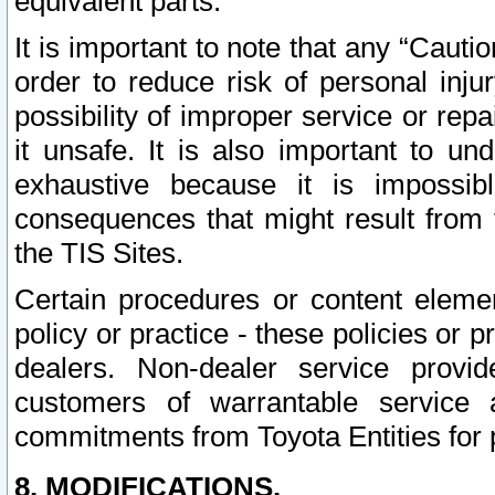
equivalent parts.
It is important to note that any “Cauti
order to reduce risk of personal inju
possibility of improper service or rep
it unsafe. It is also important to un
exhaustive because it is impossib
consequences that might result from f
the TIS Sites.
Certain procedures or content elem
policy or practice - these policies or 
dealers. Non-dealer service provide
customers of warrantable service
commitments from Toyota Entities for 
8. MODIFICATIONS.