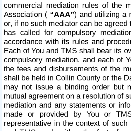
commercial mediation rules of the me
Association (
“AAA”
) and utilizing 
or, if no such mediator can be agreed 
has called for compulsory mediatio
accordance with its rules and proced
Each of You and TMS shall bear its o
compulsory mediation, and each of Yo
the fees and disbursements of the me
shall be held in Collin County or the 
may not issue a binding order but 
mutual agreement on a resolution of su
mediation and any statements or info
made or provided by You or TMS o
representative in the context of such