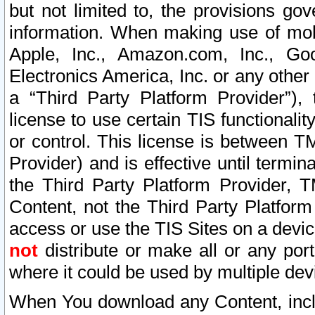
but not limited to, the provisions gov
information. When making use of mobi
Apple, Inc., Amazon.com, Inc., Goo
Electronics America, Inc. or any other 
a “Third Party Platform Provider”), 
license to use certain TIS functionali
or control. This license is between 
Provider) and is effective until ter
the Third Party Platform Provider, T
Content, not the Third Party Platform
access or use the TIS Sites on a devi
not
distribute or make all or any por
where it could be used by multiple dev
When You download any Content, incl