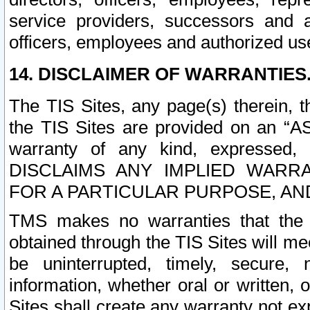
service providers, successors and as
officers, employees and authorized us
14. DISCLAIMER OF WARRANTIES
The TIS Sites, any page(s) therein, 
the TIS Sites are provided on an “A
warranty of any kind, expressed,
DISCLAIMS ANY IMPLIED WARRA
FOR A PARTICULAR PURPOSE, AN
TMS makes no warranties that the T
obtained through the TIS Sites will mee
be uninterrupted, timely, secure, 
information, whether oral or written
Sites shall create any warranty not e