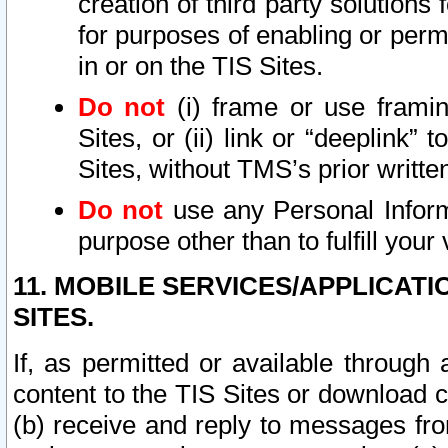
creation of third party solutions
for purposes of enabling or permi
in or on the TIS Sites.
Do not
(i) frame or use framin
Sites, or (ii) link or “deeplink”
Sites, without TMS’s prior writte
Do not
use any Personal Informa
purpose other than to fulfill your 
11. MOBILE SERVICES/APPLICAT
SITES.
If, as permitted or available through
content to the TIS Sites or download c
(b) receive and reply to messages fro