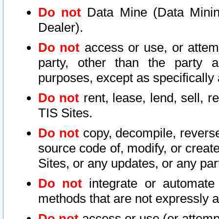
Do not
Data Mine (Data Mining 
Dealer).
Do not
access or use, or attem
party, other than the party a
purposes, except as specifically
Do not
rent, lease, lend, sell, r
TIS Sites.
Do not
copy, decompile, reverse
source code of, modify, or create
Sites, or any updates, or any par
Do not
integrate or automate 
methods that are not expressly
Do not
access or use (or attempt