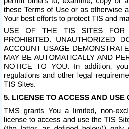
permit others to, examine, copy or a
these Terms of Use or as otherwise ag
Your best efforts to protect TIS and main
USE OF THE TIS SITES FOR 
PROHIBITED. UNAUTHORIZED D
ACCOUNT USAGE DEMONSTRATES
MAY BE AUTOMATICALLY AND PE
NOTICE TO YOU. In addition, you a
regulations and other legal requireme
TIS Sites.
5. LICENSE TO ACCESS AND USE O
TMS grants You a limited, non-exclu
license to access and use the TIS Sit
(the latter, as defined below)) only