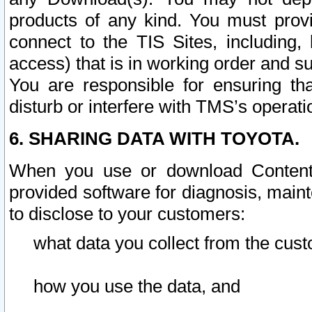
products of any kind. You must prov
connect to the TIS Sites, including, 
access) that is in working order and su
You are responsible for ensuring th
disturb or interfere with TMS’s operati
6. SHARING DATA WITH TOYOTA.
When you use or download Content 
provided software for diagnosis, main
to disclose to your customers:
what data you collect from the cust
how you use the data, and