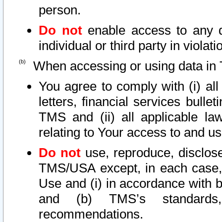
person.
Do not
enable access to any d
individual or third party in viola
When accessing or using data in 
You agree to comply with (i) al
letters, financial services bullet
TMS and (ii) all applicable la
relating to Your access to and us
Do not
use, reproduce, disclose
TMS/USA except, in each case, 
Use and (i) in accordance with b
and (b) TMS’s standards, 
recommendations.