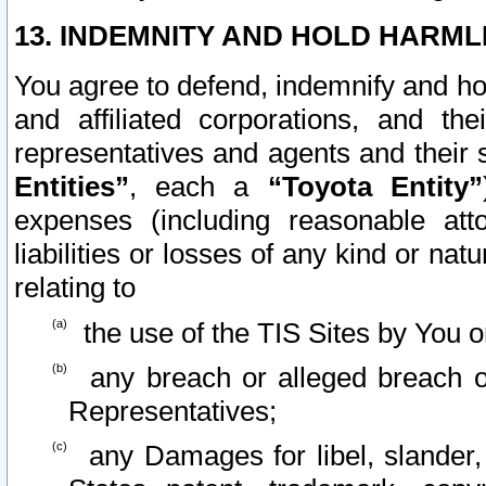
13. INDEMNITY AND HOLD HARML
You agree to defend, indemnify and ho
and affiliated corporations, and the
representatives and agents and their 
Entities”
, each a
“Toyota Entity”
expenses (including reasonable atto
liabilities or losses of any kind or na
relating to
the use of the TIS Sites by You o
any breach or alleged breach o
Representatives;
any Damages for libel, slander, 