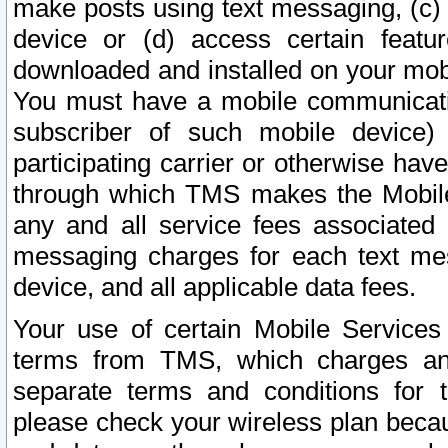
make posts using text messaging, (c)
device or (d) access certain featu
downloaded and installed on your mobi
You must have a mobile communicatio
subscriber of such mobile device) 
participating carrier or otherwise h
through which TMS makes the Mobile 
any and all service fees associated 
messaging charges for each text me
device, and all applicable data fees.
Your use of certain Mobile Services
terms from TMS, which charges and
separate terms and conditions for th
please check your wireless plan becau