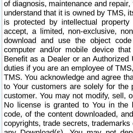
of diagnosis, maintenance and repair,
understand that it is owned by TMS, its
is protected by intellectual proper
accept, a limited, non-exclusive, non
download and use the object code
computer and/or mobile device that 
Benefit as a Dealer or an Authorized 
duties if you are an employee of TMS, 
TMS. You acknowledge and agree that
to Your customers are solely for the
customer. You may not modify, sell, o
No license is granted to You in th
code, of the content downloaded, and
copyrights, trade secrets, trademarks o
any Download(s). You may not dep