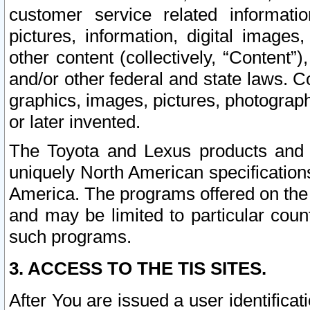
customer service related informati
pictures, information, digital images,
other content (collectively, “Content”)
and/or other federal and state laws. C
graphics, images, pictures, photograp
or later invented.
The Toyota and Lexus products and s
uniquely North American specification
America. The programs offered on the 
and may be limited to particular coun
such programs.
3. ACCESS TO THE TIS SITES.
After You are issued a user identifica