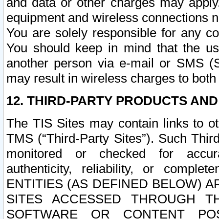
and data or other charges may apply
equipment and wireless connections n
You are solely responsible for any c
You should keep in mind that the us
another person via e-mail or SMS (S
may result in wireless charges to both
12. THIRD-PARTY PRODUCTS AND
The TIS Sites may contain links to o
TMS (“Third-Party Sites”). Such Third
monitored or checked for accuracy
authenticity, reliability, or c
ENTITIES (AS DEFINED BELOW) 
SITES ACCESSED THROUGH TH
SOFTWARE OR CONTENT POS