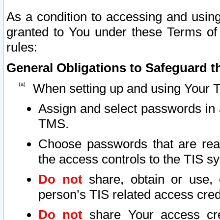
As a condition to accessing and using
granted to You under these Terms of 
rules:
General Obligations to Safeguard th
When setting up and using Your T
Assign and select passwords in 
TMS.
Choose passwords that are reas
the access controls to the TIS s
Do not
share, obtain or use, 
person’s TIS related access cre
Do not
share Your access cre