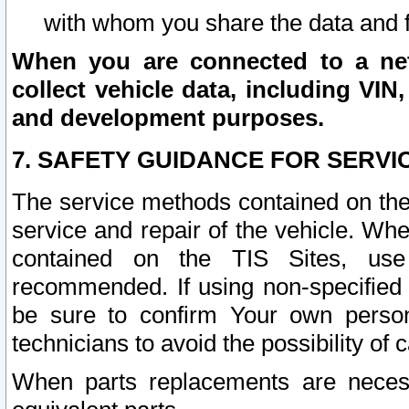
with whom you share the data and 
When you are connected to a netw
collect vehicle data, including VIN,
and development purposes.
7. SAFETY GUIDANCE FOR SERVI
The service methods contained on the
service and repair of the vehicle. Wh
contained on the TIS Sites, use
recommended. If using non-specified
be sure to confirm Your own persona
technicians to avoid the possibility of 
When parts replacements are neces