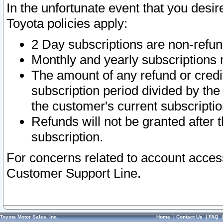
In the unfortunate event that you desir
Toyota policies apply:
2 Day subscriptions are non-refu
Monthly and yearly subscriptions 
The amount of any refund or credit
subscription period divided by the
the customer's current subscriptio
Refunds will not be granted after t
subscription.
For concerns related to account acces
Customer Support Line.
Toyota Motor Sales, Inc.
Home
|
Contact Us
|
FAQ