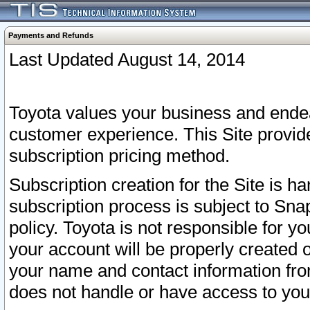
Payments and Refunds
Last Updated August 14, 2014
Toyota values your business and endea
customer experience. This Site provid
subscription pricing method.
Subscription creation for the Site is 
subscription process is subject to Sn
policy. Toyota is not responsible for 
your account will be properly created o
your name and contact information fr
does not handle or have access to your