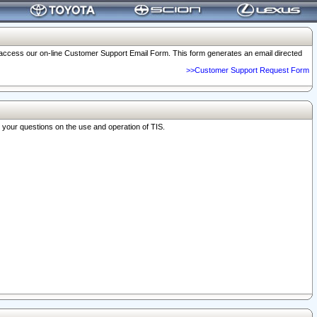
o access our on-line Customer Support Email Form. This form generates an email directed
>>Customer Support Request Form
r your questions on the use and operation of TIS.