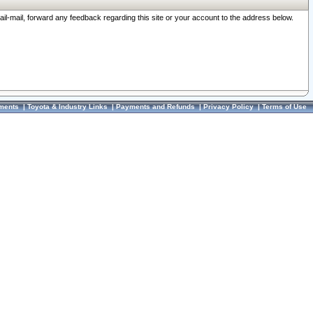
ail-mail, forward any feedback regarding this site or your account to the address below.
ments
|
Toyota & Industry Links
|
Payments and Refunds
|
Privacy Policy
|
Terms of Use