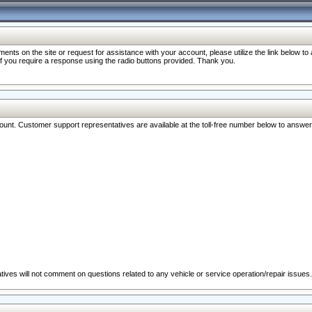
nts on the site or request for assistance with your account, please utilize the link below t
 if you require a response using the radio buttons provided. Thank you.
ccount. Customer support representatives are available at the toll-free number below to answe
ives will not comment on questions related to any vehicle or service operation/repair issues.