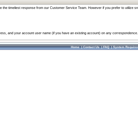
re the timeliest response from our Customer Service Team. However if you prefer to utilize sn
dress, and your account user name (if you have an existing account) on any correspondence.
Home
|
Contact Us
|
FAQ
|
System Require