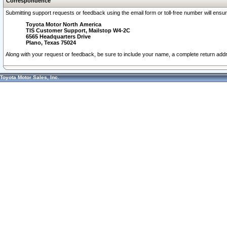
Correspondence
Submitting support requests or feedback using the email form or toll-free number will ensu
Toyota Motor North America
TIS Customer Support, Mailstop W4-2C
6565 Headquarters Drive
Plano, Texas 75024
Along with your request or feedback, be sure to include your name, a complete return ad
Toyota Motor Sales, Inc.