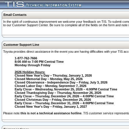
Email Contacts
In the spirit of continuous improvement we welcome your feedback on TIS. To submit comme
to our Customer Support Center. Be sure to complete all of the fields on the form and note
Customer Support Line
Toyota provides direct assistance in the event you are having difficulties with your TIS a
1-877-762-7666
8:00 AM to 7:00 PM Central Time
Monday through Friday
2026 Holiday Hours:
Closed New Year's Day – Thursday, January 1, 2026
Closed Memorial Day – Monday, May 25, 2026
Closed Observance - Independence Day – Friday, July 3, 2026
Closed Labor Day – Monday, September 7, 2026
Early Close – Wednesday, November 25, 2026 – 4:00PM Central Time
Closed Thanksgiving Day – Thursday, November 26, 2026
Early Close – Thursday, December 24, 2026 – 4:00PM Central Time
Closed Christmas Day – Friday, December 25, 2026
Early Close – Thursday, December 31, 2026 – 4:00PM Central Time
Closed New Year's Day – Friday, January 1, 2027
Please note
this is not a technical assistance hotline
. TIS customer service representat