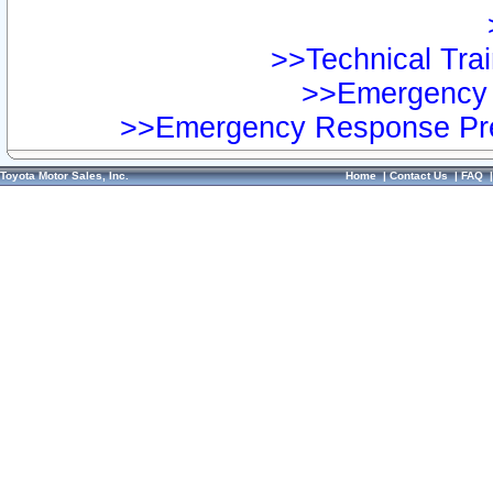
>>Technical Trai
>>Emergency 
>>Emergency Response Pre
Toyota Motor Sales, Inc.
Home
|
Contact Us
|
FAQ