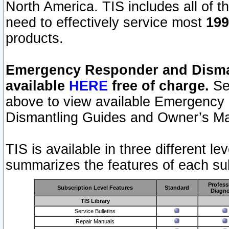
North America. TIS includes all of the
need to effectively service most
199
products.
Emergency Responder and Disman
available
HERE
free of charge.
Sel
above to view available Emergency
Dismantling Guides and Owner’s Ma
TIS is available in three different l
summarizes the features of each sub
Profess
Subscription Level Features
Standard
Diagno
TIS Library
Service Bulletins
Repair Manuals