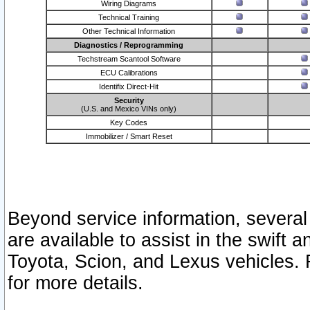
Wiring Diagrams
Technical Training
Other Technical Information
Diagnostics / Reprogramming
Techstream Scantool Software
ECU Calibrations
Identifix Direct-Hit
Security
(U.S. and Mexico VINs only)
Key Codes
Immobilizer / Smart Reset
Beyond service information, several
are available to assist in the swift 
Toyota, Scion, and Lexus vehicles. 
for more details.