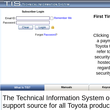
Subscriber Login
First T
Remember Me
Email ID:
Password:
Clicking 
Forgot
Password
?
a paym
Toyota 
refer t
security
hosted
regard
securit
Manuals
Keyco
What Is TIS?
The Technical Information System or
support source for all Toyota produ