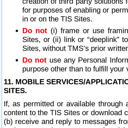
creation of third party solutions
for purposes of enabling or permi
in or on the TIS Sites.
Do not
(i) frame or use framin
Sites, or (ii) link or “deeplink”
Sites, without TMS’s prior writte
Do not
use any Personal Informa
purpose other than to fulfill your 
11. MOBILE SERVICES/APPLICAT
SITES.
If, as permitted or available through
content to the TIS Sites or download c
(b) receive and reply to messages fro