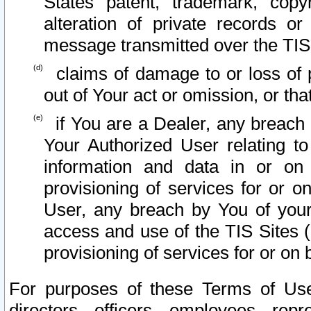
States patent, trademark, copy
alteration of private records o
message transmitted over the TIS
claims of damage to or loss of pr
out of Your act or omission, or th
if You are a Dealer, any breach
Your Authorized User relating t
information and data in or on
provisioning of services for or o
User, any breach by You of your
access and use of the TIS Sites (
provisioning of services for or on 
For purposes of these Terms of U
directors, officers, employees, repr