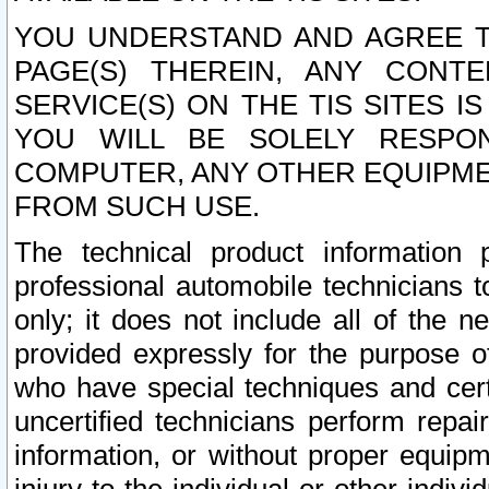
YOU UNDERSTAND AND AGREE TH
PAGE(S) THEREIN, ANY CONT
SERVICE(S) ON THE TIS SITES I
YOU WILL BE SOLELY RESPO
COMPUTER, ANY OTHER EQUIPMEN
FROM SUCH USE.
The technical product information 
professional automobile technicians t
only; it does not include all of the n
provided expressly for the purpose o
who have special techniques and cert
uncertified technicians perform repai
information, or without proper equip