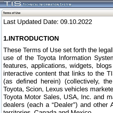
Terms of Use
Last Updated Date: 09.10.2022
1.INTRODUCTION
These Terms of Use set forth the lega
use of the Toyota Information Syste
features, applications, widgets, blog
interactive content that links to th
(as defined herein) (collectively, t
Toyota, Scion, Lexus vehicles market
Toyota Motor Sales, USA, Inc. and ma
dealers (each a “Dealer”) and other 
territories, Canada and Mexico.