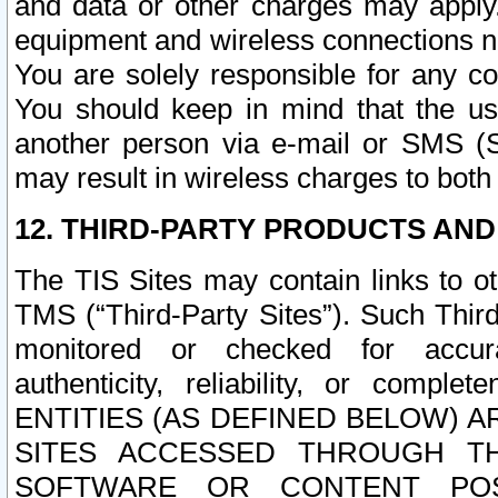
and data or other charges may apply
equipment and wireless connections n
You are solely responsible for any c
You should keep in mind that the us
another person via e-mail or SMS (S
may result in wireless charges to both
12. THIRD-PARTY PRODUCTS AND
The TIS Sites may contain links to o
TMS (“Third-Party Sites”). Such Third
monitored or checked for accuracy
authenticity, reliability, or c
ENTITIES (AS DEFINED BELOW) 
SITES ACCESSED THROUGH TH
SOFTWARE OR CONTENT POS