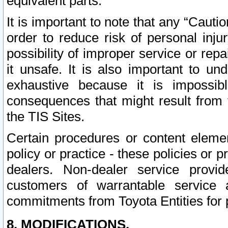
equivalent parts.
It is important to note that any “Cauti
order to reduce risk of personal inju
possibility of improper service or rep
it unsafe. It is also important to un
exhaustive because it is impossib
consequences that might result from f
the TIS Sites.
Certain procedures or content elem
policy or practice - these policies or 
dealers. Non-dealer service provide
customers of warrantable service
commitments from Toyota Entities for 
8. MODIFICATIONS.