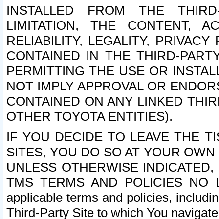
INSTALLED FROM THE THIRD-
LIMITATION, THE CONTENT, A
RELIABILITY, LEGALITY, PRIVAC
CONTAINED IN THE THIRD-PARTY
PERMITTING THE USE OR INSTAL
NOT IMPLY APPROVAL OR ENDOR
CONTAINED ON ANY LINKED THIR
OTHER TOYOTA ENTITIES).
IF YOU DECIDE TO LEAVE THE T
SITES, YOU DO SO AT YOUR OWN
UNLESS OTHERWISE INDICATED,
TMS TERMS AND POLICIES NO LO
applicable terms and policies, includi
Third-Party Site to which You navigate