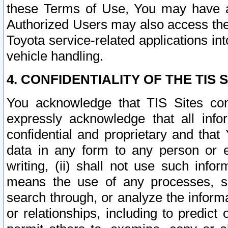
these Terms of Use, You may have ac
Authorized Users may also access the
Toyota service-related applications in
vehicle handling.
4. CONFIDENTIALITY OF THE TIS S
You acknowledge that TIS Sites con
expressly acknowledge that all info
confidential and proprietary and that 
data in any form to any person or 
writing, (ii) shall not use such inf
means the use of any processes, sof
search through, or analyze the informa
or relationships, including to predict