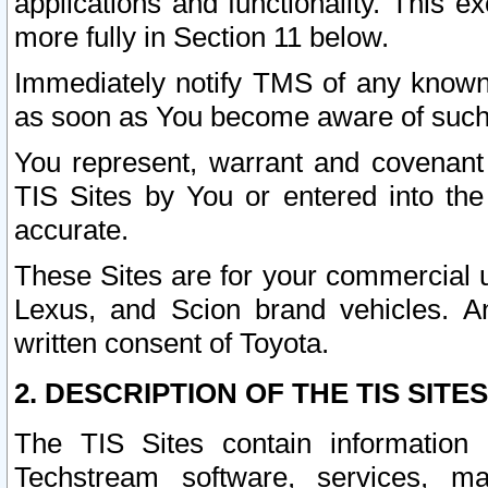
applications and functionality. This 
more fully in Section 11 below.
Immediately notify TMS of any known 
as soon as You become aware of such
You represent, warrant and covenant 
TIS Sites by You or entered into th
accurate.
These Sites are for your commercial u
Lexus, and Scion brand vehicles. An
written consent of Toyota.
2. DESCRIPTION OF THE TIS SITES
The TIS Sites contain information 
Techstream software, services, mai