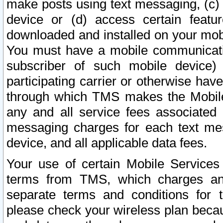
make posts using text messaging, (c)
device or (d) access certain featu
downloaded and installed on your mobi
You must have a mobile communicatio
subscriber of such mobile device) 
participating carrier or otherwise h
through which TMS makes the Mobile 
any and all service fees associated 
messaging charges for each text me
device, and all applicable data fees.
Your use of certain Mobile Services
terms from TMS, which charges and
separate terms and conditions for th
please check your wireless plan becau