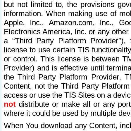
but not limited to, the provisions gov
information. When making use of mobi
Apple, Inc., Amazon.com, Inc., Goo
Electronics America, Inc. or any other 
a “Third Party Platform Provider”), 
license to use certain TIS functionali
or control. This license is between 
Provider) and is effective until ter
the Third Party Platform Provider, T
Content, not the Third Party Platform
access or use the TIS Sites on a devi
not
distribute or make all or any por
where it could be used by multiple dev
When You download any Content, incl