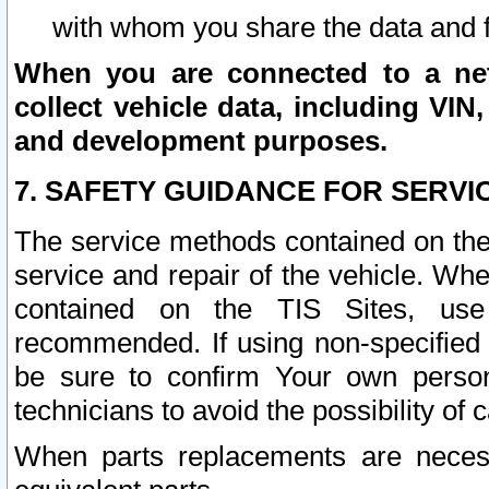
with whom you share the data and 
When you are connected to a netw
collect vehicle data, including VIN,
and development purposes.
7. SAFETY GUIDANCE FOR SERVI
The service methods contained on the
service and repair of the vehicle. Wh
contained on the TIS Sites, use
recommended. If using non-specified
be sure to confirm Your own persona
technicians to avoid the possibility of 
When parts replacements are neces