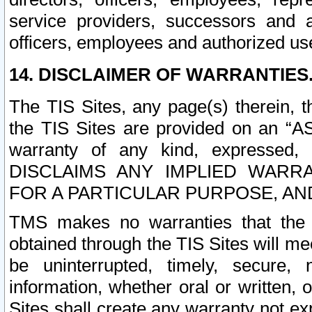
service providers, successors and as
officers, employees and authorized us
14. DISCLAIMER OF WARRANTIES
The TIS Sites, any page(s) therein, 
the TIS Sites are provided on an “A
warranty of any kind, expressed,
DISCLAIMS ANY IMPLIED WARRA
FOR A PARTICULAR PURPOSE, AN
TMS makes no warranties that the T
obtained through the TIS Sites will mee
be uninterrupted, timely, secure, 
information, whether oral or written
Sites shall create any warranty not e