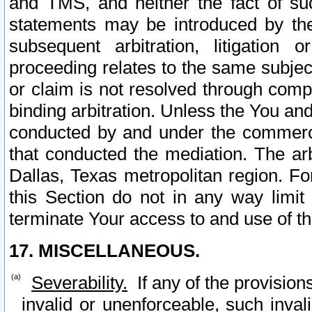
and TMS, and neither the fact of su
statements may be introduced by the 
subsequent arbitration, litigation
proceeding relates to the same subjec
or claim is not resolved through comp
binding arbitration. Unless the You an
conducted by and under the commercia
that conducted the mediation. The arb
Dallas, Texas metropolitan region. Fo
this Section do not in any way limit
terminate Your access to and use of th
17. MISCELLANEOUS.
Severability.
If any of the provision
invalid or unenforceable, such invali