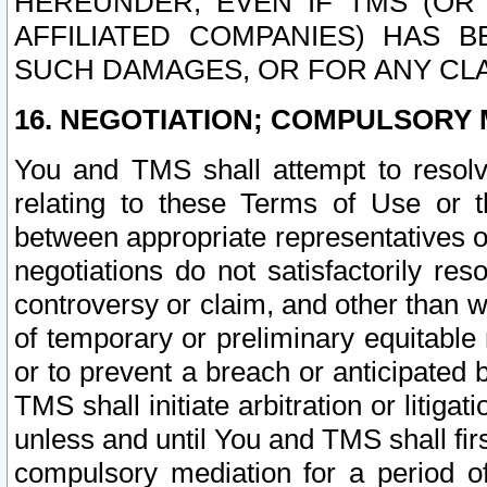
HEREUNDER, EVEN IF TMS (OR 
AFFILIATED COMPANIES) HAS B
SUCH DAMAGES, OR FOR ANY CLA
16. NEGOTIATION; COMPULSORY 
You and TMS shall attempt to resolve
relating to these Terms of Use or t
between appropriate representatives o
negotiations do not satisfactorily re
controversy or claim, and other than wi
of temporary or preliminary equitable 
or to prevent a breach or anticipated
TMS shall initiate arbitration or litiga
unless and until You and TMS shall fir
compulsory mediation for a period of