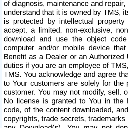
of diagnosis, maintenance and repair,
understand that it is owned by TMS, its
is protected by intellectual proper
accept, a limited, non-exclusive, non
download and use the object code
computer and/or mobile device that 
Benefit as a Dealer or an Authorized 
duties if you are an employee of TMS, 
TMS. You acknowledge and agree that
to Your customers are solely for the
customer. You may not modify, sell, o
No license is granted to You in th
code, of the content downloaded, and
copyrights, trade secrets, trademarks o
any Download(s). You may not dep