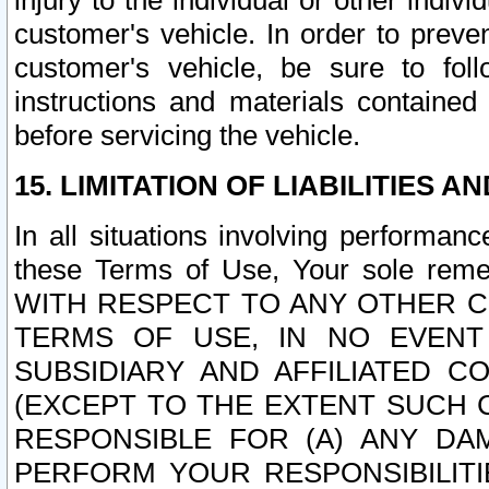
injury to the individual or other indi
customer's vehicle. In order to prev
customer's vehicle, be sure to foll
instructions and materials contained
before servicing the vehicle.
15. LIMITATION OF LIABILITIES A
In all situations involving performa
these Terms of Use, Your sole remed
WITH RESPECT TO ANY OTHER 
TERMS OF USE, IN NO EVENT
SUBSIDIARY AND AFFILIATED C
(EXCEPT TO THE EXTENT SUCH C
RESPONSIBLE FOR (A) ANY D
PERFORM YOUR RESPONSIBILIT