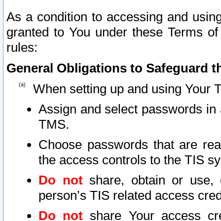
As a condition to accessing and using
granted to You under these Terms of 
rules:
General Obligations to Safeguard th
When setting up and using Your T
Assign and select passwords in 
TMS.
Choose passwords that are reas
the access controls to the TIS s
Do not
share, obtain or use, 
person’s TIS related access cre
Do not
share Your access cre