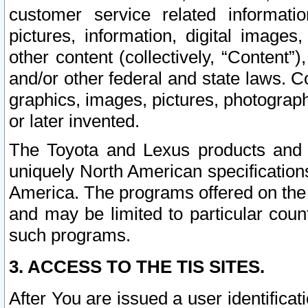
customer service related informati
pictures, information, digital images,
other content (collectively, “Content”)
and/or other federal and state laws. C
graphics, images, pictures, photograp
or later invented.
The Toyota and Lexus products and s
uniquely North American specification
America. The programs offered on the 
and may be limited to particular coun
such programs.
3. ACCESS TO THE TIS SITES.
After You are issued a user identifica