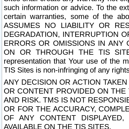
such information or advice. To the ext
certain warranties, some of the a
ASSUMES NO LIABILITY OR RE
DEGRADATION, INTERRUPTION OR
ERRORS OR OMISSIONS IN ANY 
ON OR THROUGH THE TIS SITES.
representation that Your use of the m
TIS Sites is non-infringing of any rights
ANY DECISION OR ACTION TAKEN
OR CONTENT PROVIDED ON THE T
AND RISK. TMS IS NOT RESPONSI
OR FOR THE ACCURACY, COMPLET
OF ANY CONTENT DISPLAYED,
AVAILABLE ON THE TIS SITES.