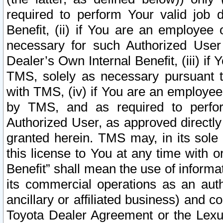
required to perform Your valid job d
Benefit, (ii) if You are an employee
necessary for such Authorized User 
Dealer’s Own Internal Benefit, (iii) i
TMS, solely as necessary pursuant t
with TMS, (iv) if You are an employee 
by TMS, and as required to perfor
Authorized User, as approved directly
granted herein. TMS may, in its sole 
this license to You at any time with o
Benefit” shall mean the use of informa
its commercial operations as an auth
ancillary or affiliated business) and c
Toyota Dealer Agreement or the Lexus