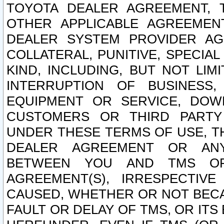
TOYOTA DEALER AGREEMENT, 
OTHER APPLICABLE AGREEME
DEALER SYSTEM PROVIDER AGR
COLLATERAL, PUNITIVE, SPECI
KIND, INCLUDING, BUT NOT LIM
INTERRUPTION OF BUSINESS,
EQUIPMENT OR SERVICE, DOW
CUSTOMERS OR THIRD PARTY
UNDER THESE TERMS OF USE, T
DEALER AGREEMENT OR ANY
BETWEEN YOU AND TMS OR
AGREEMENT(S), IRRESPECTI
CAUSED, WHETHER OR NOT BECAU
FAULT OR DELAY OF TMS, OR IT