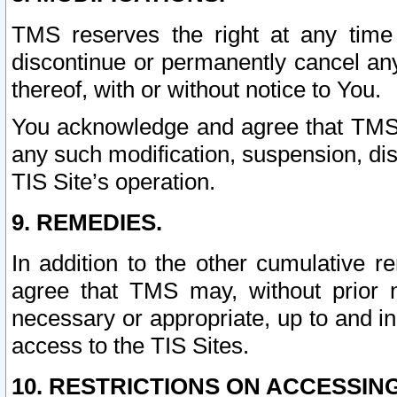
TMS reserves the right at any time
discontinue or permanently cancel any 
thereof, with or without notice to You.
You acknowledge and agree that TMS wi
any such modification, suspension, disc
TIS Site’s operation.
9. REMEDIES.
In addition to the other cumulative 
agree that TMS may, without prior 
necessary or appropriate, up to and inc
access to the TIS Sites.
10. RESTRICTIONS ON ACCESSING