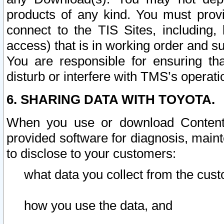
products of any kind. You must prov
connect to the TIS Sites, including, 
access) that is in working order and su
You are responsible for ensuring th
disturb or interfere with TMS’s operati
6. SHARING DATA WITH TOYOTA.
When you use or download Content 
provided software for diagnosis, main
to disclose to your customers:
what data you collect from the cust
how you use the data, and