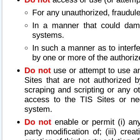
For any unauthorized, fraudule
In a manner that could dama
systems.
In such a manner as to interf
by one or more of the authoriz
Do not
use or attempt to use a
Sites that are not authorized b
scraping and scripting or any ot
access to the TIS Sites or ne
system.
Do not
enable or permit (i) any 
party modification of; (iii) creat