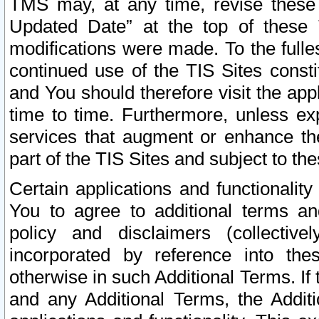
TMS may, at any time, revise these
Updated Date” at the top of these 
modifications were made. To the fulle
continued use of the TIS Sites const
and You should therefore visit the app
time to time. Furthermore, unless exp
services that augment or enhance the
part of the TIS Sites and subject to t
Certain applications and functionali
You to agree to additional terms and
policy and disclaimers (collective
incorporated by reference into th
otherwise in such Additional Terms. If
and any Additional Terms, the Additi