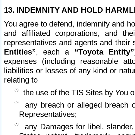
13. INDEMNITY AND HOLD HARML
You agree to defend, indemnify and ho
and affiliated corporations, and the
representatives and agents and their 
Entities”
, each a
“Toyota Entity”
expenses (including reasonable atto
liabilities or losses of any kind or na
relating to
the use of the TIS Sites by You o
any breach or alleged breach o
Representatives;
any Damages for libel, slander, 