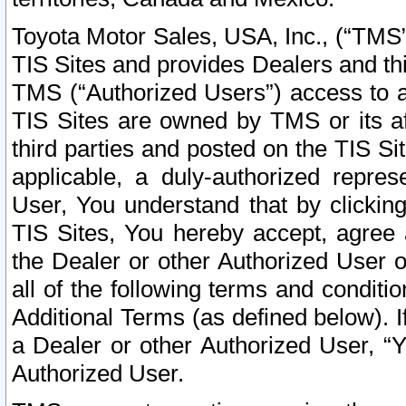
Toyota Motor Sales, USA, Inc., (“TMS”
TIS Sites and provides Dealers and thi
TMS (“Authorized Users”) access to a
TIS Sites are owned by TMS or its af
third parties and posted on the TIS Sit
applicable, a duly-authorized repres
User, You understand that by clickin
TIS Sites, You hereby accept, agree 
the Dealer or other Authorized User 
all of the following terms and condit
Additional Terms (as defined below). I
a Dealer or other Authorized User, “
Authorized User.