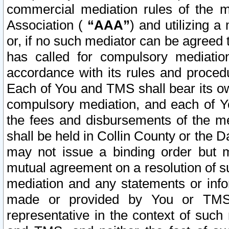
commercial mediation rules of the me
Association (
“AAA”
) and utilizing 
or, if no such mediator can be agreed 
has called for compulsory mediatio
accordance with its rules and proced
Each of You and TMS shall bear its o
compulsory mediation, and each of Yo
the fees and disbursements of the me
shall be held in Collin County or the 
may not issue a binding order but 
mutual agreement on a resolution of su
mediation and any statements or info
made or provided by You or TMS o
representative in the context of such