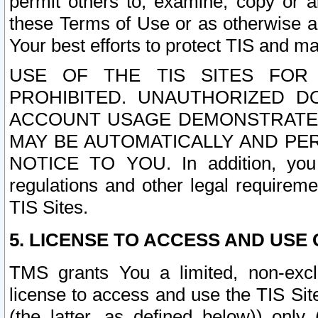
permit others to, examine, copy or a
these Terms of Use or as otherwise ag
Your best efforts to protect TIS and main
USE OF THE TIS SITES FOR 
PROHIBITED. UNAUTHORIZED D
ACCOUNT USAGE DEMONSTRATES
MAY BE AUTOMATICALLY AND PE
NOTICE TO YOU. In addition, you a
regulations and other legal requireme
TIS Sites.
5. LICENSE TO ACCESS AND USE O
TMS grants You a limited, non-exclu
license to access and use the TIS Sit
(the latter, as defined below)) only