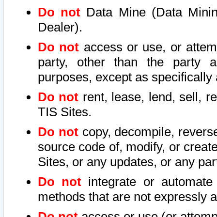
Do not
Data Mine (Data Mining 
Dealer).
Do not
access or use, or attem
party, other than the party a
purposes, except as specifically
Do not
rent, lease, lend, sell, r
TIS Sites.
Do not
copy, decompile, reverse
source code of, modify, or create
Sites, or any updates, or any par
Do not
integrate or automate 
methods that are not expressly
Do not
access or use (or attempt