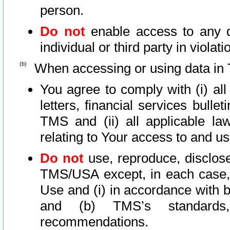
person.
Do not
enable access to any d
individual or third party in viola
When accessing or using data in 
You agree to comply with (i) al
letters, financial services bullet
TMS and (ii) all applicable la
relating to Your access to and us
Do not
use, reproduce, disclose
TMS/USA except, in each case, 
Use and (i) in accordance with b
and (b) TMS’s standards, 
recommendations.