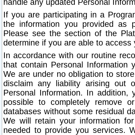
handle any updated Personal Inform
If you are participating in a Prog
the information you provided as p
Please see the section of the Pla
determine if you are able to access
In accordance with our routine rec
that contain Personal Information 
We are under no obligation to store
disclaim any liability arising out 
Personal Information. In addition,
possible to completely remove or
databases without some residual d
We will retain your information fo
needed to provide you services. W