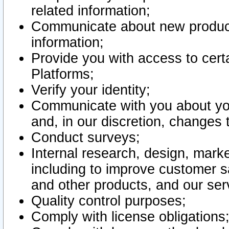
related information;
Communicate about new product
information;
Provide you with access to certa
Platforms;
Verify your identity;
Communicate with you about you
and, in our discretion, changes 
Conduct surveys;
Internal research, design, mark
including to improve customer sa
and other products, and our ser
Quality control purposes;
Comply with license obligations