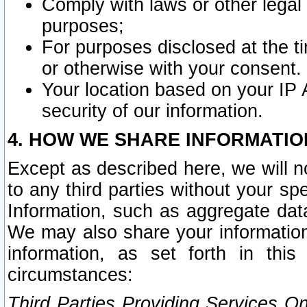
Comply with laws or other legal o
purposes;
For purposes disclosed at the t
or otherwise with your consent.
Your location based on your IP
security of our information.
4. HOW WE SHARE INFORMATIO
Except as described here, we will n
to any third parties without your s
Information, such as aggregate data
We may also share your information
information, as set forth in thi
circumstances:
Third Parties Providing Services O