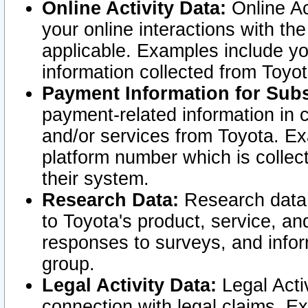
Online Activity Data:
Online Ac
your online interactions with t
applicable. Examples include yo
information collected from Toyo
Payment Information for Subs
payment-related information in 
and/or services from Toyota. Ex
platform number which is collec
their system.
Research Data:
Research data i
to Toyota's product, service, a
responses to surveys, and infor
group.
Legal Activity Data:
Legal Activ
connection with legal claims. Ex