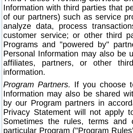
Information with third parties that 
of our partners) such as service pr
analyze data, process transaction
customer service; or other third pa
Programs and "powered by" partne
Personal Information may also be u
affiliates, partners, or other th
information.
Program Partners.
If you choose to
Information may also be shared w
by our Program partners in accorda
Privacy Statement will not apply t
Sometimes the rules, terms and c
particular Program ("Program Rules"