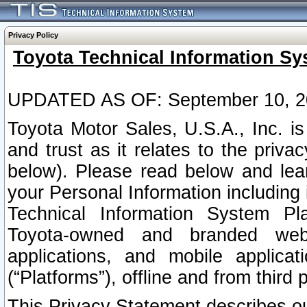
Privacy Policy
Toyota Technical Information Sy
UPDATED AS OF: September 10, 2
Toyota Motor Sales, U.S.A., Inc. i
and trust as it relates to the priva
below). Please read below and lea
your Personal Information including 
Technical Information System Plat
Toyota-owned and branded websi
applications, and mobile applicat
(“Platforms”), offline and from third p
This Privacy Statement describes our