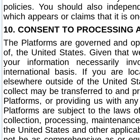
policies. You should also independ
which appears or claims that it is on
10. CONSENT TO PROCESSING 
The Platforms are governed and ope
of, the United States. Given that w
your information necessarily in
international basis. If you are 
elsewhere outside of the United St
collect may be transferred to and p
Platforms, or providing us with any
Platforms are subject to the laws o
collection, processing, maintenance
the United States and other applicab
not be as comprehensive as or equ