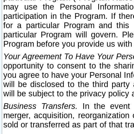
may use the Personal Informatio
participation in the Program. If th
for a particular Program and this
particular Program will govern. Pl
Program before you provide us with
Your Agreement To Have Your Perso
opportunity to consent to the sharin
you agree to have your Personal Inf
will be disclosed to the third part
will be subject to the privacy policy 
Business Transfers.
In the event t
merger, acquisition, reorganization
sold or transferred as part of that t