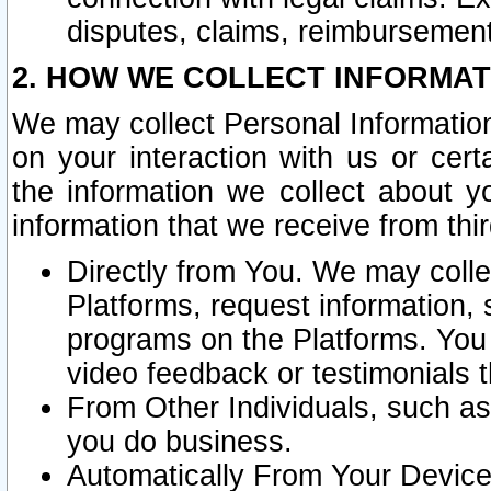
disputes, claims, reimbursement
2. HOW WE COLLECT INFORMAT
We may collect Personal Information
on your interaction with us or cer
the information we collect about y
information that we receive from thir
Directly from You. We may coll
Platforms, request information,
programs on the Platforms. You 
video feedback or testimonials t
From Other Individuals, such a
you do business.
Automatically From Your Devices