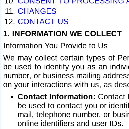
CONSENT TO PROCESSING 
CHANGES
CONTACT US
1. INFORMATION WE COLLECT
Information You Provide to Us
We may collect certain types of Pers
be used to identify you as an indiv
number, or business mailing address
on your interactions with us, as des
Contact Information:
Contact I
be used to contact you or ident
mail, telephone number, or busi
online identifiers and user IDs.