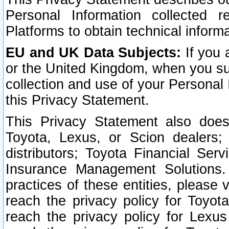
Personal Information collected 
Platforms to obtain technical inform
EU and UK Data Subjects:
If you 
or the United Kingdom, when you sub
collection and use of your Personal 
this Privacy Statement.
This Privacy Statement also does
Toyota, Lexus, or Scion dealers; 
distributors; Toyota Financial Ser
Insurance Management Solutions.
practices of these entities, please 
reach the privacy policy for Toyot
reach the privacy policy for Lexus