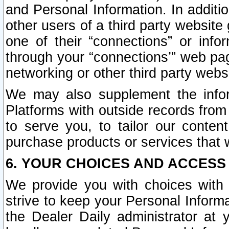
and Personal Information. In additi
other users of a third party website
one of their “connections” or info
through your “connections’” web page
networking or other third party websi
We may also supplement the infor
Platforms with outside records from 
to serve you, to tailor our conten
purchase products or services that w
6. YOUR CHOICES AND ACCESS
We provide you with choices with 
strive to keep your Personal Inform
the Dealer Daily administrator at yo