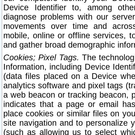
Device Identifier to, among othe
diagnose problems with our server
movements over time and across 
mobile, online or offline services, 
and gather broad demographic infor
Cookies; Pixel Tags.
The technologi
Information, including Device Identif
(data files placed on a Device when
analytics software and pixel tags (
a web beacon or tracking beacon, p
indicates that a page or email h
place cookies or similar files on you
site navigation and to personalize y
(such as allowing us to select whic