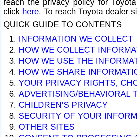
reach the privacy policy for Toyo
click
here
. To reach Toyota dealer s
QUICK GUIDE TO CONTENTS
INFORMATION WE COLLECT
HOW WE COLLECT INFORMA
HOW WE USE THE INFORMA
HOW WE SHARE INFORMATI
YOUR PRIVACY RIGHTS, CH
ADVERTISING/BEHAVIORAL 
CHILDREN’S PRIVACY
SECURITY OF YOUR INFORM
OTHER SITES