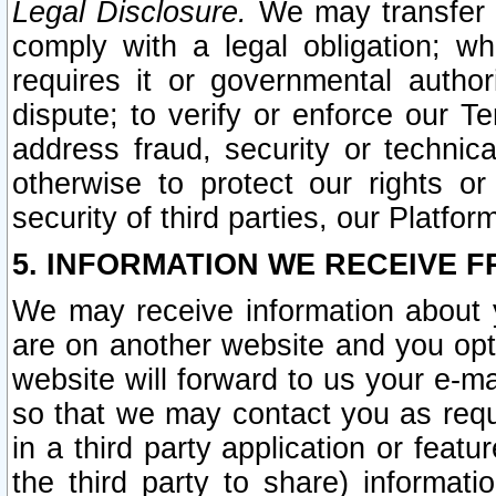
Legal Disclosure.
We may transfer an
comply with a legal obligation; w
requires it or governmental authori
dispute; to verify or enforce our Te
address fraud, security or technic
otherwise to protect our rights or
security of third parties, our Platfor
5. INFORMATION WE RECEIVE F
We may receive information about y
are on another website and you opt-
website will forward to us your e-m
so that we may contact you as requ
in a third party application or feat
the third party to share) informat