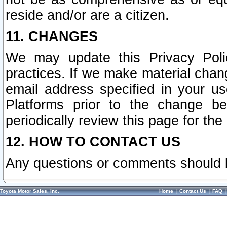
reside and/or are a citizen.
11. CHANGES
We may update this Privacy Polic
practices. If we make material chang
email address specified in your u
Platforms prior to the change b
periodically review this page for the
12. HOW TO CONTACT US
Any questions or comments should 
Toyota Motor Sales, Inc.
Home
|
Contact Us
|
FAQ