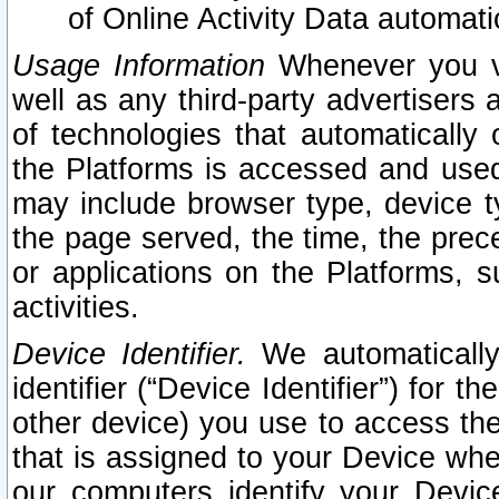
of Online Activity Data automat
Usage Information
Whenever you vis
well as any third-party advertisers 
of technologies that automatically 
the Platforms is accessed and used
may include browser type, device ty
the page served, the time, the prec
or applications on the Platforms, s
activities.
Device Identifier.
We automatically
identifier (“Device Identifier”) for 
other device) you use to access the
that is assigned to your Device whe
our computers identify your Devic