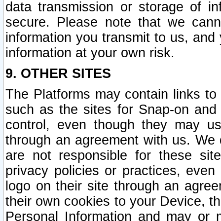
data transmission or storage of 
secure. Please note that we cann
information you transmit to us, and
information at your own risk.
9. OTHER SITES
The Platforms may contain links to 
such as the sites for Snap-on and
control, even though they may us
through an agreement with us. We 
are not responsible for these site
privacy policies or practices, ev
logo on their site through an agre
their own cookies to your Device, th
Personal Information and may or 