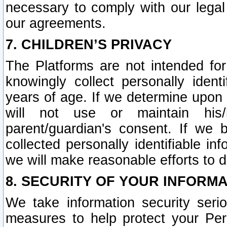
necessary to comply with our legal 
our agreements.
7. CHILDREN’S PRIVACY
The Platforms are not intended fo
knowingly collect personally ident
years of age. If we determine upon c
will not use or maintain his/
parent/guardian's consent. If w
collected personally identifiable in
we will make reasonable efforts to d
8. SECURITY OF YOUR INFORM
We take information security seri
measures to help protect your Per