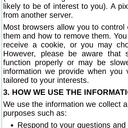
likely to be of interest to you). A p
from another server.
Most browsers allow you to control 
them and how to remove them. You m
receive a cookie, or you may cho
However, please be aware that s
function properly or may be slowe
information we provide when you v
tailored to your interests.
3. HOW WE USE THE INFORMAT
We use the information we collect a
purposes such as:
Respond to your questions and 