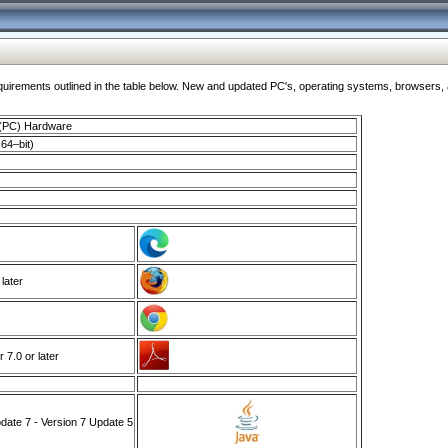
ments outlined in the table below. New and updated PC's, operating systems, browsers, and
 (PC) Hardware
64–bit)
 later
7.0 or later
ate 7 - Version 7 Update 5