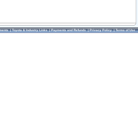
ments
|
Toyota & Industry Links
|
Payments and Refunds
|
Privacy Policy
|
Terms of Use