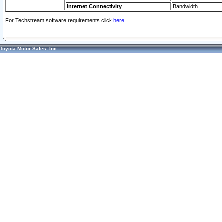
Internet Connectivity
Bandwidth
For Techstream software requirements click
here.
Toyota Motor Sales, Inc.