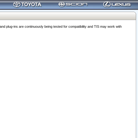
 plug-ins are continuously being tested for compatibility and TIS may work with