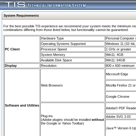
System Requirements
For the best possible TIS experience we recommend your system meets the mimimum require
combinations differing from those listed below, but functionaility cannot be guaranteed.
Hardware Type
Personal Computer
Operating Systems Supported
Windows 11 (32–bit, 
PC Client
Processor Speed
1 GHz or greater
System Memory
Win11: 4GB
Available Disk Space
Win11: 64GB
Display
Resolution
800 x 600 minimum
Microsoft Edge
Web Browsers
Mozilla Firefox 21 or
Google Chrome
Software and Utilities
Adobe© PDF Reader 
Plug-ins
Adobe SVG 3.03
(Adobe plugins should be installed
without
the Google or Yahoo Toolbar)
Java™ Version 6 Upd