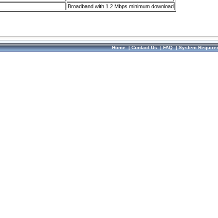
Broadband with 1.2 Mbps minimum download
Home
|
Contact Us
|
FAQ
|
System Require