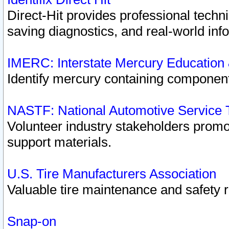
Direct-Hit provides professional techn
saving diagnostics, and real-world inf
IMERC: Interstate Mercury Education
Identify mercury containing component
NASTF: National Automotive Service 
Volunteer industry stakeholders promoti
support materials.
U.S. Tire Manufacturers Association
Valuable tire maintenance and safety 
Snap-on