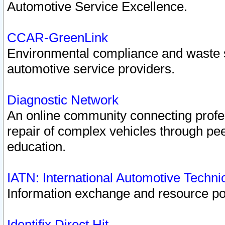
Automotive Service Excellence.
CCAR-GreenLink
Environmental compliance and waste
automotive service providers.
Diagnostic Network
An online community connecting profes
repair of complex vehicles through pee
education.
IATN: International Automotive Techn
Information exchange and resource port
Identifix Direct Hit