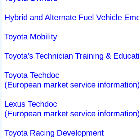
Hybrid and Alternate Fuel Vehicle Em
Toyota Mobility
Toyota's Technician Training & Educa
Toyota Techdoc
(European market service information
Lexus Techdoc
(European market service information
Toyota Racing Development