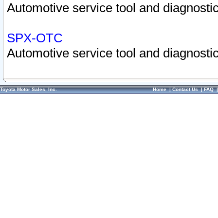
Automotive service tool and diagnostic
SPX-OTC
Automotive service tool and diagnostic
Toyota Motor Sales, Inc.
Home
|
Contact Us
|
FAQ