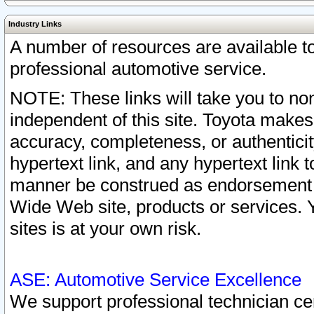
Industry Links
A number of resources are available 
professional automotive service.
NOTE: These links will take you to non
independent of this site. Toyota makes
accuracy, completeness, or authenticit
hypertext link, and any hypertext link t
manner be construed as endorsement b
Wide Web site, products or services. Yo
sites is at your own risk.
ASE: Automotive Service Excellence
We support professional technician cert