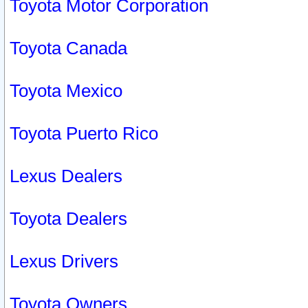
Toyota Motor Corporation
Toyota Canada
Toyota Mexico
Toyota Puerto Rico
Lexus Dealers
Toyota Dealers
Lexus Drivers
Toyota Owners