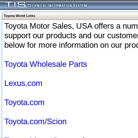
Toyota World Links
Toyota Motor Sales, USA offers a num
support our products and our customer
below for more information on our prod
Toyota Wholesale Parts
Lexus.com
Toyota.com
Toyota.com/Scion