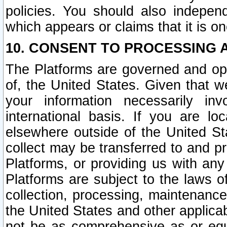
policies. You should also independ
which appears or claims that it is on
10. CONSENT TO PROCESSING 
The Platforms are governed and ope
of, the United States. Given that w
your information necessarily in
international basis. If you are 
elsewhere outside of the United St
collect may be transferred to and p
Platforms, or providing us with any
Platforms are subject to the laws o
collection, processing, maintenance
the United States and other applicab
not be as comprehensive as or equ