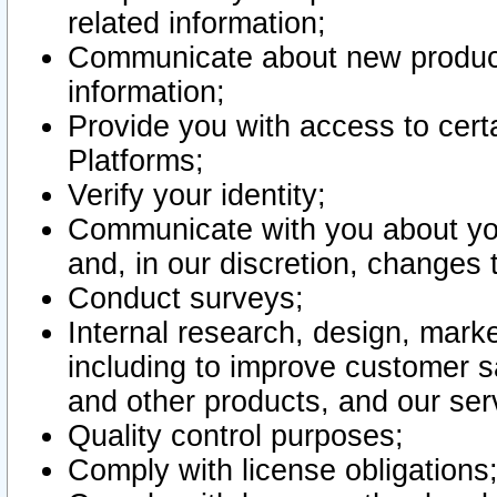
related information;
Communicate about new product
information;
Provide you with access to certa
Platforms;
Verify your identity;
Communicate with you about you
and, in our discretion, changes 
Conduct surveys;
Internal research, design, mark
including to improve customer sa
and other products, and our ser
Quality control purposes;
Comply with license obligations