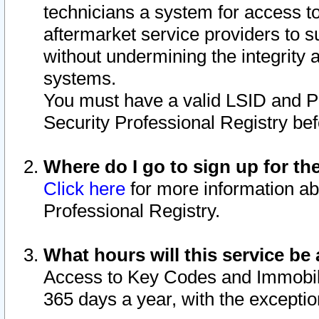
technicians a system for access to 
aftermarket service providers to 
without undermining the integrity 
systems.
You must have a valid LSID and 
Security Professional Registry bef
Where do I go to sign up for th
Click here
for more information ab
Professional Registry.
What hours will this service be 
Access to Key Codes and Immobiliz
365 days a year, with the excepti