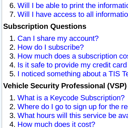
Will I be able to print the informat
Will I have access to all informat
Subscription Questions
Can I share my account?
How do I subscribe?
How much does a subscription co
Is it safe to provide my credit ca
I noticed something about a TIS T
Vehicle Security Professional (VSP
What is a Keycode Subscription?
Where do I go to sign up for the r
What hours will this service be av
How much does it cost?