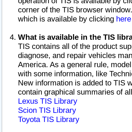
operation of TIS is available by cl
corner of the TIS browser window.
which is available by clicking
her
What is available in the TIS libr
TIS contains all of the product su
diagnose, and repair vehicles ma
America. As a general rule, mode
with some information, like Techni
New information is added to TIS 
contain graphical summaries of all
Lexus TIS Library
Scion TIS Library
Toyota TIS Library