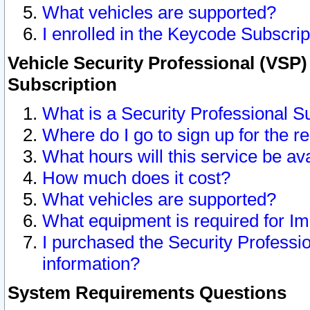
What vehicles are supported?
I enrolled in the Keycode Subscrip
Vehicle Security Professional (VSP)
Subscription
What is a Security Professional S
Where do I go to sign up for the r
What hours will this service be av
How much does it cost?
What vehicles are supported?
What equipment is required for I
I purchased the Security Professio
information?
System Requirements Questions