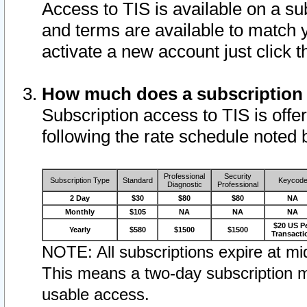
Access to TIS is available on a su
and terms are available to match 
activate a new account just click 
How much does a subscription
Subscription access to TIS is offer
following the rate schedule noted 
Professional
Security
Subscription Type
Standard
Keycod
Diagnostic
Professional
2 Day
$30
$80
$80
NA
Monthly
$105
NA
NA
NA
$20 US P
Yearly
$580
$1500
$1500
Transacti
NOTE: All subscriptions expire at mid
This means a two-day subscription m
usable access.