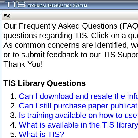
FAQ
Our Frequently Asked Questions (FAQ)
questions regarding TIS. Click on a que
As common concerns are identified, we 
or to submit feedback to our TIS Supp
Thank You!
TIS Library Questions
Can I download and resale the inf
Can I still purchase paper public
Is training available on how to use
What is available in the TIS librar
What is TIS?