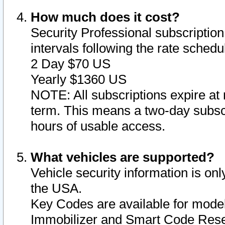
How much does it cost?
Security Professional subscription 
intervals following the rate sched
2 Day $70 US
Yearly $1360 US
NOTE: All subscriptions expire at 
term. This means a two-day subscr
hours of usable access.
What vehicles are supported?
Vehicle security information is onl
the USA.
Key Codes are available for model
Immobilizer and Smart Code Reset 