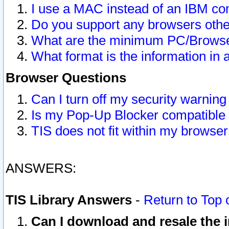
I use a MAC instead of an IBM com
Do you support any browsers other
What are the minimum PC/Browser
What format is the information in 
Browser Questions
Can I turn off my security warni
Is my Pop-Up Blocker compatible 
TIS does not fit within my browse
ANSWERS:
TIS Library Answers
-
Return to Top 
Can I download and resale the i