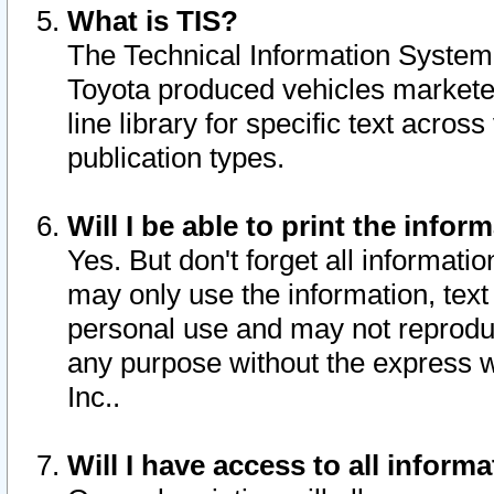
What is TIS?
The Technical Information System o
Toyota produced vehicles markete
line library for specific text acro
publication types.
Will I be able to print the infor
Yes. But don't forget all informatio
may only use the information, text 
personal use and may not reproduce,
any purpose without the express w
Inc..
Will I have access to all infor