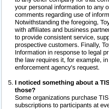
your personal information to any o
comments regarding use of informat
Notwithstanding the foregoing, To
with affiliates and business partn
to provide consistent service, supp
prospective customers. Finally, To
Information in response to legal p
the law requires it, for example, i
enforcement agency's request.
I noticed something about a TIS
those?
Some organizations purchase TIS 
subscriptions to participants at e