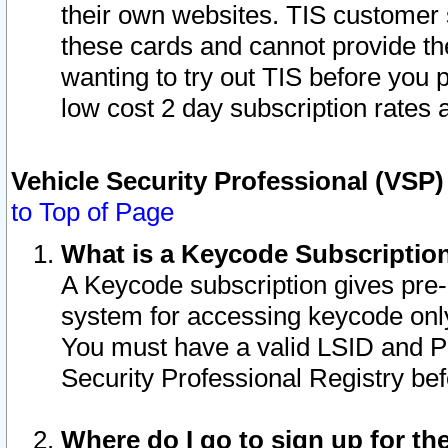
their own websites. TIS customer 
these cards and cannot provide the
wanting to try out TIS before you
low cost 2 day subscription rates a
Vehicle Security Professional (VSP
to Top of Page
What is a Keycode Subscriptio
A Keycode subscription gives pre
system for accessing keycode only
You must have a valid LSID and 
Security Professional Registry bef
Where do I go to sign up for th