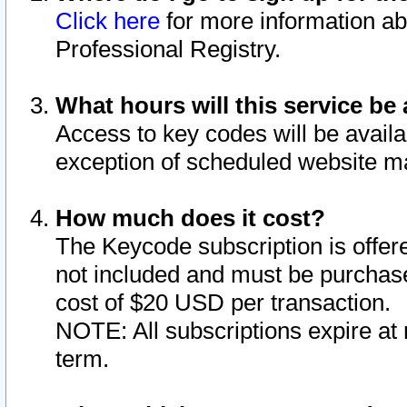
Click here
for more information ab
Professional Registry.
What hours will this service be 
Access to key codes will be availa
exception of scheduled website m
How much does it cost?
The Keycode subscription is offere
not included and must be purchase
cost of $20 USD per transaction.
NOTE: All subscriptions expire at 
term.