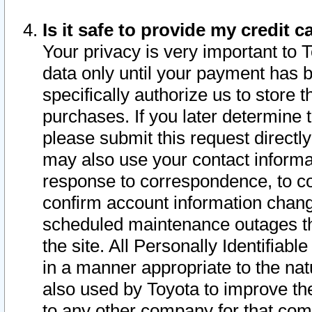
Is it safe to provide my credit
Your privacy is very important to 
data only until your payment has 
specifically authorize us to store t
purchases. If you later determine 
please submit this request direct
may also use your contact informa
response to correspondence, to co
confirm account information chang
scheduled maintenance outages tha
the site. All Personally Identifiab
in a manner appropriate to the nat
also used by Toyota to improve the
to any other company for that com