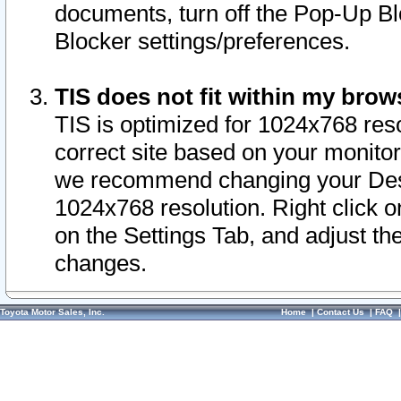
documents, turn off the Pop-Up Bl
Blocker settings/preferences.
TIS does not fit within my bro
TIS is optimized for 1024x768 reso
correct site based on your monitor 
we recommend changing your Desk
1024x768 resolution. Right click 
on the Settings Tab, and adjust th
changes.
Toyota Motor Sales, Inc.
Home
|
Contact Us
|
FAQ