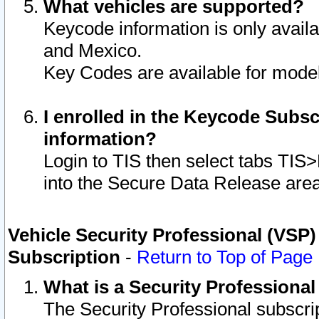
What vehicles are supported?
Keycode information is only avail
and Mexico.
Key Codes are available for model
I enrolled in the Keycode Subsc
information?
Login to TIS then select tabs TIS
into the Secure Data Release are
Vehicle Security Professional (VSP)
Subscription
-
Return to Top of Page
What is a Security Professiona
The Security Professional subscri