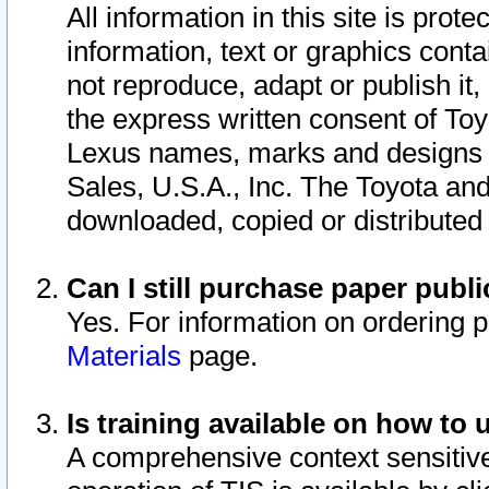
All information in this site is pro
information, text or graphics conta
not reproduce, adapt or publish it,
the express written consent of To
Lexus names, marks and designs a
Sales, U.S.A., Inc. The Toyota a
downloaded, copied or distributed
Can I still purchase paper pub
Yes. For information on ordering 
Materials
page.
Is training available on how to 
A comprehensive context sensitive