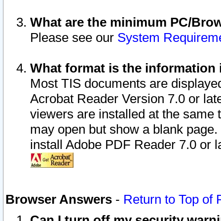
What are the minimum PC/Brows
Please see our
System Requirem
What format is the information 
Most TIS documents are displaye
Acrobat Reader Version 7.0 or later
viewers are installed at the same 
may open but show a blank page. S
install Adobe PDF Reader 7.0 or la
Browser Answers
-
Return to Top of
Can I turn off my security war