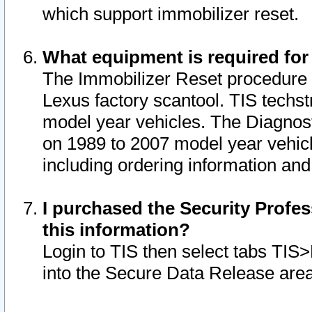
which support immobilizer reset.
What equipment is required for
The Immobilizer Reset procedure i
Lexus factory scantool. TIS techst
model year vehicles. The Diagnost
on 1989 to 2007 model year vehic
including ordering information and
I purchased the Security Profes
this information?
Login to TIS then select tabs TIS
into the Secure Data Release are