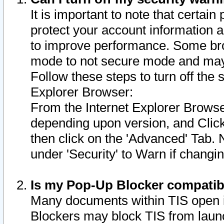
It is important to note that certain
protect your account information a
to improve performance. Some bro
mode to not secure mode and may 
Follow these steps to turn off the
Explorer Browser:
From the Internet Explorer Browse
depending upon version, and Click 
then click on the 'Advanced' Tab. 
under 'Security' to Warn if chang
Is my Pop-Up Blocker compatib
Many documents within TIS open 
Blockers may block TIS from laun