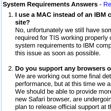
System Requirements Answers
-
Re
I use a MAC instead of an IBM c
site?
No, unfortunately we still have s
required for TIS working properly
system requirements to IBM compa
this issue as soon as possible.
Do you support any browsers ot
We are working out some final deta
performance, but at this time we a
We should be able to provide more
new Safari browser, are undergoin
plan to release official support at t