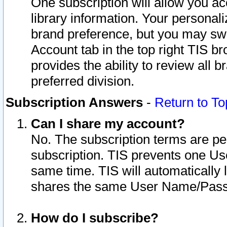
One subscription will allow you ac
library information. Your personal
brand preference, but you may swit
Account tab in the top right TIS b
provides the ability to review all 
preferred division.
Subscription Answers
-
Return to To
Can I share my account?
No. The subscription terms are per i
subscription. TIS prevents one U
same time. TIS will automatically
shares the same User Name/Passw
How do I subscribe?