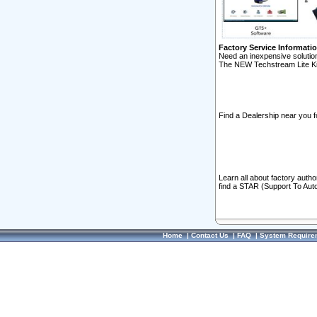
Factory Service Informati
Need an inexpensive solution
The NEW Techstream Lite Ki
Find a Dealership near you f
Learn all about factory auth
find a STAR (Support To Aut
Home
|
Contact Us
|
FAQ
|
System Require