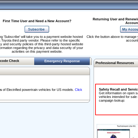
Returning User and Renewi
First Time User and Need a New Account?
Accoun
ng 'Subscribe' will take you to a payment website hosted
Click the button above to manage 
 Toyota third party vendor. Please refer to the specific
account
y and security policies of this third-party hosted website
formation regarding the privacy and data security of your
activities on this payment website.
code Check
Emergency Response
Professional Resources
Safety Recall and Servi
s
of Electrified powertrain vehicles for US models.
Click
Get information on open s
vehicles intended for sale
campaign lookup: