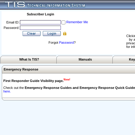
Subscriber Login
Remember Me
Email ID:
Password:
Clicki
by a
Forgot
Password
?
privac
for in
What Is TIS?
Manuals
Key
Emergency Response
New!
First Responder Guide Visibility page.
Check out the
Emergency Response Guides and Emergency Response Quick Guide
here.