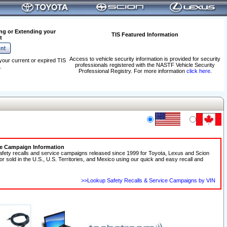
ng or Extending your
TIS Featured Information
t
Access to vehicle security information is provided for security
your current or expired TIS
professionals registered with the NASTF Vehicle Security
.
Professional Registry. For more information
click here
.
ce Campaign Information
afety recalls and service campaigns released since 1999 for Toyota, Lexus and Scion
 or sold in the U.S., U.S. Territories, and Mexico using our quick and easy recall and
>>Lookup Safety Recalls & Service Campaigns by VIN