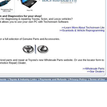
on and Diagnostics for your shop!
 for diagnosing & repairing Toyota, Scion, and Lexus vehicles?
t allows you to use your own PC with Techstream Software.
>>Learn More About Techstream Lite
>>Scantools & Vehicle Reprogramming
or a full selection of Genuine Parts and Accessories.
orized parts and repair at Toyota's new Wholesale Parts website. Or use the locator form to
omotive Repair) Dealer.
>>Wholesale Parts
>>Star Dealers
ments
|
Toyota & Industry Links
|
Payments and Refunds
|
Privacy Policy
|
Terms of Use