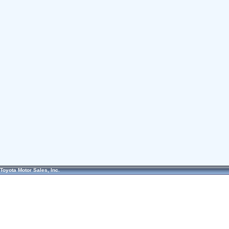
Toyota Motor Sales, Inc.