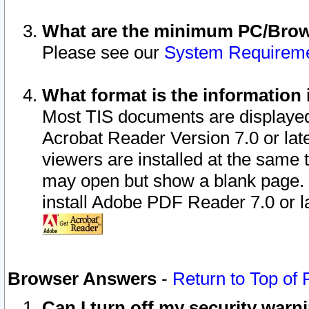
What are the minimum PC/Brows
Please see our
System Requirem
What format is the information 
Most TIS documents are displaye
Acrobat Reader Version 7.0 or later
viewers are installed at the same 
may open but show a blank page. S
install Adobe PDF Reader 7.0 or la
Browser Answers
-
Return to Top of
Can I turn off my security war