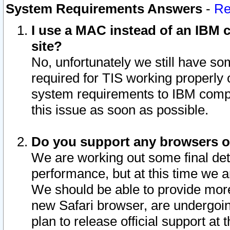
System Requirements Answers
-
Re
I use a MAC instead of an IBM c
site?
No, unfortunately we still have s
required for TIS working properly
system requirements to IBM compa
this issue as soon as possible.
Do you support any browsers ot
We are working out some final deta
performance, but at this time we a
We should be able to provide more
new Safari browser, are undergoin
plan to release official support at t