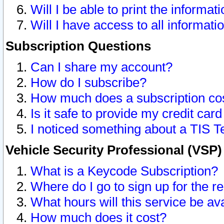
Will I be able to print the informat
Will I have access to all informat
Subscription Questions
Can I share my account?
How do I subscribe?
How much does a subscription co
Is it safe to provide my credit ca
I noticed something about a TIS T
Vehicle Security Professional (VSP
What is a Keycode Subscription?
Where do I go to sign up for the r
What hours will this service be av
How much does it cost?