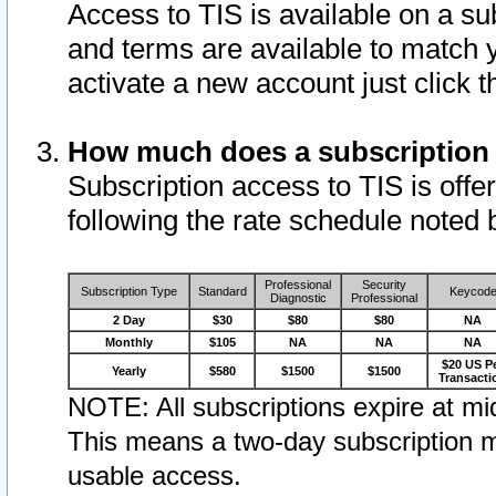
Access to TIS is available on a su
and terms are available to match 
activate a new account just click 
How much does a subscription
Subscription access to TIS is offer
following the rate schedule noted 
Professional
Security
Subscription Type
Standard
Keycod
Diagnostic
Professional
2 Day
$30
$80
$80
NA
Monthly
$105
NA
NA
NA
$20 US P
Yearly
$580
$1500
$1500
Transacti
NOTE: All subscriptions expire at mid
This means a two-day subscription m
usable access.