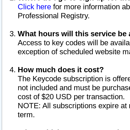
Click here
for more information ab
Professional Registry.
What hours will this service be 
Access to key codes will be availa
exception of scheduled website m
How much does it cost?
The Keycode subscription is offere
not included and must be purchase
cost of $20 USD per transaction.
NOTE: All subscriptions expire at 
term.