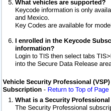
What vehicles are supported?
Keycode information is only avail
and Mexico.
Key Codes are available for model
I enrolled in the Keycode Subsc
information?
Login to TIS then select tabs TIS
into the Secure Data Release are
Vehicle Security Professional (VSP)
Subscription
-
Return to Top of Page
What is a Security Professiona
The Security Professional subscri