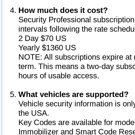
How much does it cost?
Security Professional subscription 
intervals following the rate sched
2 Day $70 US
Yearly $1360 US
NOTE: All subscriptions expire at 
term. This means a two-day subscr
hours of usable access.
What vehicles are supported?
Vehicle security information is onl
the USA.
Key Codes are available for model
Immobilizer and Smart Code Reset 