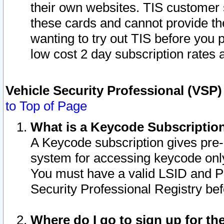
their own websites. TIS customer 
these cards and cannot provide the
wanting to try out TIS before you
low cost 2 day subscription rates a
Vehicle Security Professional (VSP
to Top of Page
What is a Keycode Subscriptio
A Keycode subscription gives pre
system for accessing keycode only
You must have a valid LSID and 
Security Professional Registry bef
Where do I go to sign up for th