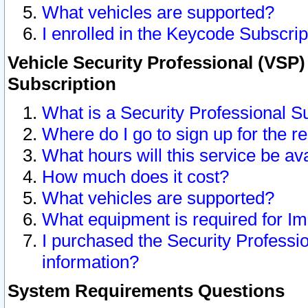
What vehicles are supported?
I enrolled in the Keycode Subscrip
Vehicle Security Professional (VSP)
Subscription
What is a Security Professional S
Where do I go to sign up for the r
What hours will this service be av
How much does it cost?
What vehicles are supported?
What equipment is required for I
I purchased the Security Professio
information?
System Requirements Questions