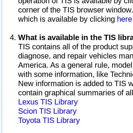
operation of TIS is available by cl
corner of the TIS browser window.
which is available by clicking
her
What is available in the TIS libr
TIS contains all of the product su
diagnose, and repair vehicles ma
America. As a general rule, mode
with some information, like Techni
New information is added to TIS 
contain graphical summaries of all
Lexus TIS Library
Scion TIS Library
Toyota TIS Library