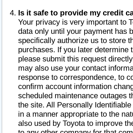
Is it safe to provide my credit
Your privacy is very important to 
data only until your payment has 
specifically authorize us to store t
purchases. If you later determine 
please submit this request direct
may also use your contact informa
response to correspondence, to co
confirm account information chang
scheduled maintenance outages tha
the site. All Personally Identifiab
in a manner appropriate to the nat
also used by Toyota to improve the
to any other company for that com