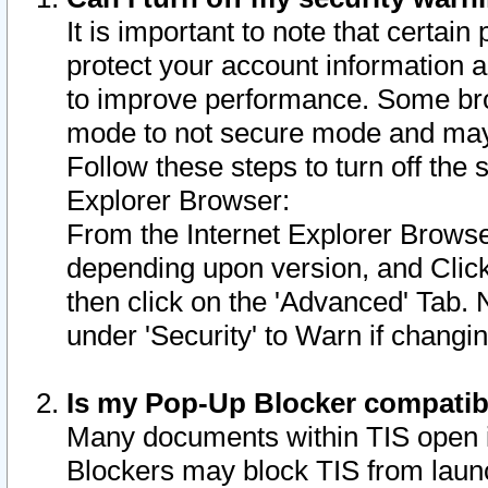
It is important to note that certain
protect your account information a
to improve performance. Some bro
mode to not secure mode and may 
Follow these steps to turn off the
Explorer Browser:
From the Internet Explorer Browse
depending upon version, and Click 
then click on the 'Advanced' Tab. 
under 'Security' to Warn if chang
Is my Pop-Up Blocker compatib
Many documents within TIS open 
Blockers may block TIS from laun