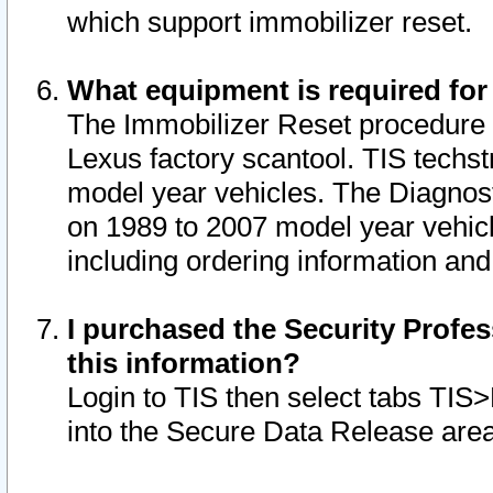
which support immobilizer reset.
What equipment is required for
The Immobilizer Reset procedure i
Lexus factory scantool. TIS techst
model year vehicles. The Diagnost
on 1989 to 2007 model year vehic
including ordering information and
I purchased the Security Profes
this information?
Login to TIS then select tabs TIS
into the Secure Data Release are