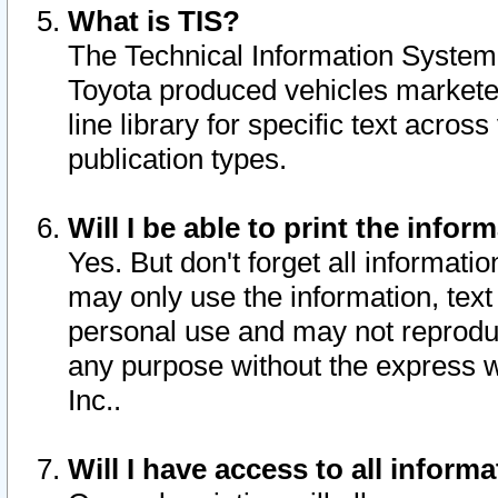
What is TIS?
The Technical Information System o
Toyota produced vehicles markete
line library for specific text acro
publication types.
Will I be able to print the infor
Yes. But don't forget all informatio
may only use the information, text 
personal use and may not reproduce,
any purpose without the express w
Inc..
Will I have access to all infor