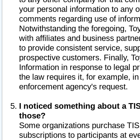
your personal information to any o
comments regarding use of informat
Notwithstanding the foregoing, To
with affiliates and business partn
to provide consistent service, supp
prospective customers. Finally, To
Information in response to legal p
the law requires it, for example, i
enforcement agency's request.
I noticed something about a TIS
those?
Some organizations purchase TIS 
subscriptions to participants at e