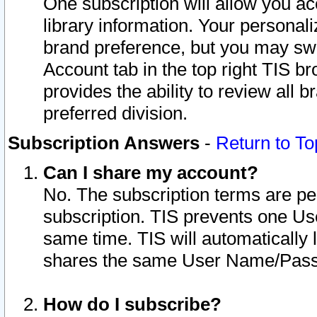
One subscription will allow you ac
library information. Your personal
brand preference, but you may swit
Account tab in the top right TIS b
provides the ability to review all 
preferred division.
Subscription Answers
-
Return to To
Can I share my account?
No. The subscription terms are per i
subscription. TIS prevents one U
same time. TIS will automatically
shares the same User Name/Passw
How do I subscribe?