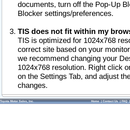
documents, turn off the Pop-Up Bl
Blocker settings/preferences.
TIS does not fit within my bro
TIS is optimized for 1024x768 reso
correct site based on your monitor 
we recommend changing your Desk
1024x768 resolution. Right click 
on the Settings Tab, and adjust th
changes.
Toyota Motor Sales, Inc.
Home
|
Contact Us
|
FAQ