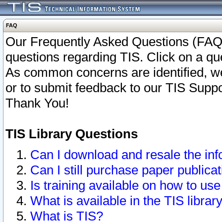
FAQ
Our Frequently Asked Questions (FAQ)
questions regarding TIS. Click on a que
As common concerns are identified, we 
or to submit feedback to our TIS Supp
Thank You!
TIS Library Questions
Can I download and resale the inf
Can I still purchase paper public
Is training available on how to use
What is available in the TIS librar
What is TIS?