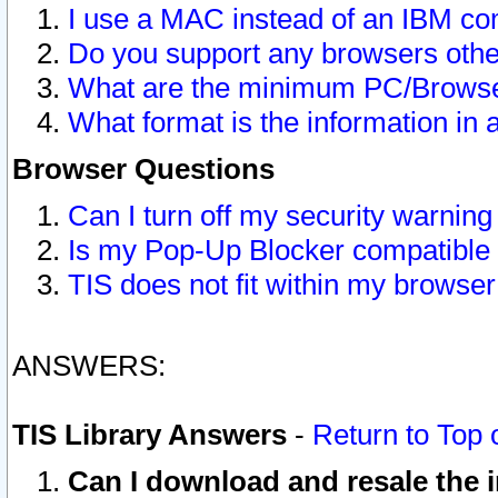
I use a MAC instead of an IBM com
Do you support any browsers other
What are the minimum PC/Browser
What format is the information in 
Browser Questions
Can I turn off my security warni
Is my Pop-Up Blocker compatible 
TIS does not fit within my browse
ANSWERS:
TIS Library Answers
-
Return to Top 
Can I download and resale the i