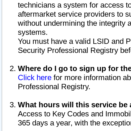
technicians a system for access to 
aftermarket service providers to 
without undermining the integrity 
systems.
You must have a valid LSID and 
Security Professional Registry bef
Where do I go to sign up for th
Click here
for more information ab
Professional Registry.
What hours will this service be 
Access to Key Codes and Immobiliz
365 days a year, with the excepti