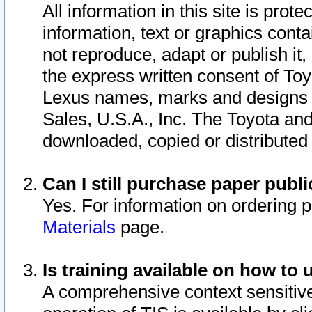
All information in this site is pro
information, text or graphics conta
not reproduce, adapt or publish it,
the express written consent of To
Lexus names, marks and designs a
Sales, U.S.A., Inc. The Toyota a
downloaded, copied or distributed
Can I still purchase paper pub
Yes. For information on ordering 
Materials
page.
Is training available on how to 
A comprehensive context sensitive