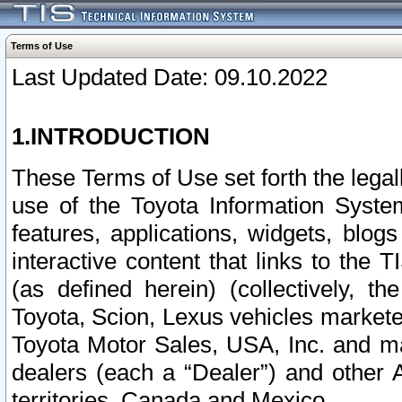
Terms of Use
Last Updated Date: 09.10.2022
1.INTRODUCTION
These Terms of Use set forth the lega
use of the Toyota Information Syste
features, applications, widgets, blog
interactive content that links to th
(as defined herein) (collectively, t
Toyota, Scion, Lexus vehicles market
Toyota Motor Sales, USA, Inc. and ma
dealers (each a “Dealer”) and other 
territories, Canada and Mexico.