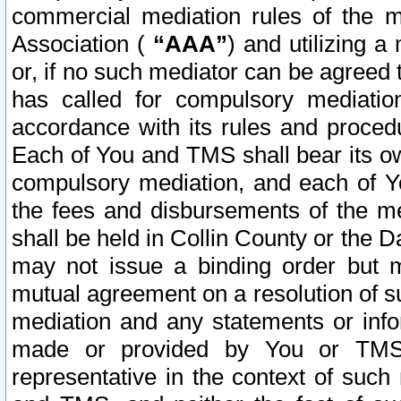
commercial mediation rules of the me
Association (
“AAA”
) and utilizing 
or, if no such mediator can be agreed 
has called for compulsory mediatio
accordance with its rules and proced
Each of You and TMS shall bear its o
compulsory mediation, and each of Yo
the fees and disbursements of the me
shall be held in Collin County or the 
may not issue a binding order but 
mutual agreement on a resolution of su
mediation and any statements or info
made or provided by You or TMS o
representative in the context of such