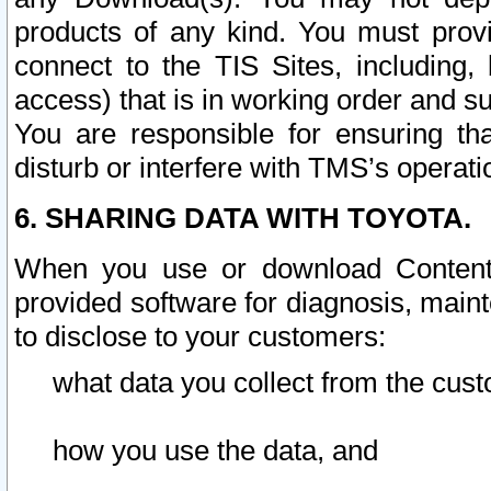
products of any kind. You must prov
connect to the TIS Sites, including, 
access) that is in working order and su
You are responsible for ensuring th
disturb or interfere with TMS’s operati
6. SHARING DATA WITH TOYOTA.
When you use or download Content 
provided software for diagnosis, main
to disclose to your customers:
what data you collect from the cust
how you use the data, and