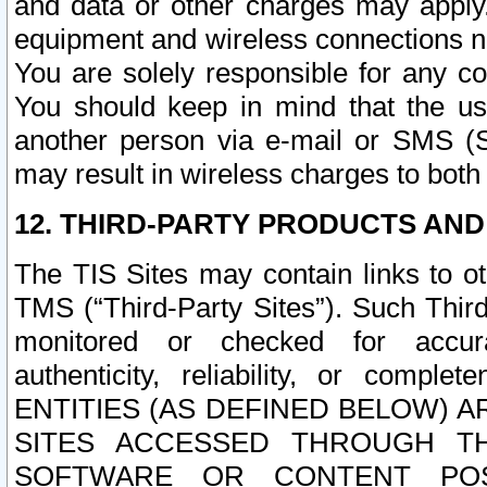
and data or other charges may apply
equipment and wireless connections n
You are solely responsible for any c
You should keep in mind that the us
another person via e-mail or SMS (S
may result in wireless charges to both
12. THIRD-PARTY PRODUCTS AND
The TIS Sites may contain links to o
TMS (“Third-Party Sites”). Such Third
monitored or checked for accuracy
authenticity, reliability, or c
ENTITIES (AS DEFINED BELOW) 
SITES ACCESSED THROUGH TH
SOFTWARE OR CONTENT POS