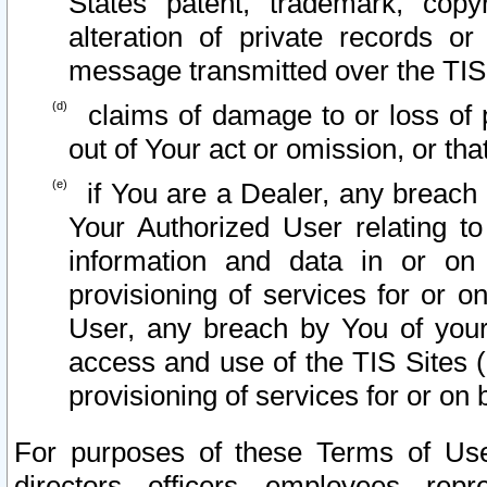
States patent, trademark, copy
alteration of private records o
message transmitted over the TIS
claims of damage to or loss of pr
out of Your act or omission, or th
if You are a Dealer, any breach
Your Authorized User relating t
information and data in or on
provisioning of services for or o
User, any breach by You of your
access and use of the TIS Sites (
provisioning of services for or on 
For purposes of these Terms of U
directors, officers, employees, repr