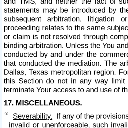
and TMS, and neither the fact of su
statements may be introduced by the 
subsequent arbitration, litigation
proceeding relates to the same subjec
or claim is not resolved through comp
binding arbitration. Unless the You an
conducted by and under the commercia
that conducted the mediation. The arb
Dallas, Texas metropolitan region. Fo
this Section do not in any way limit
terminate Your access to and use of th
17. MISCELLANEOUS.
Severability.
If any of the provision
invalid or unenforceable, such invali