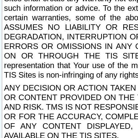
such information or advice. To the ext
certain warranties, some of the a
ASSUMES NO LIABILITY OR RE
DEGRADATION, INTERRUPTION OR
ERRORS OR OMISSIONS IN ANY 
ON OR THROUGH THE TIS SITES.
representation that Your use of the m
TIS Sites is non-infringing of any rights
ANY DECISION OR ACTION TAKEN
OR CONTENT PROVIDED ON THE T
AND RISK. TMS IS NOT RESPONSI
OR FOR THE ACCURACY, COMPLET
OF ANY CONTENT DISPLAYED,
AVAILABLE ON THE TIS SITES.