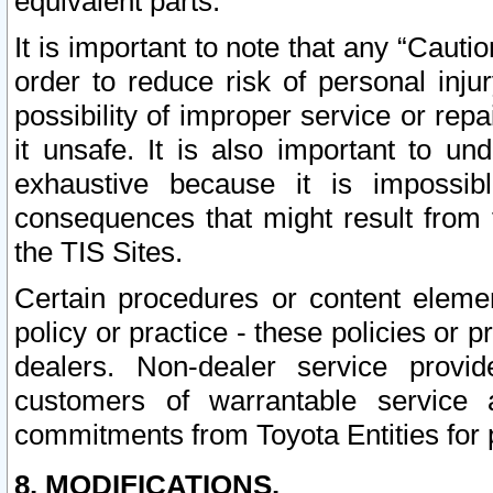
equivalent parts.
It is important to note that any “Cauti
order to reduce risk of personal inju
possibility of improper service or rep
it unsafe. It is also important to un
exhaustive because it is impossib
consequences that might result from f
the TIS Sites.
Certain procedures or content elem
policy or practice - these policies or 
dealers. Non-dealer service provide
customers of warrantable service
commitments from Toyota Entities for 
8. MODIFICATIONS.