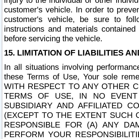
injury to the individual or other indi
customer's vehicle. In order to prev
customer's vehicle, be sure to foll
instructions and materials contained
before servicing the vehicle.
15. LIMITATION OF LIABILITIES A
In all situations involving performa
these Terms of Use, Your sole remed
WITH RESPECT TO ANY OTHER 
TERMS OF USE, IN NO EVENT
SUBSIDIARY AND AFFILIATED C
(EXCEPT TO THE EXTENT SUCH C
RESPONSIBLE FOR (A) ANY D
PERFORM YOUR RESPONSIBILIT