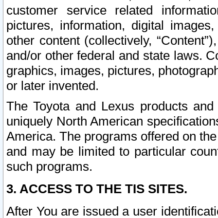
customer service related informati
pictures, information, digital images,
other content (collectively, “Content”)
and/or other federal and state laws. C
graphics, images, pictures, photograp
or later invented.
The Toyota and Lexus products and s
uniquely North American specification
America. The programs offered on the 
and may be limited to particular coun
such programs.
3. ACCESS TO THE TIS SITES.
After You are issued a user identifica