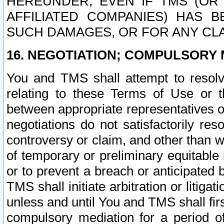
HEREUNDER, EVEN IF TMS (OR 
AFFILIATED COMPANIES) HAS B
SUCH DAMAGES, OR FOR ANY CLA
16. NEGOTIATION; COMPULSORY 
You and TMS shall attempt to resolve
relating to these Terms of Use or t
between appropriate representatives o
negotiations do not satisfactorily re
controversy or claim, and other than wi
of temporary or preliminary equitable 
or to prevent a breach or anticipated
TMS shall initiate arbitration or litiga
unless and until You and TMS shall fir
compulsory mediation for a period of