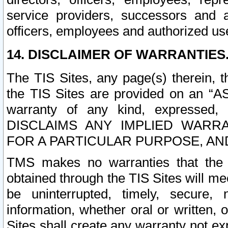
service providers, successors and as
officers, employees and authorized us
14. DISCLAIMER OF WARRANTIES
The TIS Sites, any page(s) therein, 
the TIS Sites are provided on an “A
warranty of any kind, expressed,
DISCLAIMS ANY IMPLIED WARRA
FOR A PARTICULAR PURPOSE, AN
TMS makes no warranties that the T
obtained through the TIS Sites will mee
be uninterrupted, timely, secure, 
information, whether oral or written
Sites shall create any warranty not e