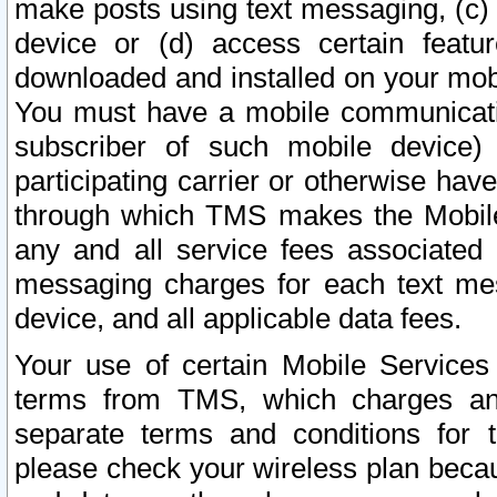
make posts using text messaging, (c)
device or (d) access certain featu
downloaded and installed on your mobi
You must have a mobile communicatio
subscriber of such mobile device) 
participating carrier or otherwise h
through which TMS makes the Mobile 
any and all service fees associated 
messaging charges for each text me
device, and all applicable data fees.
Your use of certain Mobile Services
terms from TMS, which charges and
separate terms and conditions for th
please check your wireless plan becau