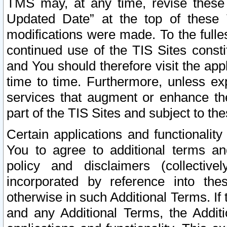
TMS may, at any time, revise these
Updated Date” at the top of these 
modifications were made. To the fulle
continued use of the TIS Sites const
and You should therefore visit the app
time to time. Furthermore, unless exp
services that augment or enhance the
part of the TIS Sites and subject to t
Certain applications and functionali
You to agree to additional terms and
policy and disclaimers (collective
incorporated by reference into th
otherwise in such Additional Terms. If
and any Additional Terms, the Additi