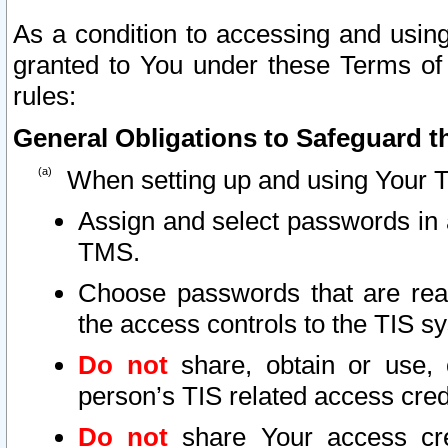
As a condition to accessing and using
granted to You under these Terms of 
rules:
General Obligations to Safeguard th
When setting up and using Your T
Assign and select passwords in 
TMS.
Choose passwords that are reas
the access controls to the TIS s
Do not
share, obtain or use, 
person’s TIS related access cre
Do not
share Your access cre