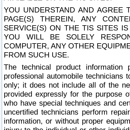
YOU UNDERSTAND AND AGREE TH
PAGE(S) THEREIN, ANY CONT
SERVICE(S) ON THE TIS SITES I
YOU WILL BE SOLELY RESPO
COMPUTER, ANY OTHER EQUIPMEN
FROM SUCH USE.
The technical product information 
professional automobile technicians t
only; it does not include all of the n
provided expressly for the purpose o
who have special techniques and cert
uncertified technicians perform repai
information, or without proper equip