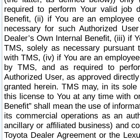
required to perform Your valid job d
Benefit, (ii) if You are an employee
necessary for such Authorized User 
Dealer’s Own Internal Benefit, (iii) i
TMS, solely as necessary pursuant t
with TMS, (iv) if You are an employee 
by TMS, and as required to perfor
Authorized User, as approved directly
granted herein. TMS may, in its sole 
this license to You at any time with o
Benefit” shall mean the use of informa
its commercial operations as an auth
ancillary or affiliated business) and c
Toyota Dealer Agreement or the Lexus