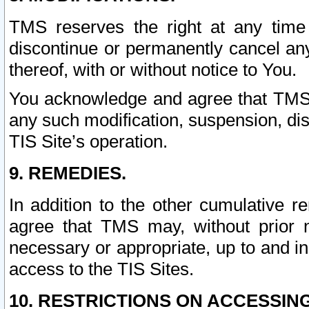
TMS reserves the right at any time
discontinue or permanently cancel any 
thereof, with or without notice to You.
You acknowledge and agree that TMS wi
any such modification, suspension, disc
TIS Site’s operation.
9. REMEDIES.
In addition to the other cumulative 
agree that TMS may, without prior 
necessary or appropriate, up to and inc
access to the TIS Sites.
10. RESTRICTIONS ON ACCESSING