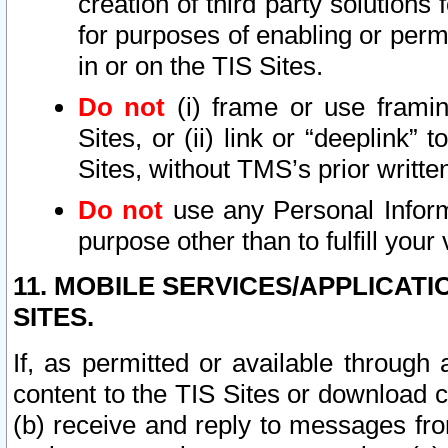
creation of third party solutions
for purposes of enabling or permi
in or on the TIS Sites.
Do not
(i) frame or use framin
Sites, or (ii) link or “deeplink”
Sites, without TMS’s prior writte
Do not
use any Personal Informa
purpose other than to fulfill your 
11. MOBILE SERVICES/APPLICAT
SITES.
If, as permitted or available through
content to the TIS Sites or download c
(b) receive and reply to messages fro