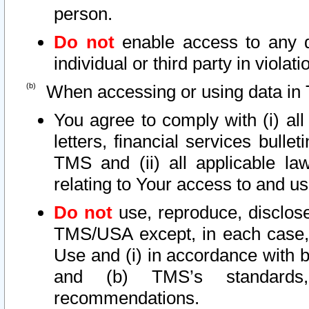
person.
Do not
enable access to any d
individual or third party in viola
When accessing or using data in 
You agree to comply with (i) al
letters, financial services bullet
TMS and (ii) all applicable la
relating to Your access to and us
Do not
use, reproduce, disclose
TMS/USA except, in each case, 
Use and (i) in accordance with b
and (b) TMS’s standards, 
recommendations.