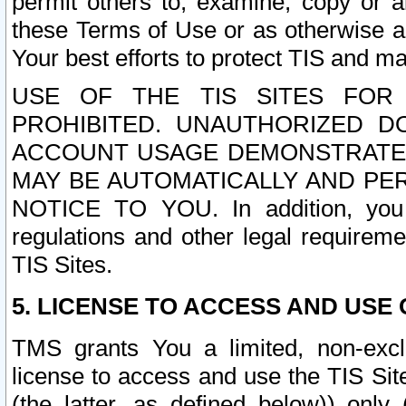
permit others to, examine, copy or a
these Terms of Use or as otherwise ag
Your best efforts to protect TIS and main
USE OF THE TIS SITES FOR 
PROHIBITED. UNAUTHORIZED D
ACCOUNT USAGE DEMONSTRATES
MAY BE AUTOMATICALLY AND PE
NOTICE TO YOU. In addition, you a
regulations and other legal requireme
TIS Sites.
5. LICENSE TO ACCESS AND USE O
TMS grants You a limited, non-exclu
license to access and use the TIS Sit
(the latter, as defined below)) only