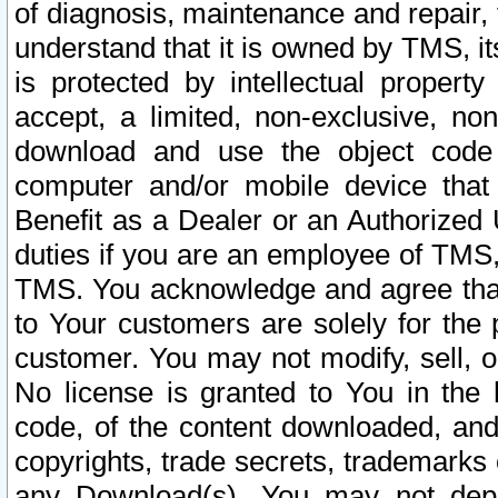
of diagnosis, maintenance and repair,
understand that it is owned by TMS, its
is protected by intellectual proper
accept, a limited, non-exclusive, non
download and use the object code
computer and/or mobile device that 
Benefit as a Dealer or an Authorized 
duties if you are an employee of TMS, 
TMS. You acknowledge and agree that
to Your customers are solely for the
customer. You may not modify, sell, o
No license is granted to You in th
code, of the content downloaded, and
copyrights, trade secrets, trademarks o
any Download(s). You may not dep