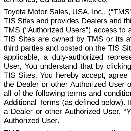
Toyota Motor Sales, USA, Inc., (“TMS”
TIS Sites and provides Dealers and thi
TMS (“Authorized Users”) access to a
TIS Sites are owned by TMS or its af
third parties and posted on the TIS Sit
applicable, a duly-authorized repres
User, You understand that by clickin
TIS Sites, You hereby accept, agree 
the Dealer or other Authorized User 
all of the following terms and condit
Additional Terms (as defined below). I
a Dealer or other Authorized User, “
Authorized User.