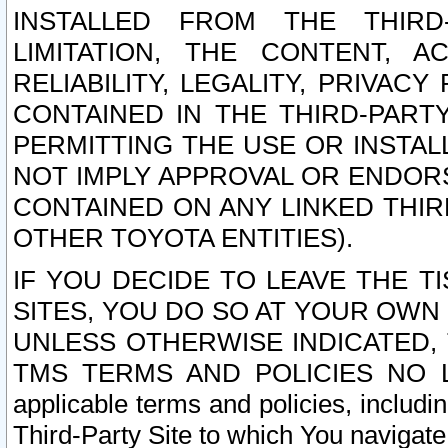
INSTALLED FROM THE THIRD-
LIMITATION, THE CONTENT, A
RELIABILITY, LEGALITY, PRIVAC
CONTAINED IN THE THIRD-PARTY
PERMITTING THE USE OR INSTAL
NOT IMPLY APPROVAL OR ENDOR
CONTAINED ON ANY LINKED THIR
OTHER TOYOTA ENTITIES).
IF YOU DECIDE TO LEAVE THE T
SITES, YOU DO SO AT YOUR OWN
UNLESS OTHERWISE INDICATED,
TMS TERMS AND POLICIES NO LO
applicable terms and policies, includi
Third-Party Site to which You navigate