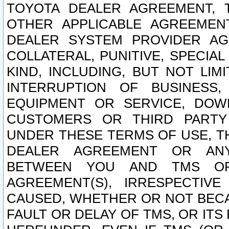
TOYOTA DEALER AGREEMENT, 
OTHER APPLICABLE AGREEME
DEALER SYSTEM PROVIDER AGR
COLLATERAL, PUNITIVE, SPECI
KIND, INCLUDING, BUT NOT LIM
INTERRUPTION OF BUSINESS,
EQUIPMENT OR SERVICE, DOW
CUSTOMERS OR THIRD PARTY
UNDER THESE TERMS OF USE, T
DEALER AGREEMENT OR ANY
BETWEEN YOU AND TMS OR
AGREEMENT(S), IRRESPECTI
CAUSED, WHETHER OR NOT BECAU
FAULT OR DELAY OF TMS, OR IT