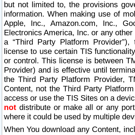
but not limited to, the provisions gov
information. When making use of mobi
Apple, Inc., Amazon.com, Inc., Goo
Electronics America, Inc. or any other 
a “Third Party Platform Provider”), 
license to use certain TIS functionali
or control. This license is between 
Provider) and is effective until ter
the Third Party Platform Provider, T
Content, not the Third Party Platform
access or use the TIS Sites on a devi
not
distribute or make all or any por
where it could be used by multiple dev
When You download any Content, incl