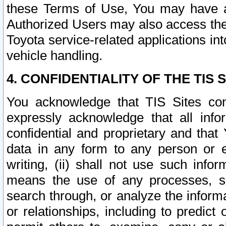
these Terms of Use, You may have ac
Authorized Users may also access the
Toyota service-related applications in
vehicle handling.
4. CONFIDENTIALITY OF THE TIS S
You acknowledge that TIS Sites con
expressly acknowledge that all info
confidential and proprietary and that 
data in any form to any person or 
writing, (ii) shall not use such inf
means the use of any processes, sof
search through, or analyze the informa
or relationships, including to predict