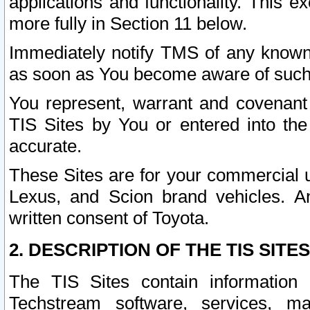
applications and functionality. This 
more fully in Section 11 below.
Immediately notify TMS of any known 
as soon as You become aware of such
You represent, warrant and covenant 
TIS Sites by You or entered into th
accurate.
These Sites are for your commercial u
Lexus, and Scion brand vehicles. An
written consent of Toyota.
2. DESCRIPTION OF THE TIS SITES
The TIS Sites contain information 
Techstream software, services, mai