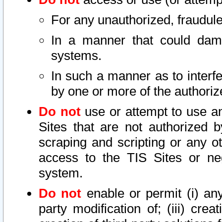
For any unauthorized, fraudule
In a manner that could dama
systems.
In such a manner as to interf
by one or more of the authoriz
Do not
use or attempt to use a
Sites that are not authorized b
scraping and scripting or any ot
access to the TIS Sites or ne
system.
Do not
enable or permit (i) any 
party modification of; (iii) creat