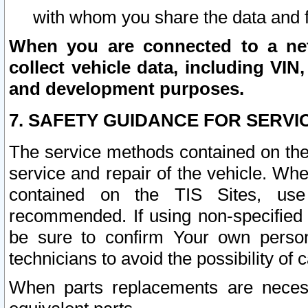
with whom you share the data and 
When you are connected to a netw
collect vehicle data, including VIN,
and development purposes.
7. SAFETY GUIDANCE FOR SERVI
The service methods contained on the
service and repair of the vehicle. Wh
contained on the TIS Sites, use
recommended. If using non-specified
be sure to confirm Your own persona
technicians to avoid the possibility of 
When parts replacements are neces