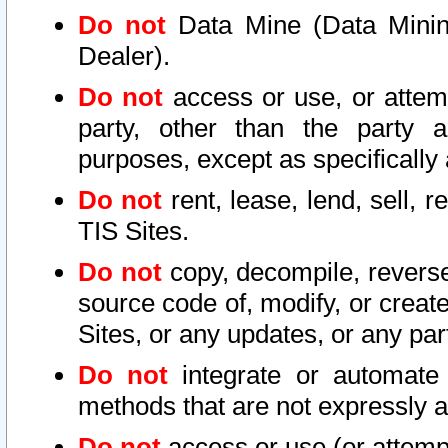
Do not
Data Mine (Data Mining 
Dealer).
Do not
access or use, or attem
party, other than the party a
purposes, except as specifically
Do not
rent, lease, lend, sell, r
TIS Sites.
Do not
copy, decompile, reverse
source code of, modify, or create
Sites, or any updates, or any par
Do not
integrate or automate 
methods that are not expressly
Do not
access or use (or attempt