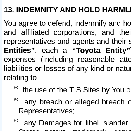
13. INDEMNITY AND HOLD HARML
You agree to defend, indemnify and ho
and affiliated corporations, and the
representatives and agents and their 
Entities”
, each a
“Toyota Entity”
expenses (including reasonable atto
liabilities or losses of any kind or na
relating to
the use of the TIS Sites by You o
any breach or alleged breach o
Representatives;
any Damages for libel, slander, 