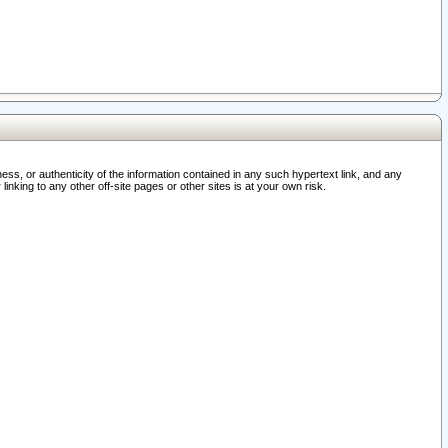
ss, or authenticity of the information contained in any such hypertext link, and any
nking to any other off-site pages or other sites is at your own risk.