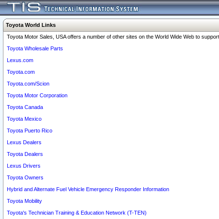
Toyota World Links
Toyota Motor Sales, USA offers a number of other sites on the World Wide Web to support 
Toyota Wholesale Parts
Lexus.com
Toyota.com
Toyota.com/Scion
Toyota Motor Corporation
Toyota Canada
Toyota Mexico
Toyota Puerto Rico
Lexus Dealers
Toyota Dealers
Lexus Drivers
Toyota Owners
Hybrid and Alternate Fuel Vehicle Emergency Responder Information
Toyota Mobility
Toyota's Technician Training & Education Network (T-TEN)