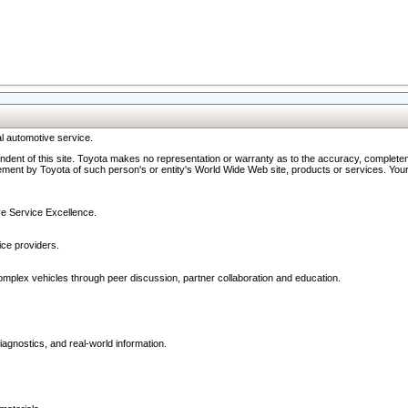
l automotive service.
ndent of this site. Toyota makes no representation or warranty as to the accuracy, completene
ment by Toyota of such person's or entity's World Wide Web site, products or services. Your li
ive Service Excellence.
ce providers.
omplex vehicles through peer discussion, partner collaboration and education.
agnostics, and real-world information.