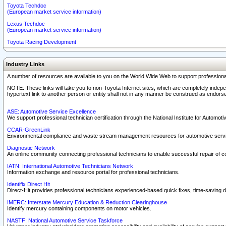
Toyota Techdoc
(European market service information)
Lexus Techdoc
(European market service information)
Toyota Racing Development
Industry Links
A number of resources are available to you on the World Wide Web to support professiona
NOTE: These links will take you to non-Toyota Internet sites, which are completely indepe
hypertext link to another person or entity shall not in any manner be construed as endorse
ASE: Automotive Service Excellence
We support professional technician certification through the National Institute for Automot
CCAR-GreenLink
Environmental compliance and waste stream management resources for automotive servi
Diagnostic Network
An online community connecting professional technicians to enable successful repair of c
IATN: International Automotive Technicians Network
Information exchange and resource portal for professional technicians.
Identifix Direct Hit
Direct-Hit provides professional technicians experienced-based quick fixes, time-saving di
IMERC: Interstate Mercury Education & Reduction Clearinghouse
Identify mercury containing components on motor vehicles.
NASTF: National Automotive Service Taskforce