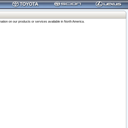
ation on our products or services available in North America.