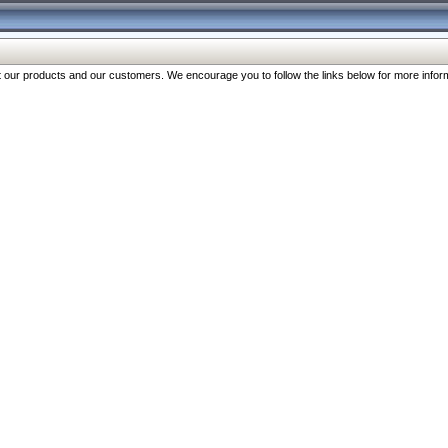
our products and our customers. We encourage you to follow the links below for more inform