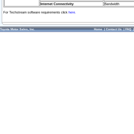
Internet Connectivity
Bandwidth
For Techstream software requirements click
here.
Toyota Motor Sales, Inc.
Home
|
Contact Us
|
FAQ