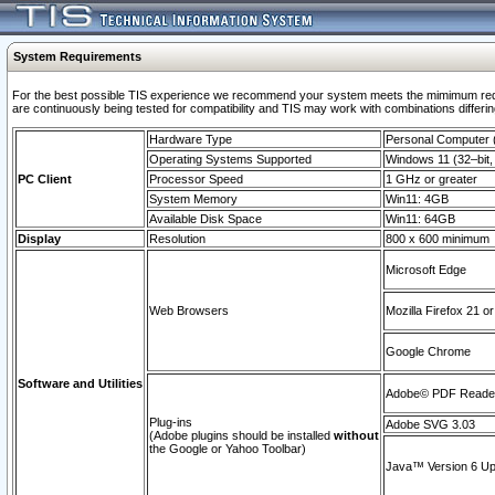
System Requirements
For the best possible TIS experience we recommend your system meets the mimimum requi
are continuously being tested for compatibility and TIS may work with combinations differing
Hardware Type
Personal Computer
Operating Systems Supported
Windows 11 (32–bit, 
PC Client
Processor Speed
1 GHz or greater
System Memory
Win11: 4GB
Available Disk Space
Win11: 64GB
Display
Resolution
800 x 600 minimum
Microsoft Edge
Web Browsers
Mozilla Firefox 21 or
Google Chrome
Software and Utilities
Adobe© PDF Reader 
Plug-ins
Adobe SVG 3.03
(Adobe plugins should be installed
without
the Google or Yahoo Toolbar)
Java™ Version 6 Upd