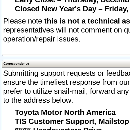
Closed New Year's Day – Friday,
Please note
this is not a technical a
representatives will not comment on qu
operation/repair issues.
Correspondence
Submitting support requests or feedbac
ensure the timeliest response from o
prefer to utilize snail-mail, forward an
to the address below.
Toyota Motor North America
TIS Customer Support, Mailsto