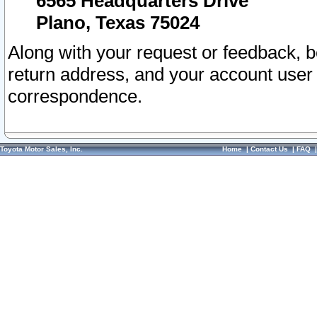
6565 Headquarters Drive
Plano, Texas 75024
Along with your request or feedback, 
return address, and your account user
correspondence.
Toyota Motor Sales, Inc.
Home
|
Contact Us
|
FAQ