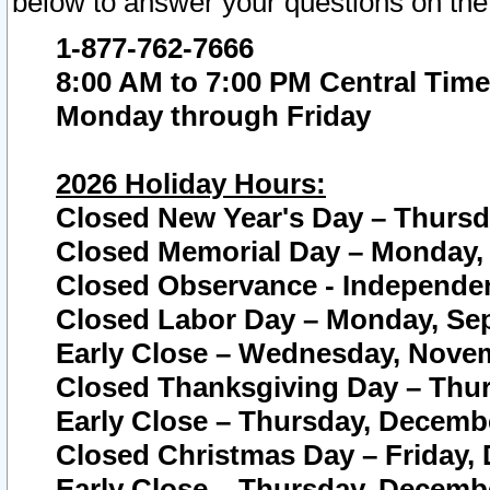
below to answer your questions on the
1-877-762-7666
8:00 AM to 7:00 PM Central Time
Monday through Friday
2026 Holiday Hours:
Closed New Year's Day – Thursda
Closed Memorial Day – Monday, 
Closed Observance - Independenc
Closed Labor Day – Monday, Sep
Early Close – Wednesday, Novem
Closed Thanksgiving Day – Thur
Early Close – Thursday, Decembe
Closed Christmas Day – Friday,
Early Close – Thursday, Decembe