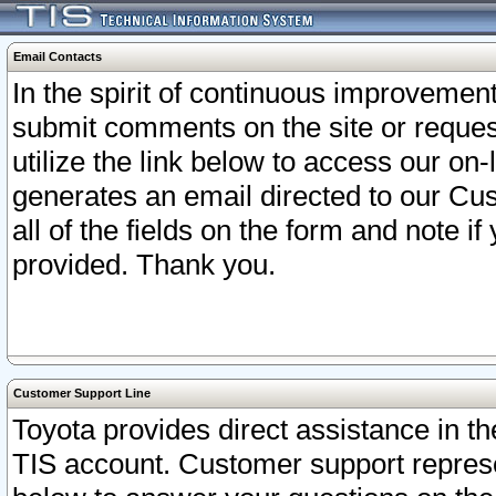
Email Contacts
In the spirit of continuous improveme
submit comments on the site or request
utilize the link below to access our o
generates an email directed to our Cu
all of the fields on the form and note i
provided. Thank you.
Customer Support Line
Toyota provides direct assistance in th
TIS account. Customer support represen