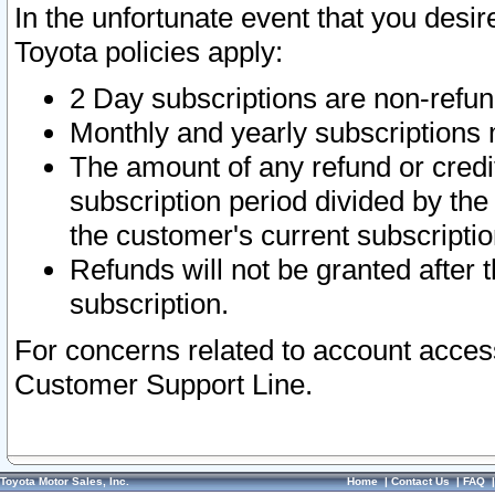
In the unfortunate event that you desir
Toyota policies apply:
2 Day subscriptions are non-refu
Monthly and yearly subscriptions 
The amount of any refund or credit
subscription period divided by the
the customer's current subscriptio
Refunds will not be granted after t
subscription.
For concerns related to account acces
Customer Support Line.
Toyota Motor Sales, Inc.
Home
|
Contact Us
|
FAQ