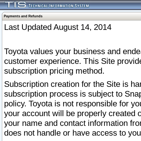
Payments and Refunds
Last Updated August 14, 2014
Toyota values your business and endea
customer experience. This Site provid
subscription pricing method.
Subscription creation for the Site is 
subscription process is subject to Sn
policy. Toyota is not responsible for 
your account will be properly created o
your name and contact information fr
does not handle or have access to your