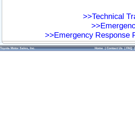
>>Technical Tra
>>Emergency
>>Emergency Response Pr
Toyota Motor Sales, Inc.
Home
|
Contact Us
|
FAQ