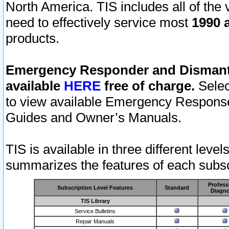
North America. TIS includes all of the v
need to effectively service most
1990 a
products.
Emergency Responder and Dismantl
available
HERE
free of charge.
Selec
to view available Emergency Respons
Guides and Owner’s Manuals.
TIS is available in three different leve
summarizes the features of each subscr
Profess
Subscription Level Features
Standard
Diagno
TIS Library
Service Bulletins
Repair Manuals