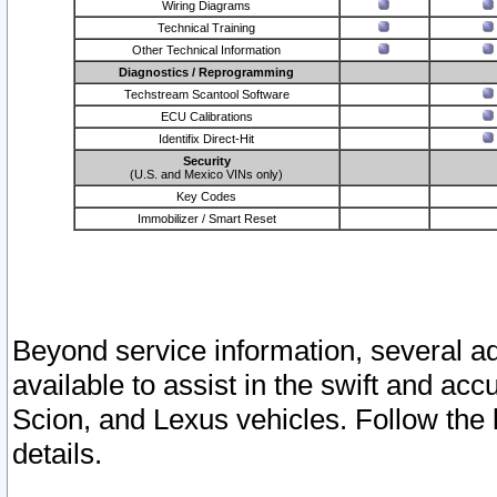
Wiring Diagrams
Technical Training
Other Technical Information
Diagnostics / Reprogramming
Techstream Scantool Software
ECU Calibrations
Identifix Direct-Hit
Security
(U.S. and Mexico VINs only)
Key Codes
Immobilizer / Smart Reset
Beyond service information, several ad
available to assist in the swift and acc
Scion, and Lexus vehicles. Follow the 
details.