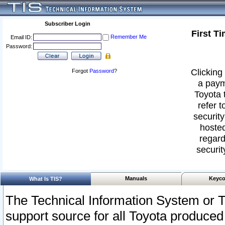
Subscriber Login
First T
Remember Me
Email ID:
Password:
Clicking 
Forgot
Password
?
a paym
Toyota 
refer t
security
hosted
regard
securit
Manuals
Keyco
What Is TIS?
The Technical Information System or T
support source for all Toyota produced