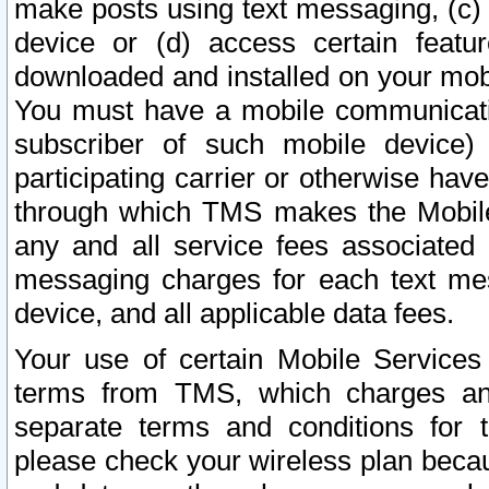
make posts using text messaging, (c)
device or (d) access certain featu
downloaded and installed on your mobi
You must have a mobile communicatio
subscriber of such mobile device) 
participating carrier or otherwise h
through which TMS makes the Mobile 
any and all service fees associated 
messaging charges for each text me
device, and all applicable data fees.
Your use of certain Mobile Services
terms from TMS, which charges and
separate terms and conditions for th
please check your wireless plan becau