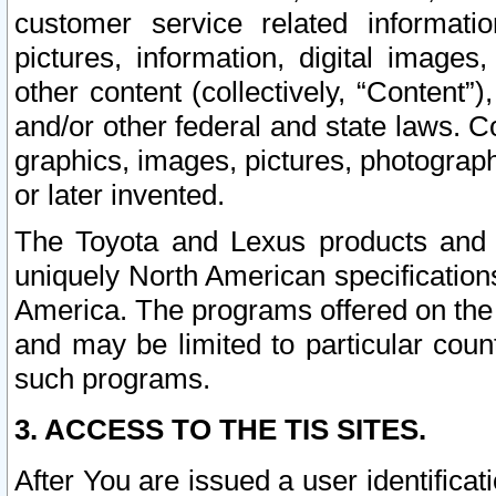
customer service related informati
pictures, information, digital images,
other content (collectively, “Content”)
and/or other federal and state laws. C
graphics, images, pictures, photograp
or later invented.
The Toyota and Lexus products and s
uniquely North American specification
America. The programs offered on the 
and may be limited to particular coun
such programs.
3. ACCESS TO THE TIS SITES.
After You are issued a user identifica