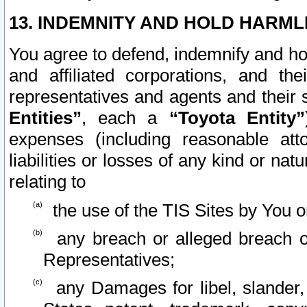
13. INDEMNITY AND HOLD HARML
You agree to defend, indemnify and ho
and affiliated corporations, and the
representatives and agents and their 
Entities”
, each a
“Toyota Entity”
expenses (including reasonable atto
liabilities or losses of any kind or na
relating to
the use of the TIS Sites by You o
any breach or alleged breach o
Representatives;
any Damages for libel, slander, 