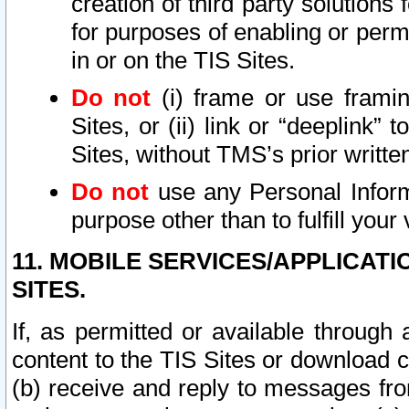
creation of third party solutions
for purposes of enabling or permi
in or on the TIS Sites.
Do not
(i) frame or use framin
Sites, or (ii) link or “deeplink”
Sites, without TMS’s prior writte
Do not
use any Personal Informa
purpose other than to fulfill your 
11. MOBILE SERVICES/APPLICAT
SITES.
If, as permitted or available through
content to the TIS Sites or download c
(b) receive and reply to messages fro