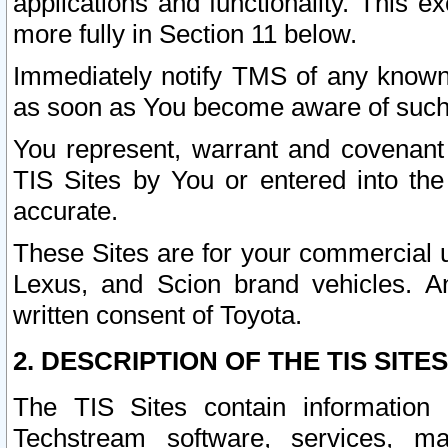
applications and functionality. This 
more fully in Section 11 below.
Immediately notify TMS of any known 
as soon as You become aware of such
You represent, warrant and covenant 
TIS Sites by You or entered into th
accurate.
These Sites are for your commercial u
Lexus, and Scion brand vehicles. An
written consent of Toyota.
2. DESCRIPTION OF THE TIS SITES
The TIS Sites contain information 
Techstream software, services, mai