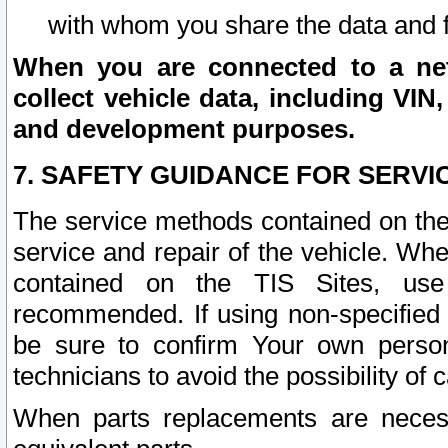
with whom you share the data and 
When you are connected to a netw
collect vehicle data, including VIN,
and development purposes.
7. SAFETY GUIDANCE FOR SERVI
The service methods contained on the
service and repair of the vehicle. Wh
contained on the TIS Sites, use
recommended. If using non-specified
be sure to confirm Your own persona
technicians to avoid the possibility of 
When parts replacements are neces