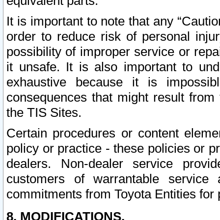
equivalent parts.
It is important to note that any “Cauti
order to reduce risk of personal inju
possibility of improper service or rep
it unsafe. It is also important to un
exhaustive because it is impossib
consequences that might result from f
the TIS Sites.
Certain procedures or content elem
policy or practice - these policies or 
dealers. Non-dealer service provide
customers of warrantable service
commitments from Toyota Entities for 
8. MODIFICATIONS.