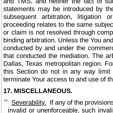
and TMS, and neither the fact of su
statements may be introduced by the 
subsequent arbitration, litigation
proceeding relates to the same subjec
or claim is not resolved through comp
binding arbitration. Unless the You an
conducted by and under the commercia
that conducted the mediation. The arb
Dallas, Texas metropolitan region. Fo
this Section do not in any way limit
terminate Your access to and use of th
17. MISCELLANEOUS.
Severability.
If any of the provision
invalid or unenforceable, such invali