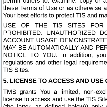
permit others to, examine, copy or a
these Terms of Use or as otherwise ag
Your best efforts to protect TIS and main
USE OF THE TIS SITES FOR 
PROHIBITED. UNAUTHORIZED D
ACCOUNT USAGE DEMONSTRATES
MAY BE AUTOMATICALLY AND PE
NOTICE TO YOU. In addition, you a
regulations and other legal requireme
TIS Sites.
5. LICENSE TO ACCESS AND USE O
TMS grants You a limited, non-exclu
license to access and use the TIS Sit
(the latter, as defined below)) only