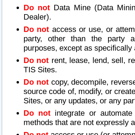
Do not
Data Mine (Data Mining 
Dealer).
Do not
access or use, or attem
party, other than the party a
purposes, except as specifically
Do not
rent, lease, lend, sell, r
TIS Sites.
Do not
copy, decompile, reverse
source code of, modify, or create
Sites, or any updates, or any par
Do not
integrate or automate 
methods that are not expressly
Do not
access or use (or attempt