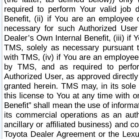
required to perform Your valid job d
Benefit, (ii) if You are an employee
necessary for such Authorized User 
Dealer’s Own Internal Benefit, (iii) i
TMS, solely as necessary pursuant t
with TMS, (iv) if You are an employee 
by TMS, and as required to perfor
Authorized User, as approved directly
granted herein. TMS may, in its sole 
this license to You at any time with o
Benefit” shall mean the use of informa
its commercial operations as an auth
ancillary or affiliated business) and c
Toyota Dealer Agreement or the Lexus