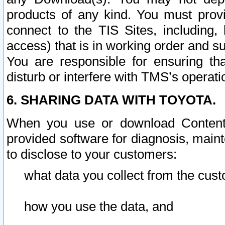
products of any kind. You must prov
connect to the TIS Sites, including, 
access) that is in working order and su
You are responsible for ensuring th
disturb or interfere with TMS’s operati
6. SHARING DATA WITH TOYOTA.
When you use or download Content 
provided software for diagnosis, main
to disclose to your customers:
what data you collect from the cust
how you use the data, and