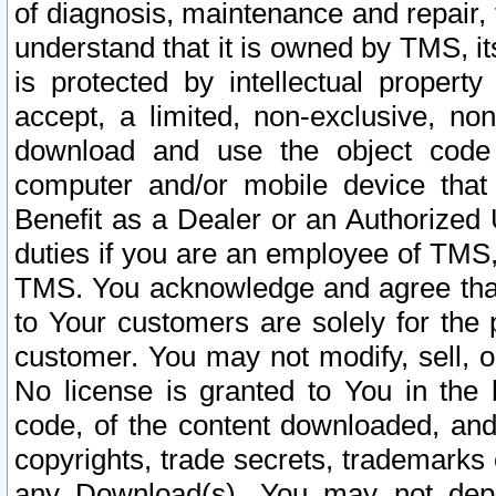
of diagnosis, maintenance and repair,
understand that it is owned by TMS, its
is protected by intellectual proper
accept, a limited, non-exclusive, non
download and use the object code
computer and/or mobile device that 
Benefit as a Dealer or an Authorized 
duties if you are an employee of TMS, 
TMS. You acknowledge and agree that
to Your customers are solely for the
customer. You may not modify, sell, o
No license is granted to You in th
code, of the content downloaded, and
copyrights, trade secrets, trademarks o
any Download(s). You may not dep