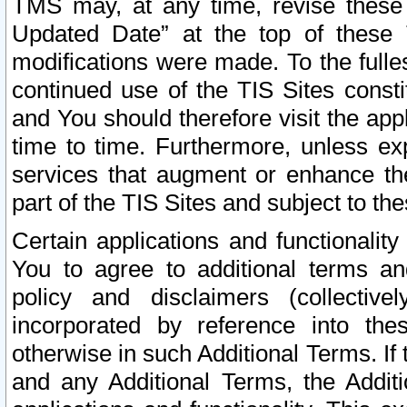
TMS may, at any time, revise these
Updated Date” at the top of these 
modifications were made. To the fulle
continued use of the TIS Sites const
and You should therefore visit the app
time to time. Furthermore, unless exp
services that augment or enhance the
part of the TIS Sites and subject to t
Certain applications and functionali
You to agree to additional terms and
policy and disclaimers (collective
incorporated by reference into th
otherwise in such Additional Terms. If
and any Additional Terms, the Additi