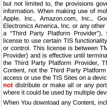
but not limited to, the provisions gov
information. When making use of mobi
Apple, Inc., Amazon.com, Inc., Goo
Electronics America, Inc. or any other 
a “Third Party Platform Provider”), 
license to use certain TIS functionali
or control. This license is between 
Provider) and is effective until ter
the Third Party Platform Provider, T
Content, not the Third Party Platform
access or use the TIS Sites on a devi
not
distribute or make all or any por
where it could be used by multiple dev
When You download any Content, incl