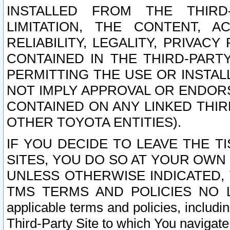
INSTALLED FROM THE THIRD-
LIMITATION, THE CONTENT, A
RELIABILITY, LEGALITY, PRIVAC
CONTAINED IN THE THIRD-PARTY
PERMITTING THE USE OR INSTAL
NOT IMPLY APPROVAL OR ENDOR
CONTAINED ON ANY LINKED THIR
OTHER TOYOTA ENTITIES).
IF YOU DECIDE TO LEAVE THE T
SITES, YOU DO SO AT YOUR OWN
UNLESS OTHERWISE INDICATED,
TMS TERMS AND POLICIES NO LO
applicable terms and policies, includi
Third-Party Site to which You navigate