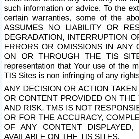
such information or advice. To the ext
certain warranties, some of the a
ASSUMES NO LIABILITY OR RE
DEGRADATION, INTERRUPTION OR
ERRORS OR OMISSIONS IN ANY 
ON OR THROUGH THE TIS SITES.
representation that Your use of the m
TIS Sites is non-infringing of any rights
ANY DECISION OR ACTION TAKEN
OR CONTENT PROVIDED ON THE T
AND RISK. TMS IS NOT RESPONSI
OR FOR THE ACCURACY, COMPLET
OF ANY CONTENT DISPLAYED,
AVAILABLE ON THE TIS SITES.