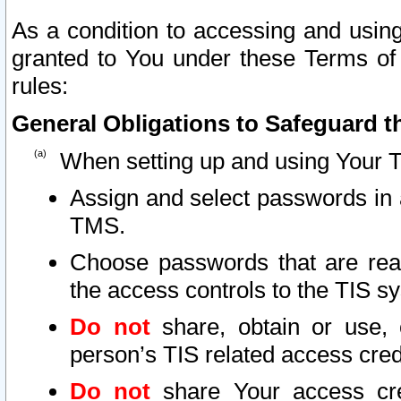
As a condition to accessing and using
granted to You under these Terms of 
rules:
General Obligations to Safeguard th
When setting up and using Your T
Assign and select passwords in 
TMS.
Choose passwords that are reas
the access controls to the TIS s
Do not
share, obtain or use, 
person’s TIS related access cre
Do not
share Your access cre