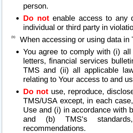
person.
Do not
enable access to any d
individual or third party in viola
When accessing or using data in 
You agree to comply with (i) al
letters, financial services bullet
TMS and (ii) all applicable la
relating to Your access to and us
Do not
use, reproduce, disclose
TMS/USA except, in each case, 
Use and (i) in accordance with b
and (b) TMS’s standards, 
recommendations.