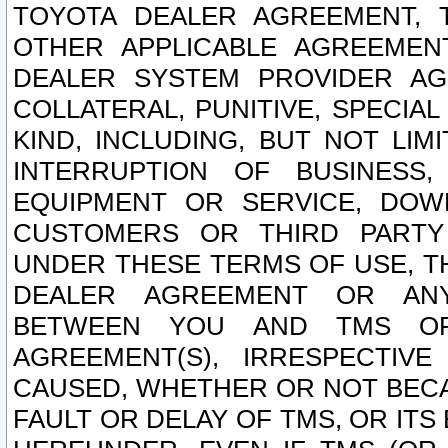
TOYOTA DEALER AGREEMENT, 
OTHER APPLICABLE AGREEME
DEALER SYSTEM PROVIDER AGR
COLLATERAL, PUNITIVE, SPECI
KIND, INCLUDING, BUT NOT LIM
INTERRUPTION OF BUSINESS,
EQUIPMENT OR SERVICE, DOW
CUSTOMERS OR THIRD PARTY
UNDER THESE TERMS OF USE, T
DEALER AGREEMENT OR ANY
BETWEEN YOU AND TMS OR
AGREEMENT(S), IRRESPECTI
CAUSED, WHETHER OR NOT BECAU
FAULT OR DELAY OF TMS, OR IT