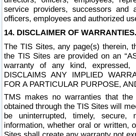
service providers, successors and as
officers, employees and authorized us
14. DISCLAIMER OF WARRANTIES
The TIS Sites, any page(s) therein, 
the TIS Sites are provided on an “A
warranty of any kind, expressed,
DISCLAIMS ANY IMPLIED WARRA
FOR A PARTICULAR PURPOSE, AN
TMS makes no warranties that the T
obtained through the TIS Sites will mee
be uninterrupted, timely, secure, 
information, whether oral or written
Sites shall create any warranty not e