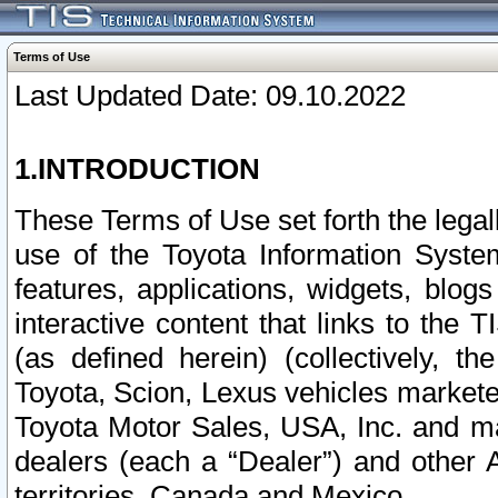
Terms of Use
Last Updated Date: 09.10.2022
1.INTRODUCTION
These Terms of Use set forth the lega
use of the Toyota Information Syste
features, applications, widgets, blog
interactive content that links to th
(as defined herein) (collectively, t
Toyota, Scion, Lexus vehicles market
Toyota Motor Sales, USA, Inc. and ma
dealers (each a “Dealer”) and other 
territories, Canada and Mexico.