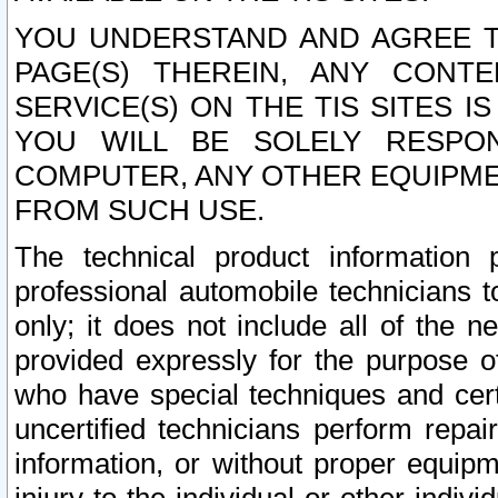
YOU UNDERSTAND AND AGREE TH
PAGE(S) THEREIN, ANY CONT
SERVICE(S) ON THE TIS SITES I
YOU WILL BE SOLELY RESPO
COMPUTER, ANY OTHER EQUIPMEN
FROM SUCH USE.
The technical product information 
professional automobile technicians t
only; it does not include all of the n
provided expressly for the purpose o
who have special techniques and cert
uncertified technicians perform repai
information, or without proper equip