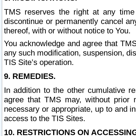
TMS reserves the right at any time
discontinue or permanently cancel any 
thereof, with or without notice to You.
You acknowledge and agree that TMS wi
any such modification, suspension, disc
TIS Site’s operation.
9. REMEDIES.
In addition to the other cumulative 
agree that TMS may, without prior 
necessary or appropriate, up to and inc
access to the TIS Sites.
10. RESTRICTIONS ON ACCESSING