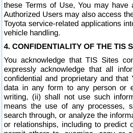
these Terms of Use, You may have ac
Authorized Users may also access the
Toyota service-related applications in
vehicle handling.
4. CONFIDENTIALITY OF THE TIS S
You acknowledge that TIS Sites con
expressly acknowledge that all info
confidential and proprietary and that 
data in any form to any person or 
writing, (ii) shall not use such inf
means the use of any processes, sof
search through, or analyze the informa
or relationships, including to predict