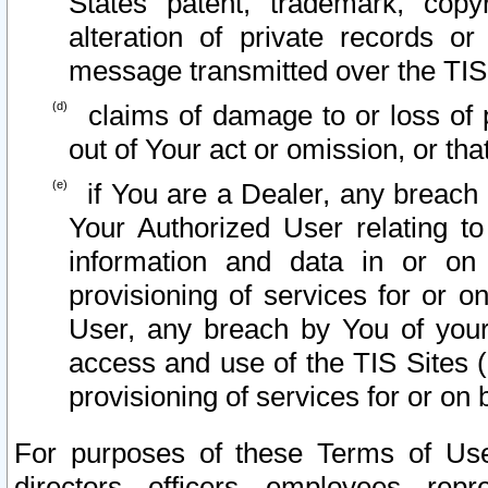
States patent, trademark, copy
alteration of private records o
message transmitted over the TIS
claims of damage to or loss of pr
out of Your act or omission, or th
if You are a Dealer, any breach
Your Authorized User relating t
information and data in or on
provisioning of services for or o
User, any breach by You of your
access and use of the TIS Sites (
provisioning of services for or on 
For purposes of these Terms of U
directors, officers, employees, repr