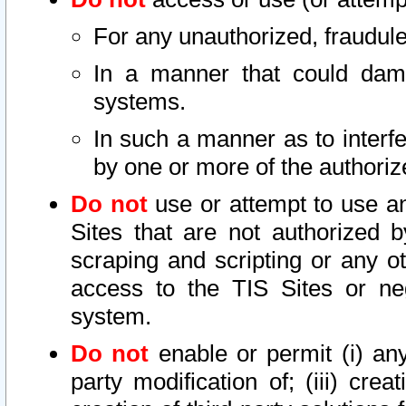
For any unauthorized, fraudule
In a manner that could dama
systems.
In such a manner as to interf
by one or more of the authoriz
Do not
use or attempt to use a
Sites that are not authorized b
scraping and scripting or any ot
access to the TIS Sites or ne
system.
Do not
enable or permit (i) any 
party modification of; (iii) creat