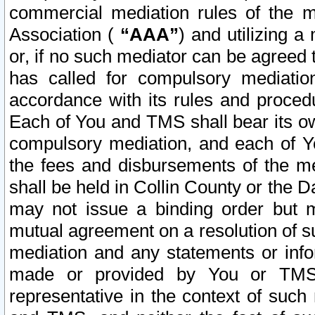
commercial mediation rules of the me
Association (
“AAA”
) and utilizing 
or, if no such mediator can be agreed 
has called for compulsory mediatio
accordance with its rules and proced
Each of You and TMS shall bear its o
compulsory mediation, and each of Yo
the fees and disbursements of the me
shall be held in Collin County or the 
may not issue a binding order but 
mutual agreement on a resolution of su
mediation and any statements or info
made or provided by You or TMS o
representative in the context of such