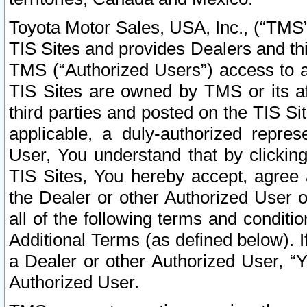
Toyota Motor Sales, USA, Inc., (“TMS”
TIS Sites and provides Dealers and thi
TMS (“Authorized Users”) access to a
TIS Sites are owned by TMS or its af
third parties and posted on the TIS Sit
applicable, a duly-authorized repres
User, You understand that by clickin
TIS Sites, You hereby accept, agree 
the Dealer or other Authorized User 
all of the following terms and condit
Additional Terms (as defined below). I
a Dealer or other Authorized User, “
Authorized User.