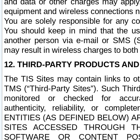
and data or other charges may apply
equipment and wireless connections n
You are solely responsible for any c
You should keep in mind that the us
another person via e-mail or SMS (S
may result in wireless charges to both
12. THIRD-PARTY PRODUCTS AND
The TIS Sites may contain links to o
TMS (“Third-Party Sites”). Such Third
monitored or checked for accuracy
authenticity, reliability, or c
ENTITIES (AS DEFINED BELOW) 
SITES ACCESSED THROUGH TH
SOFTWARE OR CONTENT POS