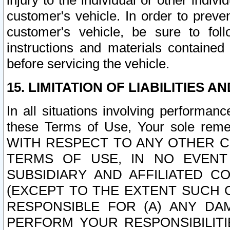
injury to the individual or other indi
customer's vehicle. In order to prev
customer's vehicle, be sure to foll
instructions and materials contained
before servicing the vehicle.
15. LIMITATION OF LIABILITIES A
In all situations involving performa
these Terms of Use, Your sole remed
WITH RESPECT TO ANY OTHER 
TERMS OF USE, IN NO EVENT
SUBSIDIARY AND AFFILIATED C
(EXCEPT TO THE EXTENT SUCH C
RESPONSIBLE FOR (A) ANY D
PERFORM YOUR RESPONSIBILIT