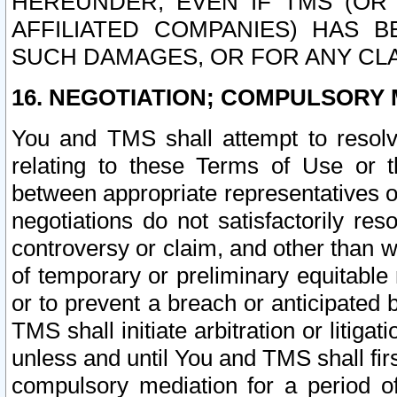
HEREUNDER, EVEN IF TMS (OR 
AFFILIATED COMPANIES) HAS B
SUCH DAMAGES, OR FOR ANY CLA
16. NEGOTIATION; COMPULSORY 
You and TMS shall attempt to resolve
relating to these Terms of Use or t
between appropriate representatives o
negotiations do not satisfactorily re
controversy or claim, and other than wi
of temporary or preliminary equitable 
or to prevent a breach or anticipated
TMS shall initiate arbitration or litiga
unless and until You and TMS shall fir
compulsory mediation for a period of