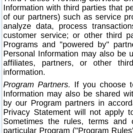
Information with third parties that 
of our partners) such as service pr
analyze data, process transaction
customer service; or other third pa
Programs and "powered by" partne
Personal Information may also be u
affiliates, partners, or other th
information.
Program Partners.
If you choose to
Information may also be shared w
by our Program partners in accorda
Privacy Statement will not apply t
Sometimes the rules, terms and c
particular Program ("Program Rules"