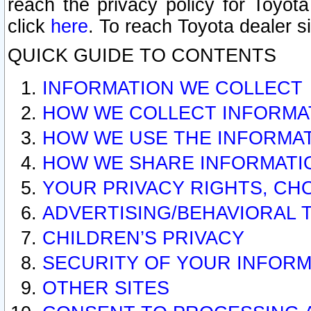
reach the privacy policy for Toyo
click
here
. To reach Toyota dealer s
QUICK GUIDE TO CONTENTS
INFORMATION WE COLLECT
HOW WE COLLECT INFORMA
HOW WE USE THE INFORMA
HOW WE SHARE INFORMATI
YOUR PRIVACY RIGHTS, CH
ADVERTISING/BEHAVIORAL 
CHILDREN’S PRIVACY
SECURITY OF YOUR INFORM
OTHER SITES