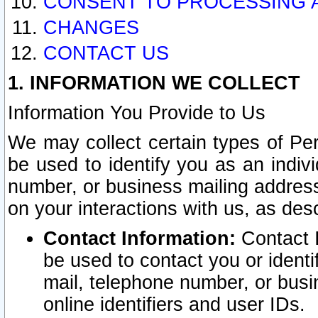
CONSENT TO PROCESSING 
CHANGES
CONTACT US
1. INFORMATION WE COLLECT
Information You Provide to Us
We may collect certain types of Pers
be used to identify you as an indiv
number, or business mailing address
on your interactions with us, as des
Contact Information:
Contact I
be used to contact you or ident
mail, telephone number, or busi
online identifiers and user IDs.