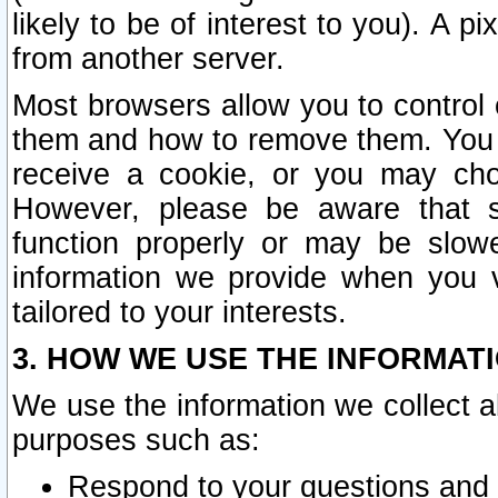
likely to be of interest to you). A p
from another server.
Most browsers allow you to control 
them and how to remove them. You m
receive a cookie, or you may cho
However, please be aware that s
function properly or may be slowe
information we provide when you v
tailored to your interests.
3. HOW WE USE THE INFORMAT
We use the information we collect a
purposes such as:
Respond to your questions and 