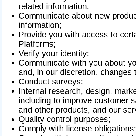
related information;
Communicate about new product
information;
Provide you with access to certa
Platforms;
Verify your identity;
Communicate with you about you
and, in our discretion, changes 
Conduct surveys;
Internal research, design, mark
including to improve customer sa
and other products, and our ser
Quality control purposes;
Comply with license obligations