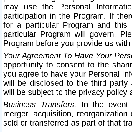
may use the Personal Informatio
participation in the Program. If th
for a particular Program and this
particular Program will govern. Pl
Program before you provide us with
Your Agreement To Have Your Perso
opportunity to consent to the sharin
you agree to have your Personal Inf
will be disclosed to the third part
will be subject to the privacy policy 
Business Transfers.
In the event t
merger, acquisition, reorganization
sold or transferred as part of that t