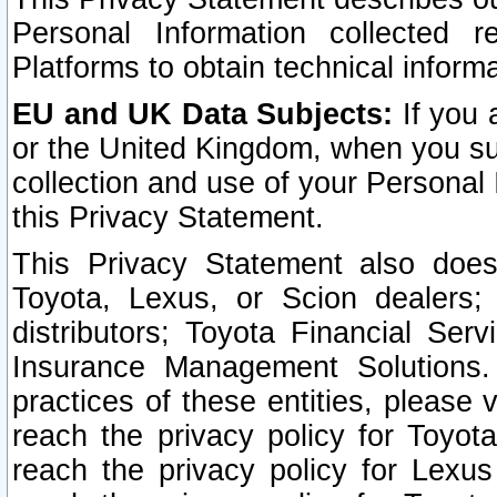
Personal Information collected 
Platforms to obtain technical inform
EU and UK Data Subjects:
If you 
or the United Kingdom, when you sub
collection and use of your Personal 
this Privacy Statement.
This Privacy Statement also does
Toyota, Lexus, or Scion dealers; 
distributors; Toyota Financial Ser
Insurance Management Solutions.
practices of these entities, please 
reach the privacy policy for Toyot
reach the privacy policy for Lexus