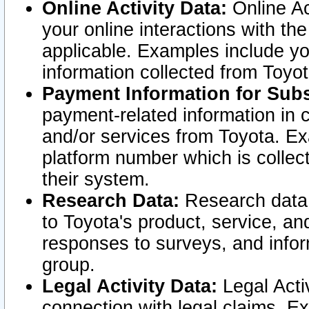
Online Activity Data:
Online Ac
your online interactions with t
applicable. Examples include yo
information collected from Toyo
Payment Information for Subs
payment-related information in 
and/or services from Toyota. Ex
platform number which is collec
their system.
Research Data:
Research data i
to Toyota's product, service, a
responses to surveys, and infor
group.
Legal Activity Data:
Legal Activ
connection with legal claims. Ex