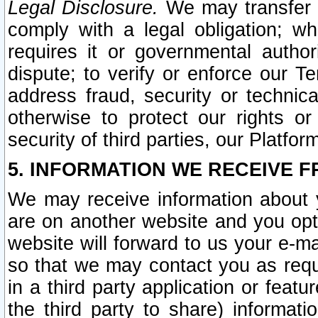
Legal Disclosure.
We may transfer an
comply with a legal obligation; w
requires it or governmental authori
dispute; to verify or enforce our Te
address fraud, security or technic
otherwise to protect our rights or
security of third parties, our Platfor
5. INFORMATION WE RECEIVE F
We may receive information about y
are on another website and you opt-
website will forward to us your e-m
so that we may contact you as requ
in a third party application or feat
the third party to share) informat