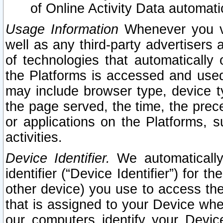
of Online Activity Data automat
Usage Information
Whenever you vis
well as any third-party advertisers 
of technologies that automatically 
the Platforms is accessed and used
may include browser type, device ty
the page served, the time, the prec
or applications on the Platforms, s
activities.
Device Identifier.
We automatically
identifier (“Device Identifier”) for 
other device) you use to access the
that is assigned to your Device whe
our computers identify your Devic