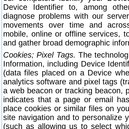
Device Identifier to, among othe
diagnose problems with our server
movements over time and across 
mobile, online or offline services, 
and gather broad demographic infor
Cookies; Pixel Tags.
The technologi
Information, including Device Identif
(data files placed on a Device when
analytics software and pixel tags (
a web beacon or tracking beacon, p
indicates that a page or email h
place cookies or similar files on you
site navigation and to personalize y
(such as allowing us to select whic