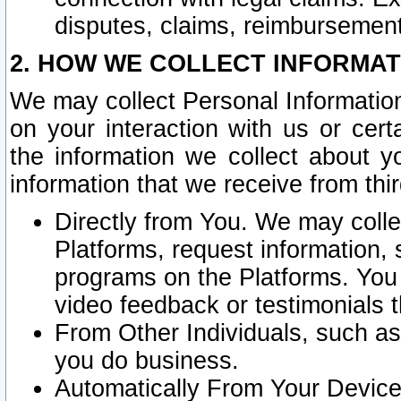
disputes, claims, reimbursement
2. HOW WE COLLECT INFORMAT
We may collect Personal Information
on your interaction with us or cer
the information we collect about y
information that we receive from thir
Directly from You. We may coll
Platforms, request information,
programs on the Platforms. You 
video feedback or testimonials t
From Other Individuals, such a
you do business.
Automatically From Your Devices