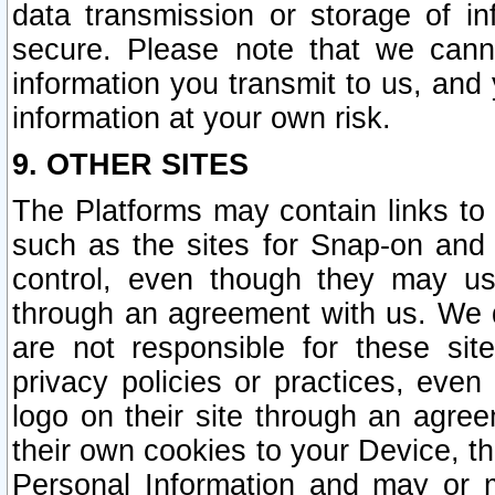
data transmission or storage of 
secure. Please note that we cann
information you transmit to us, and
information at your own risk.
9. OTHER SITES
The Platforms may contain links to 
such as the sites for Snap-on and
control, even though they may us
through an agreement with us. We 
are not responsible for these site
privacy policies or practices, ev
logo on their site through an agre
their own cookies to your Device, th
Personal Information and may or 