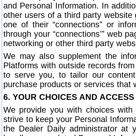
and Personal Information. In additi
other users of a third party website
one of their “connections” or info
through your “connections’” web page
networking or other third party websi
We may also supplement the infor
Platforms with outside records from 
to serve you, to tailor our conten
purchase products or services that w
6. YOUR CHOICES AND ACCESS
We provide you with choices with 
strive to keep your Personal Inform
the Dealer Daily administrator at yo