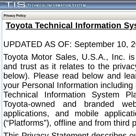
Privacy Policy
Toyota Technical Information Sy
UPDATED AS OF: September 10, 2
Toyota Motor Sales, U.S.A., Inc. i
and trust as it relates to the priva
below). Please read below and lea
your Personal Information including 
Technical Information System Plat
Toyota-owned and branded websi
applications, and mobile applicat
(“Platforms”), offline and from third p
This Privacy Statement describes our