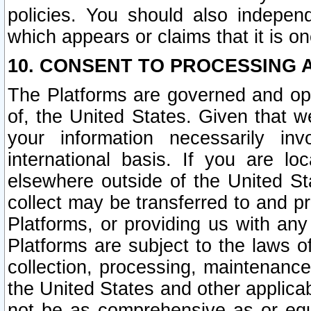
policies. You should also independ
which appears or claims that it is on
10. CONSENT TO PROCESSING 
The Platforms are governed and ope
of, the United States. Given that w
your information necessarily in
international basis. If you are 
elsewhere outside of the United St
collect may be transferred to and p
Platforms, or providing us with any
Platforms are subject to the laws o
collection, processing, maintenance
the United States and other applicab
not be as comprehensive as or equ