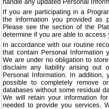
handle any updated Personal Inform
If you are participating in a Prog
the information you provided as p
Please see the section of the Pla
determine if you are able to access
In accordance with our routine rec
that contain Personal Information 
We are under no obligation to store
disclaim any liability arising out 
Personal Information. In addition,
possible to completely remove or
databases without some residual d
We will retain your information fo
needed to provide you services. W