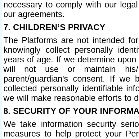
necessary to comply with our legal 
our agreements.
7. CHILDREN’S PRIVACY
The Platforms are not intended fo
knowingly collect personally ident
years of age. If we determine upon c
will not use or maintain his/
parent/guardian's consent. If w
collected personally identifiable in
we will make reasonable efforts to d
8. SECURITY OF YOUR INFORM
We take information security seri
measures to help protect your Per