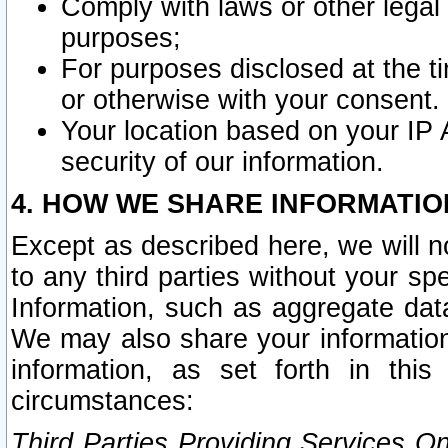
Comply with laws or other legal o
purposes;
For purposes disclosed at the t
or otherwise with your consent.
Your location based on your IP
security of our information.
4. HOW WE SHARE INFORMATIO
Except as described here, we will n
to any third parties without your s
Information, such as aggregate data
We may also share your information
information, as set forth in thi
circumstances:
Third Parties Providing Services O