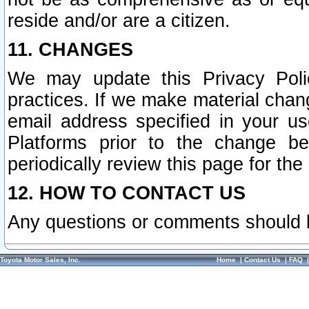
reside and/or are a citizen.
11. CHANGES
We may update this Privacy Polic
practices. If we make material chang
email address specified in your u
Platforms prior to the change b
periodically review this page for the
12. HOW TO CONTACT US
Any questions or comments should 
Toyota Motor Sales, Inc.
Home
|
Contact Us
|
FAQ