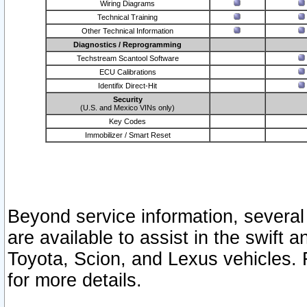
Wiring Diagrams
Technical Training
Other Technical Information
Diagnostics / Reprogramming
Techstream Scantool Software
ECU Calibrations
Identifix Direct-Hit
Security
(U.S. and Mexico VINs only)
Key Codes
Immobilizer / Smart Reset
Beyond service information, several
are available to assist in the swift 
Toyota, Scion, and Lexus vehicles. 
for more details.