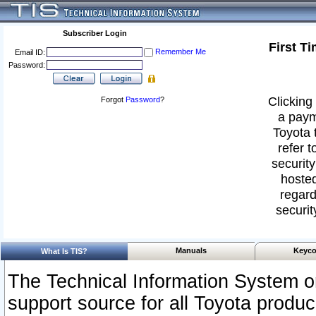
Subscriber Login
First T
Remember Me
Email ID:
Password:
Clicking 
Forgot
Password
?
a paym
Toyota 
refer t
security
hosted
regard
securit
Manuals
Keyco
What Is TIS?
The Technical Information System or
support source for all Toyota produ