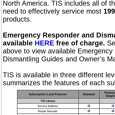
North America. TIS includes all of the
need to effectively service most
199
products.
Emergency Responder and Disman
available
HERE
free of charge.
Sel
above to view available Emergency
Dismantling Guides and Owner’s Ma
TIS is available in three different l
summarizes the features of each sub
Profess
Subscription Level Features
Standard
Diagno
TIS Library
Service Bulletins
Repair Manuals