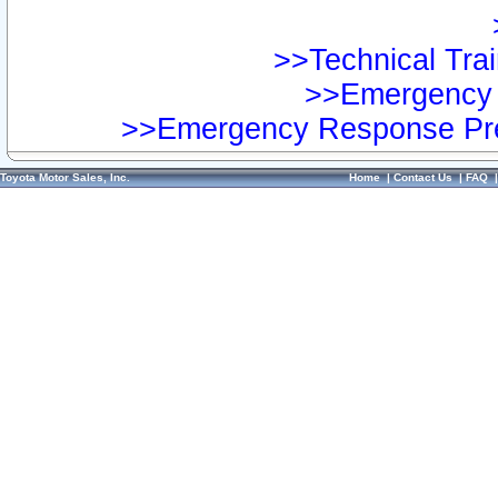
>>Technical Trai
>>Emergency 
>>Emergency Response Pre
Toyota Motor Sales, Inc.
Home
|
Contact Us
|
FAQ