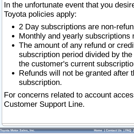
In the unfortunate event that you desir
Toyota policies apply:
2 Day subscriptions are non-refu
Monthly and yearly subscriptions 
The amount of any refund or credit
subscription period divided by the
the customer's current subscriptio
Refunds will not be granted after t
subscription.
For concerns related to account acces
Customer Support Line.
Toyota Motor Sales, Inc.
Home
|
Contact Us
|
FAQ