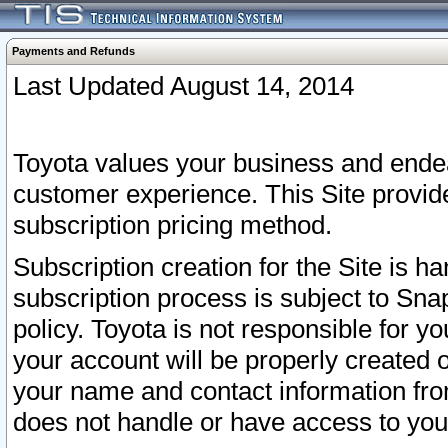
Payments and Refunds
Last Updated August 14, 2014
Toyota values your business and endea
customer experience. This Site provid
subscription pricing method.
Subscription creation for the Site is 
subscription process is subject to Sn
policy. Toyota is not responsible for 
your account will be properly created o
your name and contact information fr
does not handle or have access to your