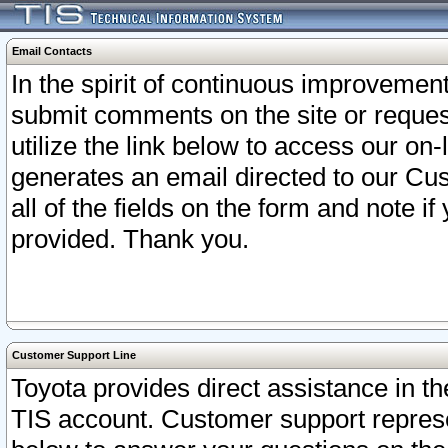
Email Contacts
In the spirit of continuous improveme
submit comments on the site or request
utilize the link below to access our o
generates an email directed to our Cu
all of the fields on the form and note i
provided. Thank you.
Customer Support Line
Toyota provides direct assistance in th
TIS account. Customer support represen