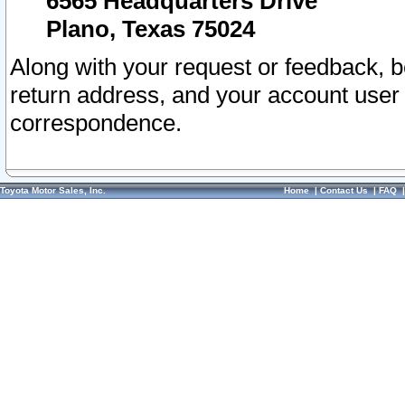
6565 Headquarters Drive
Plano, Texas 75024
Along with your request or feedback, 
return address, and your account user
correspondence.
Toyota Motor Sales, Inc.
Home
|
Contact Us
|
FAQ