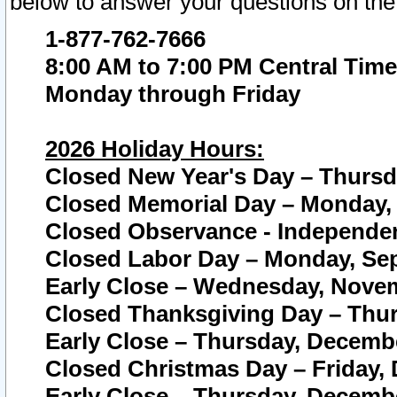
below to answer your questions on the
1-877-762-7666
8:00 AM to 7:00 PM Central Time
Monday through Friday
2026 Holiday Hours:
Closed New Year's Day – Thursda
Closed Memorial Day – Monday, 
Closed Observance - Independenc
Closed Labor Day – Monday, Sep
Early Close – Wednesday, Novem
Closed Thanksgiving Day – Thur
Early Close – Thursday, Decembe
Closed Christmas Day – Friday,
Early Close – Thursday, Decembe