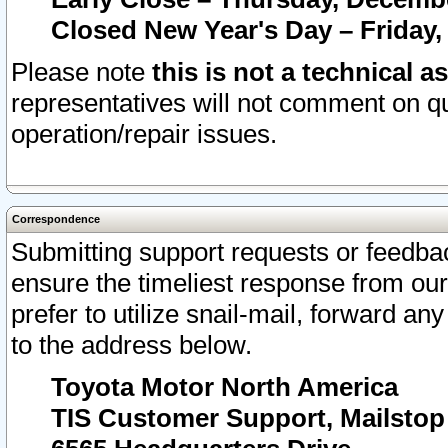
Closed New Year's Day – Friday,
Please note
this is not a technical a
representatives will not comment on qu
operation/repair issues.
Correspondence
Submitting support requests or feedbac
ensure the timeliest response from o
prefer to utilize snail-mail, forward an
to the address below.
Toyota Motor North America
TIS Customer Support, Mailsto