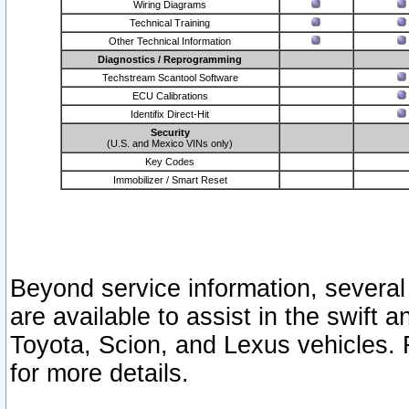
Wiring Diagrams
Technical Training
Other Technical Information
Diagnostics / Reprogramming
Techstream Scantool Software
ECU Calibrations
Identifix Direct-Hit
Security
(U.S. and Mexico VINs only)
Key Codes
Immobilizer / Smart Reset
Beyond service information, several
are available to assist in the swift 
Toyota, Scion, and Lexus vehicles. 
for more details.