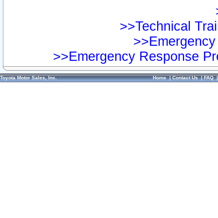
>>Technical Trai
>>Emergency 
>>Emergency Response Pre
Toyota Motor Sales, Inc.
Home
|
Contact Us
|
FAQ