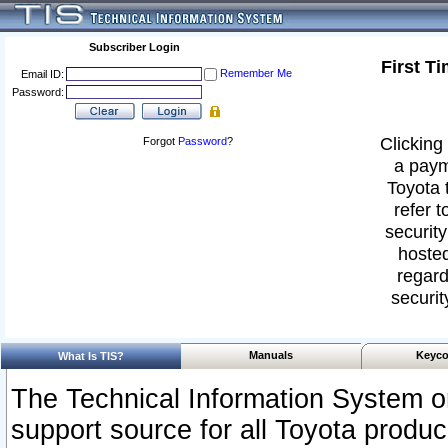
Subscriber Login
First T
Remember Me
Email ID:
Password:
Clicking 
Forgot
Password
?
a paym
Toyota 
refer t
security
hosted
regard
securit
Manuals
Keyco
What Is TIS?
The Technical Information System or
support source for all Toyota produ