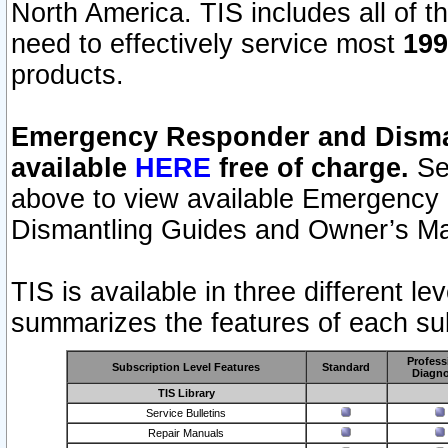
North America. TIS includes all of the
need to effectively service most
199
products.
Emergency Responder and Disman
available
HERE
free of charge.
Sel
above to view available Emergency
Dismantling Guides and Owner’s Ma
TIS is available in three different l
summarizes the features of each sub
Profess
Subscription Level Features
Standard
Diagno
TIS Library
Service Bulletins
Repair Manuals