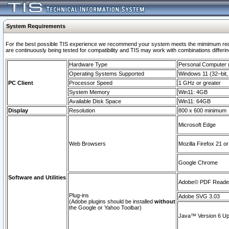
System Requirements
For the best possible TIS experience we recommend your system meets the mimimum requi
are continuously being tested for compatibility and TIS may work with combinations differing
Hardware Type
Personal Computer
Operating Systems Supported
Windows 11 (32–bit, 
PC Client
Processor Speed
1 GHz or greater
System Memory
Win11: 4GB
Available Disk Space
Win11: 64GB
Display
Resolution
800 x 600 minimum
Microsoft Edge
Web Browsers
Mozilla Firefox 21 or
Google Chrome
Software and Utilities
Adobe© PDF Reader 
Plug-ins
Adobe SVG 3.03
(Adobe plugins should be installed
without
the Google or Yahoo Toolbar)
Java™ Version 6 Upd