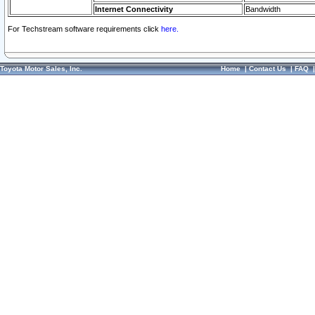
Internet Connectivity
Bandwidth
For Techstream software requirements click
here.
Toyota Motor Sales, Inc.
Home
|
Contact Us
|
FAQ