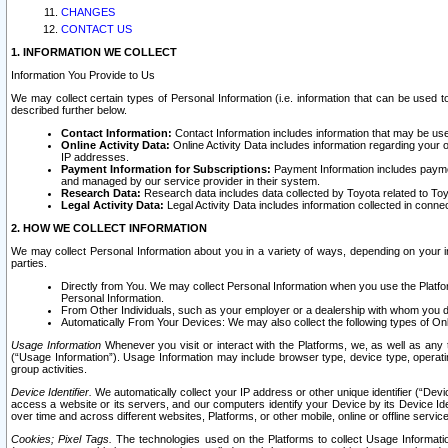
CHANGES
CONTACT US
1. INFORMATION WE COLLECT
Information You Provide to Us
We may collect certain types of Personal Information (i.e. information that can be used 
described further below.
Contact Information:
Contact Information includes information that may be use
Online Activity Data:
Online Activity Data includes information regarding your 
IP addresses.
Payment Information for Subscriptions:
Payment Information includes paymen
and managed by our service provider in their system.
Research Data:
Research data includes data collected by Toyota related to Toy
Legal Activity Data:
Legal Activity Data includes information collected in conne
2. HOW WE COLLECT INFORMATION
We may collect Personal Information about you in a variety of ways, depending on your int
parties.
Directly from You. We may collect Personal Information when you use the Platfor
Personal Information.
From Other Individuals, such as your employer or a dealership with whom you 
Automatically From Your Devices: We may also collect the following types of Onl
Usage Information
Whenever you visit or interact with the Platforms, we, as well as any 
(“Usage Information”). Usage Information may include browser type, device type, operatin
group activities.
Device Identifier.
We automatically collect your IP address or other unique identifier (“Devi
access a website or its servers, and our computers identify your Device by its Device Id
over time and across different websites, Platforms, or other mobile, online or offline serv
Cookies; Pixel Tags.
The technologies used on the Platforms to collect Usage Information, 