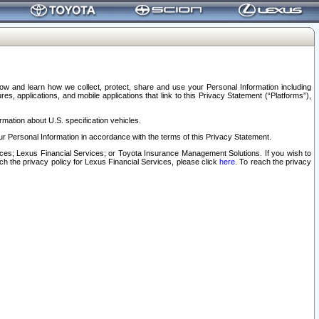
elow and learn how we collect, protect, share and use your Personal Information including
s, applications, and mobile applications that link to this Privacy Statement (“Platforms”),
rmation about U.S. specification vehicles.
r Personal Information in accordance with the terms of this Privacy Statement.
rvices; Lexus Financial Services; or Toyota Insurance Management Solutions. If you wish to
ach the privacy policy for Lexus Financial Services, please click
here
. To reach the privacy