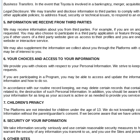
Business Transfers.
In the event that Toyota is involved in a bankruptcy, merger, acquisitio
Legal Disclosure.
We may transfer and disclose information to third parties to comply with a
other applicable policies; to address fraud, security or technical issues, to respond to an em
5. INFORMATION WE RECEIVE FROM THIRD PARTIES
We may receive information about you from third parties. For example, if you are on ano
requested. You may also choose to participate in a third party application or feature throu
you if other users of a third party website give us access to their profiles and you are on
website or interactive service.
We may also supplement the information we collect about you through the Platforms with outs
may be of interest to you.
6. YOUR CHOICES AND ACCESS TO YOUR INFORMATION
We provide you with choices with respect to your Personal Information. We strive to keep 
requests.
If you are participating in a Program, you may be able to access and update the informa
information and how to do so.
In accordance with our routine record keeping, we may delete certain records that contain 
related to, the destruction of such Personal Information. In addition, you should be aware
your information for as long as your account is active or as needed to provide you service
7. CHILDREN’S PRIVACY
The Platforms are not intended for children under the age of 13. We do not knowingly colle
Information without the parent/guardian's consent. If we become aware that we have unknowi
8. SECURITY OF YOUR INFORMATION
We take information security seriously and use certain reasonable security measures to h
warrant the security of any information you transmit to us, and you use the Sites and provi
9. OTHER SITES