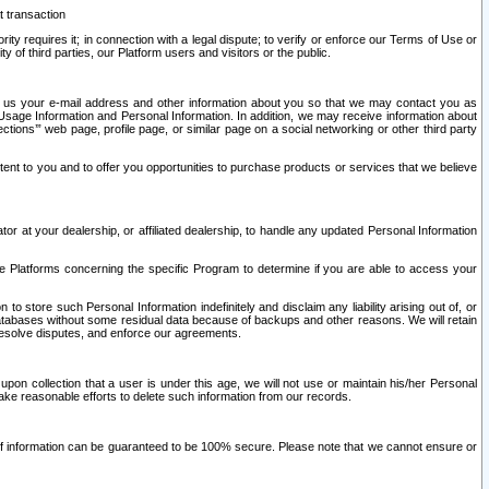
t transaction
ity requires it; in connection with a legal dispute; to verify or enforce our Terms of Use or
y of third parties, our Platform users and visitors or the public.
 to us your e-mail address and other information about you so that we may contact you as
ng Usage Information and Personal Information. In addition, we may receive information about
ctions’” web page, profile page, or similar page on a social networking or other third party
ntent to you and to offer you opportunities to purchase products or services that we believe
r at your dealership, or affiliated dealership, to handle any updated Personal Information
he Platforms concerning the specific Program to determine if you are able to access your
 store such Personal Information indefinitely and disclaim any liability arising out of, or
r databases without some residual data because of backups and other reasons. We will retain
 resolve disputes, and enforce our agreements.
upon collection that a user is under this age, we will not use or maintain his/her Personal
ake reasonable efforts to delete such information from our records.
 of information can be guaranteed to be 100% secure. Please note that we cannot ensure or