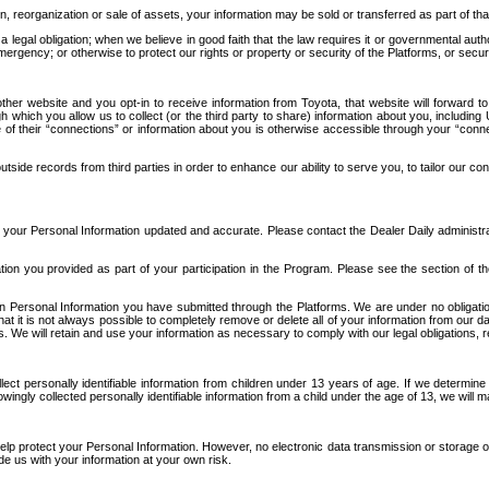
n, reorganization or sale of assets, your information may be sold or transferred as part of tha
 legal obligation; when we believe in good faith that the law requires it or governmental author
ergency; or otherwise to protect our rights or property or security of the Platforms, or securit
ther website and you opt-in to receive information from Toyota, that website will forward
gh which you allow us to collect (or the third party to share) information about you, includi
e of their “connections” or information about you is otherwise accessible through your “conne
ide records from third parties in order to enhance our ability to serve you, to tailor our co
your Personal Information updated and accurate. Please contact the Dealer Daily administrato
tion you provided as part of your participation in the Program. Please see the section of t
Personal Information you have submitted through the Platforms. We are under no obligation to
 that it is not always possible to completely remove or delete all of your information from ou
s. We will retain and use your information as necessary to comply with our legal obligations,
ct personally identifiable information from children under 13 years of age. If we determine 
ngly collected personally identifiable information from a child under the age of 13, we will m
elp protect your Personal Information. However, no electronic data transmission or storage
de us with your information at your own risk.