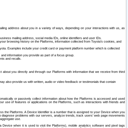
ailing address about you in a variety of ways, depending on your interactions with us, as
siness mailing address, social media IDs, online identifiers and user IDs.
 your browsing history on the Platforms, information collected from Toyota's cookies, and
yota. Examples include your credit card or payment platform number which is collected
and information you provide as part of a focus group.
nts and recalls.
t about you directly and through our Platforms with information that we receive from third
y also provide us with written, audio or video feedback or testimonials that contain
tomatically or passively collect information about how the Platforms is accessed and used
r use of features or applications on the Platforms, such as interactions with friends and
cess the Platforms. A Device Identifier is a number that is assigned to your Device when you
 help diagnose problems with our servers, analyze trends, track users’ web page movements
r aggregate use.
a Device when it is used to visit the Platforms), mobile analytics software and pixel tags