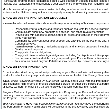
(transparent graphic image, sometimes called a web beacon or tracking beacon, placed on
facilitate site navigation and to personalize your experience while visiting our Platforms (su
Most browsers allow you to control cookies, including whether or not to accept them an
features of the Platforms may not function properly or may be slower if you refuse cookies. 
3. HOW WE USE THE INFORMATION WE COLLECT
We use the information we collect about and from you for a variety of business purposes 
Respond to your questions and requests such as requests for service related in
Communicate about new products or services, and other Toyota information;
Provide you with access to certain services, areas and features of the Platform
Verify your identity;
Communicate with you about your account and activities on the Platforms and, in
Conduct surveys;
Internal research, design, marketing analysis, and analytics purposes, including
Quality control purposes;
Comply with license obligations;
Comply with laws or other legal obligations, including for dispute resolution purp
For purposes disclosed at the time you provide your Personal Information or ot
Your location based on your IP Address may be used by us to ensure security of
4. HOW WE SHARE INFORMATION
Except as described here, we will not provide any of your Personal Information to any th
as disclosed at the time you provide your information, as set forth in this Privacy Statemen
Third Parties Providing Services On Our Behalf.
We may share your Personal Information wi
and payments, fulfill orders or provide customer service; or other third parties that pa
affiliates, partners, or other third parties to provide you with technical information.
Program Partners.
If you choose to participate in a Program, your Personal Information 
company's use of your information. Sometimes the rules, terms and conditions or disclaime
the Program. If there is a conflict between the Program Rules for a particular Program and 
Your Agreement To Have Your Personal Information Shared.
You may have the opportunity t
the Personal Information you disclose will be subject to the privacy policy and business prac