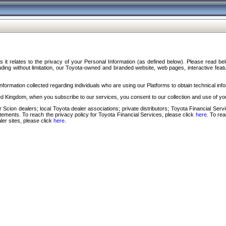
s it relates to the privacy of your Personal Information (as defined below). Please read b
ding without limitation, our Toyota-owned and branded website, web pages, interactive feature
formation collected regarding individuals who are using our Platforms to obtain technical info
d Kingdom, when you subscribe to our services, you consent to our collection and use of you
 Scion dealers; local Toyota dealer associations; private distributors; Toyota Financial Se
tatements. To reach the privacy policy for Toyota Financial Services, please click
here
. To re
ler sites, please click
here
.