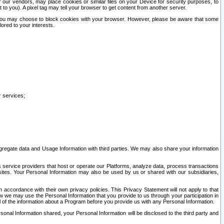
our vendors, may place cookies or similar files on your Device for security purposes, to
st to you). A pixel tag may tell your browser to get content from another server.
r you may choose to block cookies with your browser. However, please be aware that some
lored to your interests.
r services;
gregate data and Usage Information with third parties. We may also share your information
s service providers that host or operate our Platforms, analyze data, process transactions
 sites. Your Personal Information may also be used by us or shared with our subsidiaries,
ccordance with their own privacy policies. This Privacy Statement will not apply to that
w we may use the Personal Information that you provide to us through your participation in
ll of the information about a Program before you provide us with any Personal Information.
sonal Information shared, your Personal Information will be disclosed to the third party and