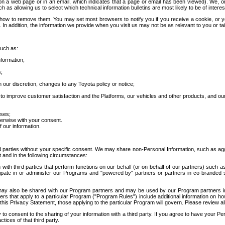
 a web page or in an email, which indicates that a page or email has been viewed). We, or 
ch as allowing us to select which technical information bulletins are most likely to be of intere
d how to remove them. You may set most browsers to notify you if you receive a cookie, o
In addition, the information we provide when you visit us may not be as relevant to you or tai
such as:
formation;
s;
 our discretion, changes to any Toyota policy or notice;
 to improve customer satisfaction and the Platforms, our vehicles and other products, and ou
oses;
herwise with your consent.
 our information.
ird parties without your specific consent. We may share non-Personal Information, such as ag
t and in the following circumstances:
th third parties that perform functions on our behalf (or on behalf of our partners) such a
rticipate in or administer our Programs and "powered by" partners or partners in co-branded
may also be shared with our Program partners and may be used by our Program partners in a
rs that apply to a particular Program ("Program Rules") include additional information on ho
this Privacy Statement, those applying to the particular Program will govern. Please review a
o consent to the sharing of your information with a third party. If you agree to have your Per
tices of that third party.