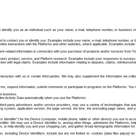
to identify you as an individual such as your name, e-mail, telephone number, or business m
d to contact you or identify you. Examples include your name, e-mail, telephone number, or bu
online interactions with the Platforms and other websites, where applicable. Examples include
t-related information in connection with your purchase of products and/or services from To
ota's product, service, and Platform research. Examples include your responses to surveys, 
ction with legal claims. Examples include information relating to disputes, claims, reimburseme
eraction with us or certain third parties. We may also supplement the information we collec
ms, request information, submit comments or participate in programs on the Platforms. You ma
do business.
ine Activity Data automatically when you use the Platforms:
third-party advertisers and/or service providers, may use a variety of technologies that au
g system, application version, the page served, the time, the preceding page views, and you
ce Identifier”) for the Device (computer, mobile phone, tablet or other device) you use to ac
entifier. We may use a Device Identifier to, among other things, administer the Platforms,
ices, to help identify you and your shopping cart, and gather broad demographic information fo
including Device Identifiers, include but are not limited to: cookies (data files placed on 