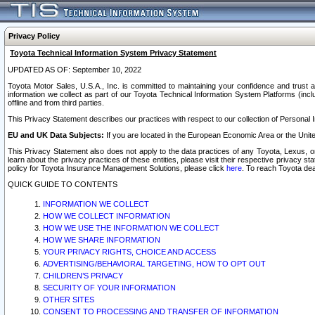
Privacy Policy
Toyota Technical Information System Privacy Statement
UPDATED AS OF: September 10, 2022
Toyota Motor Sales, U.S.A., Inc. is committed to maintaining your confidence and trust a
information we collect as part of our Toyota Technical Information System Platforms (inclu
offline and from third parties.
This Privacy Statement describes our practices with respect to our collection of Personal In
EU and UK Data Subjects:
If you are located in the European Economic Area or the Unite
This Privacy Statement also does not apply to the data practices of any Toyota, Lexus, or
learn about the privacy practices of these entities, please visit their respective privacy s
policy for Toyota Insurance Management Solutions, please click
here
. To reach Toyota dea
QUICK GUIDE TO CONTENTS
INFORMATION WE COLLECT
HOW WE COLLECT INFORMATION
HOW WE USE THE INFORMATION WE COLLECT
HOW WE SHARE INFORMATION
YOUR PRIVACY RIGHTS, CHOICE AND ACCESS
ADVERTISING/BEHAVIORAL TARGETING, HOW TO OPT OUT
CHILDREN’S PRIVACY
SECURITY OF YOUR INFORMATION
OTHER SITES
CONSENT TO PROCESSING AND TRANSFER OF INFORMATION