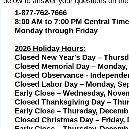
below to answer your questions on the
1-877-762-7666
8:00 AM to 7:00 PM Central Time
Monday through Friday
2026 Holiday Hours:
Closed New Year's Day – Thursda
Closed Memorial Day – Monday, 
Closed Observance - Independenc
Closed Labor Day – Monday, Sep
Early Close – Wednesday, Novem
Closed Thanksgiving Day – Thur
Early Close – Thursday, Decembe
Closed Christmas Day – Friday,
Early Close – Thursday, Decembe