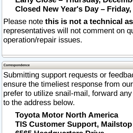
Closed New Year's Day – Friday,
Please note
this is not a technical a
representatives will not comment on qu
operation/repair issues.
Correspondence
Submitting support requests or feedbac
ensure the timeliest response from o
prefer to utilize snail-mail, forward an
to the address below.
Toyota Motor North America
TIS Customer Support, Mailsto