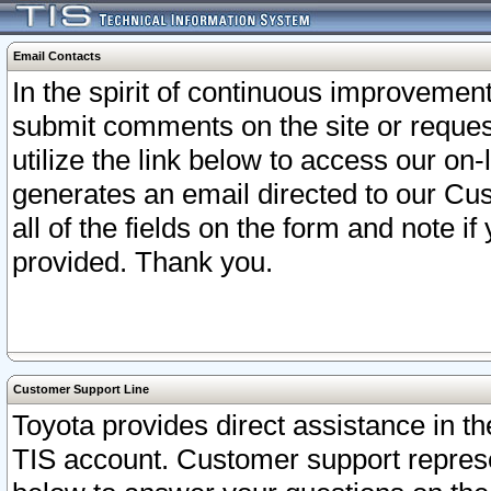
Email Contacts
In the spirit of continuous improveme
submit comments on the site or request
utilize the link below to access our o
generates an email directed to our Cu
all of the fields on the form and note i
provided. Thank you.
Customer Support Line
Toyota provides direct assistance in th
TIS account. Customer support represen