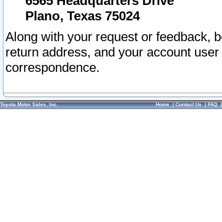
6565 Headquarters Drive
Plano, Texas 75024
Along with your request or feedback, 
return address, and your account user
correspondence.
Toyota Motor Sales, Inc.
Home
|
Contact Us
|
FAQ