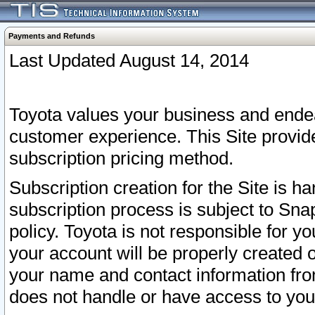
Payments and Refunds
Last Updated August 14, 2014
Toyota values your business and endea
customer experience. This Site provid
subscription pricing method.
Subscription creation for the Site is 
subscription process is subject to Sn
policy. Toyota is not responsible for 
your account will be properly created o
your name and contact information fr
does not handle or have access to your