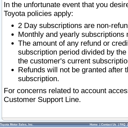
In the unfortunate event that you desir
Toyota policies apply:
2 Day subscriptions are non-refu
Monthly and yearly subscriptions 
The amount of any refund or credit
subscription period divided by the
the customer's current subscriptio
Refunds will not be granted after t
subscription.
For concerns related to account acces
Customer Support Line.
Toyota Motor Sales, Inc.
Home
|
Contact Us
|
FAQ