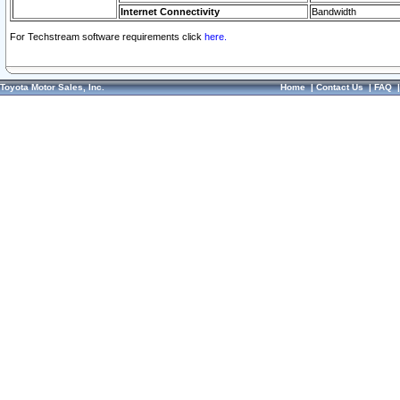
Internet Connectivity
Bandwidth
For Techstream software requirements click
here.
Toyota Motor Sales, Inc.
Home
|
Contact Us
|
FAQ