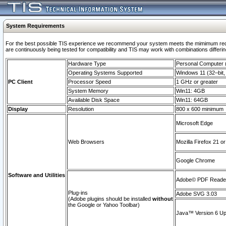
System Requirements
For the best possible TIS experience we recommend your system meets the mimimum requi
are continuously being tested for compatibility and TIS may work with combinations differing
Hardware Type
Personal Computer
Operating Systems Supported
Windows 11 (32–bit, 
PC Client
Processor Speed
1 GHz or greater
System Memory
Win11: 4GB
Available Disk Space
Win11: 64GB
Display
Resolution
800 x 600 minimum
Microsoft Edge
Web Browsers
Mozilla Firefox 21 or
Google Chrome
Software and Utilities
Adobe© PDF Reader 
Plug-ins
Adobe SVG 3.03
(Adobe plugins should be installed
without
the Google or Yahoo Toolbar)
Java™ Version 6 Upd