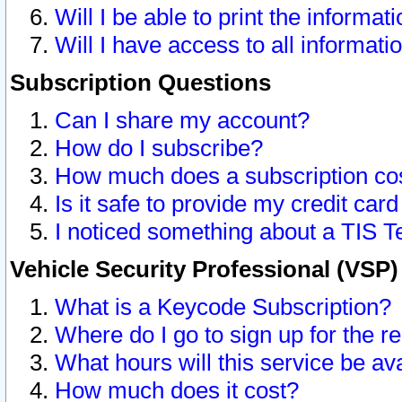
Will I be able to print the informat
Will I have access to all informat
Subscription Questions
Can I share my account?
How do I subscribe?
How much does a subscription co
Is it safe to provide my credit ca
I noticed something about a TIS T
Vehicle Security Professional (VSP
What is a Keycode Subscription?
Where do I go to sign up for the r
What hours will this service be av
How much does it cost?