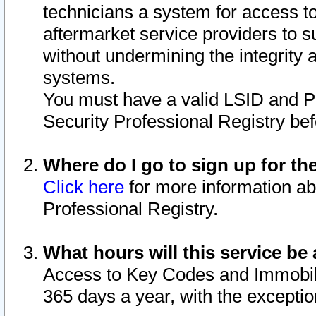
technicians a system for access to 
aftermarket service providers to 
without undermining the integrity 
systems.
You must have a valid LSID and 
Security Professional Registry bef
Where do I go to sign up for th
Click here
for more information ab
Professional Registry.
What hours will this service be 
Access to Key Codes and Immobiliz
365 days a year, with the excepti