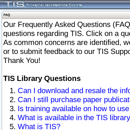
FAQ
Our Frequently Asked Questions (FAQ)
questions regarding TIS. Click on a que
As common concerns are identified, we 
or to submit feedback to our TIS Supp
Thank You!
TIS Library Questions
Can I download and resale the inf
Can I still purchase paper public
Is training available on how to use
What is available in the TIS librar
What is TIS?