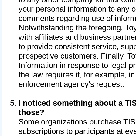
your personal information to any o
comments regarding use of informat
Notwithstanding the foregoing, To
with affiliates and business partn
to provide consistent service, supp
prospective customers. Finally, To
Information in response to legal p
the law requires it, for example, i
enforcement agency's request.
I noticed something about a TIS
those?
Some organizations purchase TIS 
subscriptions to participants at e