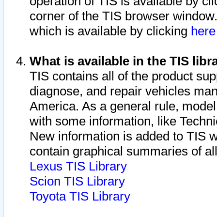
operation of TIS is available by cl
corner of the TIS browser window.
which is available by clicking
her
What is available in the TIS libr
TIS contains all of the product su
diagnose, and repair vehicles ma
America. As a general rule, mode
with some information, like Techni
New information is added to TIS 
contain graphical summaries of all
Lexus TIS Library
Scion TIS Library
Toyota TIS Library