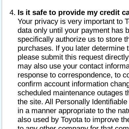
Is it safe to provide my credit
Your privacy is very important to 
data only until your payment has 
specifically authorize us to store t
purchases. If you later determine 
please submit this request direct
may also use your contact informa
response to correspondence, to co
confirm account information chang
scheduled maintenance outages tha
the site. All Personally Identifiab
in a manner appropriate to the nat
also used by Toyota to improve the
to any other company for that com