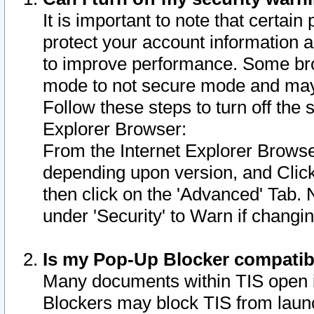
It is important to note that certain
protect your account information a
to improve performance. Some bro
mode to not secure mode and may 
Follow these steps to turn off the
Explorer Browser:
From the Internet Explorer Browse
depending upon version, and Click 
then click on the 'Advanced' Tab. 
under 'Security' to Warn if chang
Is my Pop-Up Blocker compatib
Many documents within TIS open 
Blockers may block TIS from laun