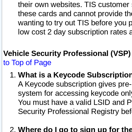
their own websites. TIS customer 
these cards and cannot provide the
wanting to try out TIS before you
low cost 2 day subscription rates a
Vehicle Security Professional (VSP
to Top of Page
What is a Keycode Subscriptio
A Keycode subscription gives pre
system for accessing keycode only
You must have a valid LSID and 
Security Professional Registry bef
Where do I go to sign up for th