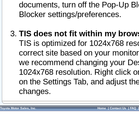
documents, turn off the Pop-Up Bl
Blocker settings/preferences.
TIS does not fit within my bro
TIS is optimized for 1024x768 reso
correct site based on your monitor 
we recommend changing your Desk
1024x768 resolution. Right click 
on the Settings Tab, and adjust th
changes.
Toyota Motor Sales, Inc.
Home
|
Contact Us
|
FAQ