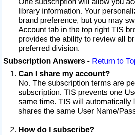
One subscription will allow you ac
library information. Your personal
brand preference, but you may swit
Account tab in the top right TIS b
provides the ability to review all 
preferred division.
Subscription Answers
-
Return to To
Can I share my account?
No. The subscription terms are per i
subscription. TIS prevents one U
same time. TIS will automatically
shares the same User Name/Passw
How do I subscribe?