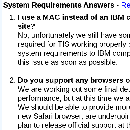
System Requirements Answers
-
Re
I use a MAC instead of an IBM c
site?
No, unfortunately we still have s
required for TIS working properly
system requirements to IBM compa
this issue as soon as possible.
Do you support any browsers ot
We are working out some final deta
performance, but at this time we a
We should be able to provide more
new Safari browser, are undergoin
plan to release official support at t