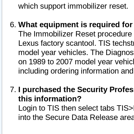
which support immobilizer reset.
What equipment is required for
The Immobilizer Reset procedure i
Lexus factory scantool. TIS techst
model year vehicles. The Diagnost
on 1989 to 2007 model year vehic
including ordering information and
I purchased the Security Profes
this information?
Login to TIS then select tabs TIS
into the Secure Data Release are