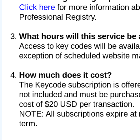
Click here
for more information ab
Professional Registry.
What hours will this service be 
Access to key codes will be availa
exception of scheduled website m
How much does it cost?
The Keycode subscription is offere
not included and must be purchase
cost of $20 USD per transaction.
NOTE: All subscriptions expire at 
term.