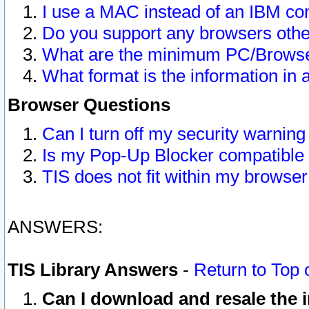
I use a MAC instead of an IBM com
Do you support any browsers other
What are the minimum PC/Browser
What format is the information in 
Browser Questions
Can I turn off my security warni
Is my Pop-Up Blocker compatible 
TIS does not fit within my browse
ANSWERS:
TIS Library Answers
-
Return to Top 
Can I download and resale the i