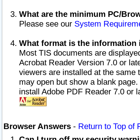
What are the minimum PC/Brows
Please see our
System Requirem
What format is the information 
Most TIS documents are displaye
Acrobat Reader Version 7.0 or later
viewers are installed at the same 
may open but show a blank page. S
install Adobe PDF Reader 7.0 or la
Browser Answers
-
Return to Top of
Can I turn off my security war