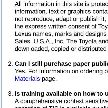
All information in this site is pro
information, text or graphics conta
not reproduce, adapt or publish it,
the express written consent of To
Lexus names, marks and designs a
Sales, U.S.A., Inc. The Toyota a
downloaded, copied or distributed
Can I still purchase paper pub
Yes. For information on ordering 
Materials
page.
Is training available on how to 
A comprehensive context sensitive