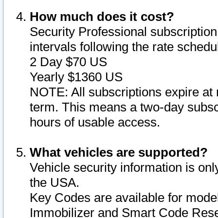
How much does it cost?
Security Professional subscription 
intervals following the rate sched
2 Day $70 US
Yearly $1360 US
NOTE: All subscriptions expire at 
term. This means a two-day subscr
hours of usable access.
What vehicles are supported?
Vehicle security information is onl
the USA.
Key Codes are available for model
Immobilizer and Smart Code Reset 