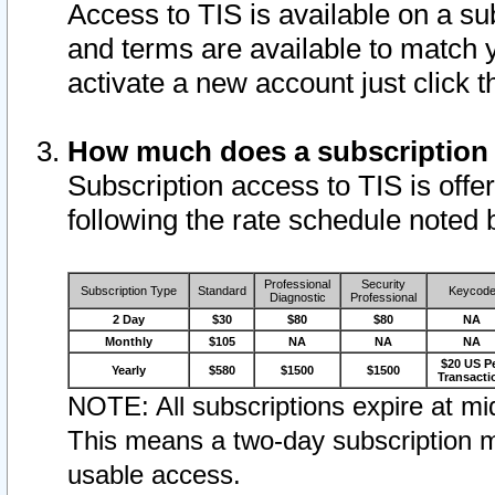
Access to TIS is available on a su
and terms are available to match 
activate a new account just click 
How much does a subscription
Subscription access to TIS is offer
following the rate schedule noted 
Professional
Security
Subscription Type
Standard
Keycod
Diagnostic
Professional
2 Day
$30
$80
$80
NA
Monthly
$105
NA
NA
NA
$20 US P
Yearly
$580
$1500
$1500
Transacti
NOTE: All subscriptions expire at mid
This means a two-day subscription m
usable access.