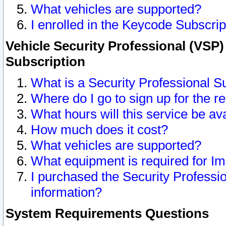
What vehicles are supported?
I enrolled in the Keycode Subscrip
Vehicle Security Professional (VSP)
Subscription
What is a Security Professional S
Where do I go to sign up for the r
What hours will this service be av
How much does it cost?
What vehicles are supported?
What equipment is required for I
I purchased the Security Professio
information?
System Requirements Questions