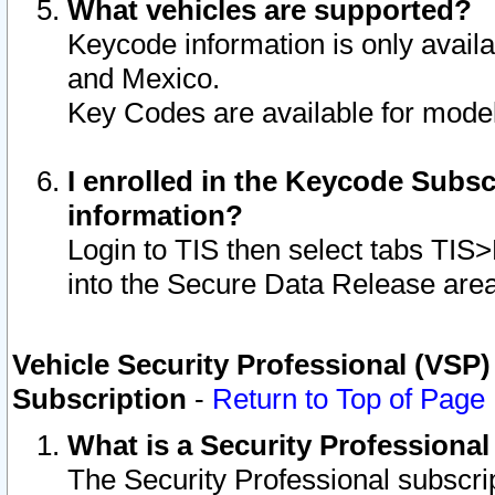
What vehicles are supported?
Keycode information is only avail
and Mexico.
Key Codes are available for model
I enrolled in the Keycode Subsc
information?
Login to TIS then select tabs TIS
into the Secure Data Release are
Vehicle Security Professional (VSP)
Subscription
-
Return to Top of Page
What is a Security Professiona
The Security Professional subscri