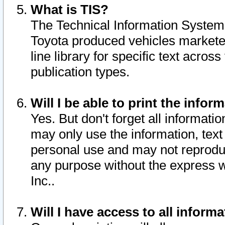
What is TIS?
The Technical Information System o
Toyota produced vehicles markete
line library for specific text acro
publication types.
Will I be able to print the infor
Yes. But don't forget all informatio
may only use the information, text 
personal use and may not reproduce,
any purpose without the express w
Inc..
Will I have access to all infor