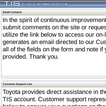
Email Contacts
In the spirit of continuous improveme
submit comments on the site or request
utilize the link below to access our o
generates an email directed to our Cu
all of the fields on the form and note i
provided. Thank you.
Customer Support Line
Toyota provides direct assistance in th
TIS account. Customer support represen