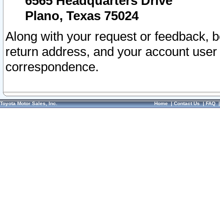
6565 Headquarters Drive
Plano, Texas 75024
Along with your request or feedback, 
return address, and your account user
correspondence.
Toyota Motor Sales, Inc.
Home
|
Contact Us
|
FAQ