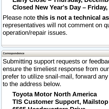
Closed New Year's Day – Friday,
Please note
this is not a technical a
representatives will not comment on qu
operation/repair issues.
Correspondence
Submitting support requests or feedbac
ensure the timeliest response from o
prefer to utilize snail-mail, forward an
to the address below.
Toyota Motor North America
TIS Customer Support, Mailsto