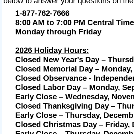
below to answer your questions on the
1-877-762-7666
8:00 AM to 7:00 PM Central Time
Monday through Friday
2026 Holiday Hours:
Closed New Year's Day – Thursda
Closed Memorial Day – Monday, 
Closed Observance - Independenc
Closed Labor Day – Monday, Sep
Early Close – Wednesday, Novem
Closed Thanksgiving Day – Thur
Early Close – Thursday, Decembe
Closed Christmas Day – Friday,
Early Close – Thursday, Decembe