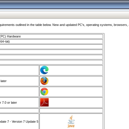
ments outlined in the table below. New and updated PC's, operating systems, browsers, and
 (PC) Hardware
64–bit)
 later
7.0 or later
ate 7 - Version 7 Update 5