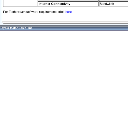
Internet Connectivity
Bandwidth
For Techstream software requirements click
here.
Toyota Motor Sales, Inc.