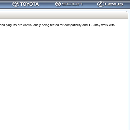
 plug-ins are continuously being tested for compatibility and TIS may work with