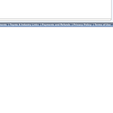
ments
|
Toyota & Industry Links
|
Payments and Refunds
|
Privacy Policy
|
Terms of Use