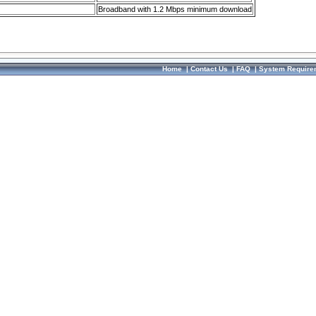
Broadband with 1.2 Mbps minimum download
Home
|
Contact Us
|
FAQ
|
System Require