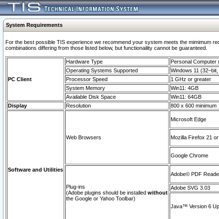
System Requirements
For the best possible TIS experience we recommend your system meets the mimimum require
combinations differing from those listed below, but functionaility cannot be guaranteed.
Hardware Type
Personal Computer
Operating Systems Supported
Windows 11 (32–bit, 
PC Client
Processor Speed
1 GHz or greater
System Memory
Win11: 4GB
Available Disk Space
Win11: 64GB
Display
Resolution
800 x 600 minimum
Microsoft Edge
Web Browsers
Mozilla Firefox 21 or
Google Chrome
Software and Utilities
Adobe© PDF Reader 
Plug-ins
Adobe SVG 3.03
(Adobe plugins should be installed
without
the Google or Yahoo Toolbar)
Java™ Version 6 Upd