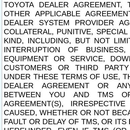
TOYOTA DEALER AGREEMENT, 
OTHER APPLICABLE AGREEME
DEALER SYSTEM PROVIDER AGR
COLLATERAL, PUNITIVE, SPECI
KIND, INCLUDING, BUT NOT LIM
INTERRUPTION OF BUSINESS,
EQUIPMENT OR SERVICE, DOW
CUSTOMERS OR THIRD PARTY
UNDER THESE TERMS OF USE, T
DEALER AGREEMENT OR ANY
BETWEEN YOU AND TMS OR
AGREEMENT(S), IRRESPECTI
CAUSED, WHETHER OR NOT BECAU
FAULT OR DELAY OF TMS, OR IT