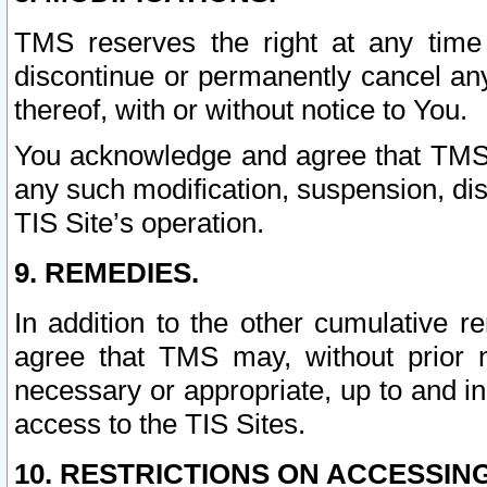
TMS reserves the right at any time
discontinue or permanently cancel any 
thereof, with or without notice to You.
You acknowledge and agree that TMS wi
any such modification, suspension, disc
TIS Site’s operation.
9. REMEDIES.
In addition to the other cumulative 
agree that TMS may, without prior 
necessary or appropriate, up to and inc
access to the TIS Sites.
10. RESTRICTIONS ON ACCESSING