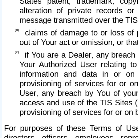
States patent, trademark, copy
alteration of private records o
message transmitted over the TIS
claims of damage to or loss of pr
out of Your act or omission, or th
if You are a Dealer, any breach
Your Authorized User relating t
information and data in or on
provisioning of services for or o
User, any breach by You of your
access and use of the TIS Sites (
provisioning of services for or on 
For purposes of these Terms of U
directors, officers, employees, repr