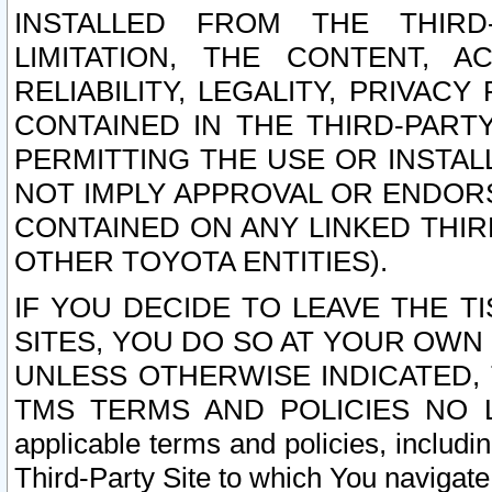
INSTALLED FROM THE THIRD-
LIMITATION, THE CONTENT, A
RELIABILITY, LEGALITY, PRIVAC
CONTAINED IN THE THIRD-PARTY
PERMITTING THE USE OR INSTAL
NOT IMPLY APPROVAL OR ENDOR
CONTAINED ON ANY LINKED THIR
OTHER TOYOTA ENTITIES).
IF YOU DECIDE TO LEAVE THE T
SITES, YOU DO SO AT YOUR OWN
UNLESS OTHERWISE INDICATED,
TMS TERMS AND POLICIES NO LO
applicable terms and policies, includi
Third-Party Site to which You navigate