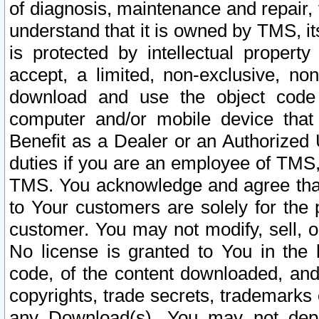
of diagnosis, maintenance and repair,
understand that it is owned by TMS, its
is protected by intellectual proper
accept, a limited, non-exclusive, non
download and use the object code
computer and/or mobile device that 
Benefit as a Dealer or an Authorized 
duties if you are an employee of TMS, 
TMS. You acknowledge and agree that
to Your customers are solely for the
customer. You may not modify, sell, o
No license is granted to You in th
code, of the content downloaded, and
copyrights, trade secrets, trademarks o
any Download(s). You may not dep