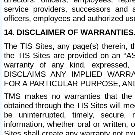
service providers, successors and as
officers, employees and authorized us
14. DISCLAIMER OF WARRANTIES
The TIS Sites, any page(s) therein, 
the TIS Sites are provided on an “A
warranty of any kind, expressed,
DISCLAIMS ANY IMPLIED WARRA
FOR A PARTICULAR PURPOSE, AN
TMS makes no warranties that the T
obtained through the TIS Sites will mee
be uninterrupted, timely, secure, 
information, whether oral or written
Sites shall create any warranty not e