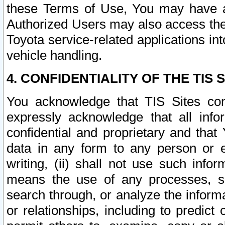
these Terms of Use, You may have ac
Authorized Users may also access the
Toyota service-related applications in
vehicle handling.
4. CONFIDENTIALITY OF THE TIS S
You acknowledge that TIS Sites con
expressly acknowledge that all info
confidential and proprietary and that 
data in any form to any person or 
writing, (ii) shall not use such inf
means the use of any processes, sof
search through, or analyze the informa
or relationships, including to predict