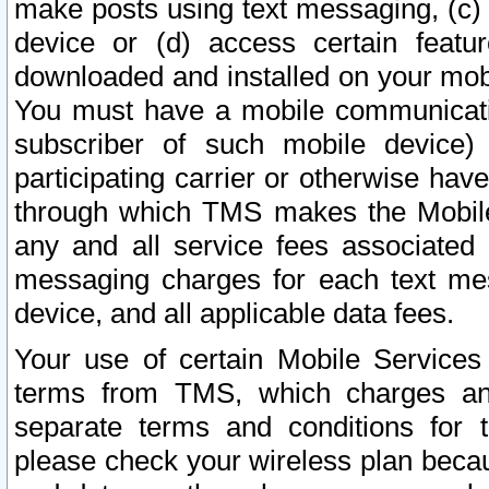
make posts using text messaging, (c)
device or (d) access certain featu
downloaded and installed on your mobi
You must have a mobile communicatio
subscriber of such mobile device) 
participating carrier or otherwise h
through which TMS makes the Mobile 
any and all service fees associated 
messaging charges for each text me
device, and all applicable data fees.
Your use of certain Mobile Services
terms from TMS, which charges and
separate terms and conditions for th
please check your wireless plan becau