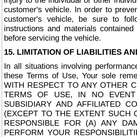
injury to the individual or other indi
customer's vehicle. In order to prev
customer's vehicle, be sure to foll
instructions and materials contained
before servicing the vehicle.
15. LIMITATION OF LIABILITIES A
In all situations involving performa
these Terms of Use, Your sole remed
WITH RESPECT TO ANY OTHER 
TERMS OF USE, IN NO EVENT
SUBSIDIARY AND AFFILIATED C
(EXCEPT TO THE EXTENT SUCH C
RESPONSIBLE FOR (A) ANY D
PERFORM YOUR RESPONSIBILIT