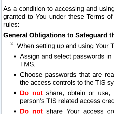
As a condition to accessing and using
granted to You under these Terms of 
rules:
General Obligations to Safeguard th
When setting up and using Your T
Assign and select passwords in 
TMS.
Choose passwords that are reas
the access controls to the TIS s
Do not
share, obtain or use, 
person’s TIS related access cre
Do not
share Your access cre