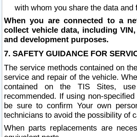
with whom you share the data and 
When you are connected to a netw
collect vehicle data, including VIN,
and development purposes.
7. SAFETY GUIDANCE FOR SERVI
The service methods contained on the
service and repair of the vehicle. Wh
contained on the TIS Sites, use
recommended. If using non-specified
be sure to confirm Your own persona
technicians to avoid the possibility of 
When parts replacements are neces