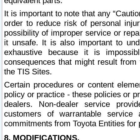
equivalent parts.
It is important to note that any “Cauti
order to reduce risk of personal inju
possibility of improper service or rep
it unsafe. It is also important to un
exhaustive because it is impossib
consequences that might result from f
the TIS Sites.
Certain procedures or content elem
policy or practice - these policies or 
dealers. Non-dealer service provide
customers of warrantable service
commitments from Toyota Entities for 
8. MODIFICATIONS.