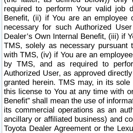
required to perform Your valid job d
Benefit, (ii) if You are an employee
necessary for such Authorized User 
Dealer’s Own Internal Benefit, (iii) i
TMS, solely as necessary pursuant t
with TMS, (iv) if You are an employee 
by TMS, and as required to perfor
Authorized User, as approved directly
granted herein. TMS may, in its sole 
this license to You at any time with o
Benefit” shall mean the use of informa
its commercial operations as an auth
ancillary or affiliated business) and c
Toyota Dealer Agreement or the Lexus