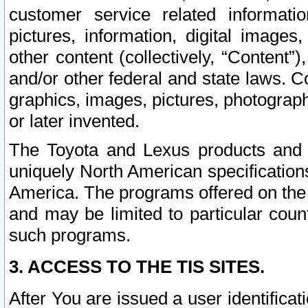
customer service related informati
pictures, information, digital images,
other content (collectively, “Content”)
and/or other federal and state laws. C
graphics, images, pictures, photograp
or later invented.
The Toyota and Lexus products and s
uniquely North American specification
America. The programs offered on the 
and may be limited to particular coun
such programs.
3. ACCESS TO THE TIS SITES.
After You are issued a user identifica