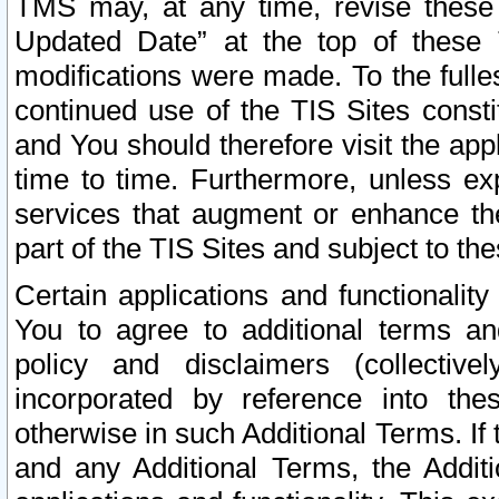
TMS may, at any time, revise these
Updated Date” at the top of these 
modifications were made. To the fulle
continued use of the TIS Sites const
and You should therefore visit the app
time to time. Furthermore, unless exp
services that augment or enhance the
part of the TIS Sites and subject to t
Certain applications and functionali
You to agree to additional terms and
policy and disclaimers (collective
incorporated by reference into th
otherwise in such Additional Terms. If
and any Additional Terms, the Additi