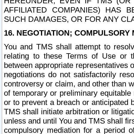
HEREUNDER, EVEN IF TMS (OR 
AFFILIATED COMPANIES) HAS B
SUCH DAMAGES, OR FOR ANY CLA
16. NEGOTIATION; COMPULSORY 
You and TMS shall attempt to resolve
relating to these Terms of Use or t
between appropriate representatives o
negotiations do not satisfactorily re
controversy or claim, and other than wi
of temporary or preliminary equitable 
or to prevent a breach or anticipated
TMS shall initiate arbitration or litiga
unless and until You and TMS shall fir
compulsory mediation for a period of