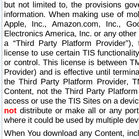
but not limited to, the provisions gov
information. When making use of mobi
Apple, Inc., Amazon.com, Inc., Goo
Electronics America, Inc. or any other 
a “Third Party Platform Provider”), 
license to use certain TIS functionali
or control. This license is between 
Provider) and is effective until ter
the Third Party Platform Provider, T
Content, not the Third Party Platform
access or use the TIS Sites on a devi
not
distribute or make all or any por
where it could be used by multiple dev
When You download any Content, incl