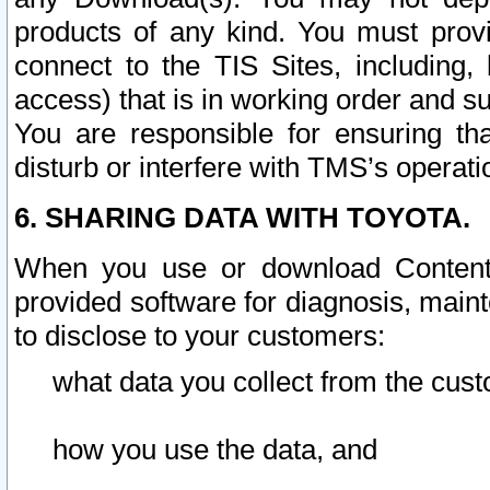
products of any kind. You must prov
connect to the TIS Sites, including, 
access) that is in working order and su
You are responsible for ensuring th
disturb or interfere with TMS’s operati
6. SHARING DATA WITH TOYOTA.
When you use or download Content 
provided software for diagnosis, main
to disclose to your customers:
what data you collect from the cust
how you use the data, and