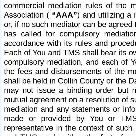
commercial mediation rules of the me
Association (
“AAA”
) and utilizing 
or, if no such mediator can be agreed 
has called for compulsory mediatio
accordance with its rules and proced
Each of You and TMS shall bear its o
compulsory mediation, and each of Yo
the fees and disbursements of the me
shall be held in Collin County or the 
may not issue a binding order but 
mutual agreement on a resolution of su
mediation and any statements or info
made or provided by You or TMS o
representative in the context of such