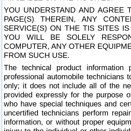
YOU UNDERSTAND AND AGREE TH
PAGE(S) THEREIN, ANY CONT
SERVICE(S) ON THE TIS SITES I
YOU WILL BE SOLELY RESPO
COMPUTER, ANY OTHER EQUIPMEN
FROM SUCH USE.
The technical product information 
professional automobile technicians t
only; it does not include all of the n
provided expressly for the purpose o
who have special techniques and cert
uncertified technicians perform repai
information, or without proper equip