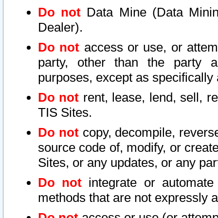
Do not
Data Mine (Data Mining 
Dealer).
Do not
access or use, or attem
party, other than the party a
purposes, except as specifically
Do not
rent, lease, lend, sell, r
TIS Sites.
Do not
copy, decompile, reverse
source code of, modify, or create
Sites, or any updates, or any par
Do not
integrate or automate 
methods that are not expressly
Do not
access or use (or attempt