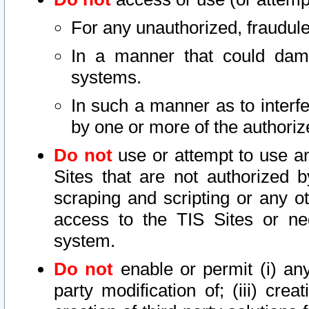
For any unauthorized, fraudule
In a manner that could dama
systems.
In such a manner as to interf
by one or more of the authoriz
Do not
use or attempt to use a
Sites that are not authorized b
scraping and scripting or any ot
access to the TIS Sites or ne
system.
Do not
enable or permit (i) any 
party modification of; (iii) creat