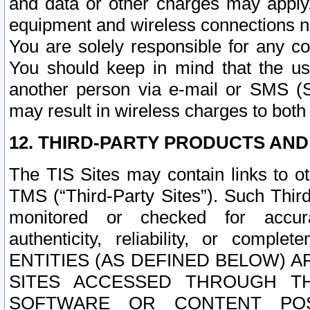
and data or other charges may apply
equipment and wireless connections n
You are solely responsible for any c
You should keep in mind that the us
another person via e-mail or SMS (S
may result in wireless charges to both
12. THIRD-PARTY PRODUCTS AND
The TIS Sites may contain links to o
TMS (“Third-Party Sites”). Such Third
monitored or checked for accuracy
authenticity, reliability, or c
ENTITIES (AS DEFINED BELOW) 
SITES ACCESSED THROUGH TH
SOFTWARE OR CONTENT POS