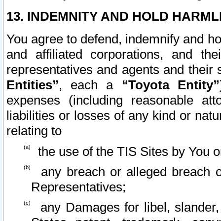
13. INDEMNITY AND HOLD HARML
You agree to defend, indemnify and ho
and affiliated corporations, and the
representatives and agents and their 
Entities”
, each a
“Toyota Entity”
expenses (including reasonable atto
liabilities or losses of any kind or na
relating to
the use of the TIS Sites by You o
any breach or alleged breach o
Representatives;
any Damages for libel, slander, 