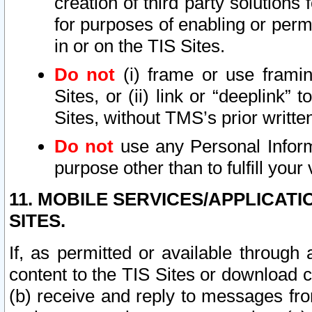
creation of third party solutions
for purposes of enabling or permi
in or on the TIS Sites.
Do not
(i) frame or use framin
Sites, or (ii) link or “deeplink”
Sites, without TMS’s prior writte
Do not
use any Personal Informa
purpose other than to fulfill your 
11. MOBILE SERVICES/APPLICAT
SITES.
If, as permitted or available through
content to the TIS Sites or download c
(b) receive and reply to messages fro