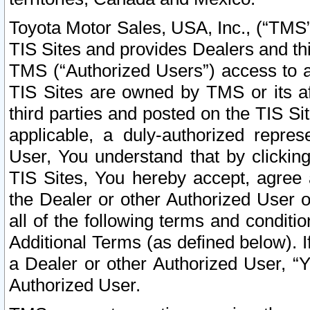
Toyota Motor Sales, USA, Inc., (“TMS”
TIS Sites and provides Dealers and thi
TMS (“Authorized Users”) access to a
TIS Sites are owned by TMS or its af
third parties and posted on the TIS Sit
applicable, a duly-authorized repres
User, You understand that by clickin
TIS Sites, You hereby accept, agree 
the Dealer or other Authorized User 
all of the following terms and condit
Additional Terms (as defined below). I
a Dealer or other Authorized User, “
Authorized User.