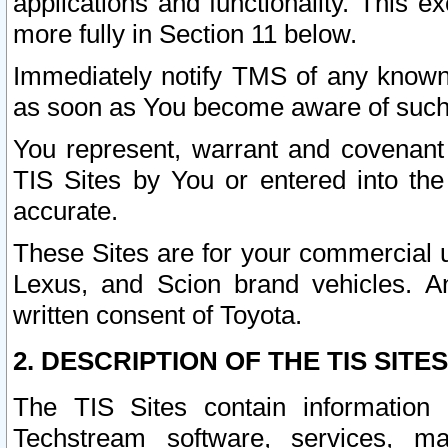
applications and functionality. This 
more fully in Section 11 below.
Immediately notify TMS of any known 
as soon as You become aware of such
You represent, warrant and covenant 
TIS Sites by You or entered into th
accurate.
These Sites are for your commercial u
Lexus, and Scion brand vehicles. An
written consent of Toyota.
2. DESCRIPTION OF THE TIS SITES
The TIS Sites contain information 
Techstream software, services, mai