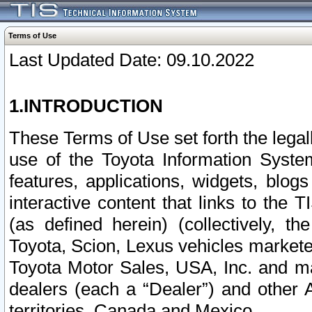
Terms of Use
Last Updated Date: 09.10.2022
1.INTRODUCTION
These Terms of Use set forth the lega
use of the Toyota Information Syste
features, applications, widgets, blog
interactive content that links to th
(as defined herein) (collectively, t
Toyota, Scion, Lexus vehicles market
Toyota Motor Sales, USA, Inc. and ma
dealers (each a “Dealer”) and other 
territories, Canada and Mexico.