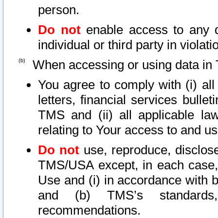
person.
Do not
enable access to any d
individual or third party in viola
When accessing or using data in 
You agree to comply with (i) al
letters, financial services bullet
TMS and (ii) all applicable la
relating to Your access to and us
Do not
use, reproduce, disclose
TMS/USA except, in each case, 
Use and (i) in accordance with b
and (b) TMS’s standards, 
recommendations.