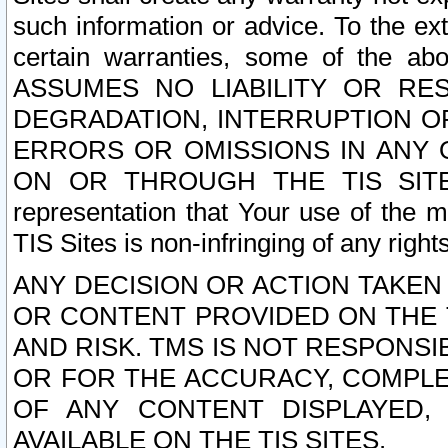
such information or advice. To the ext
certain warranties, some of the a
ASSUMES NO LIABILITY OR RE
DEGRADATION, INTERRUPTION OR
ERRORS OR OMISSIONS IN ANY 
ON OR THROUGH THE TIS SITES.
representation that Your use of the m
TIS Sites is non-infringing of any rights
ANY DECISION OR ACTION TAKEN
OR CONTENT PROVIDED ON THE T
AND RISK. TMS IS NOT RESPONSI
OR FOR THE ACCURACY, COMPLET
OF ANY CONTENT DISPLAYED,
AVAILABLE ON THE TIS SITES.