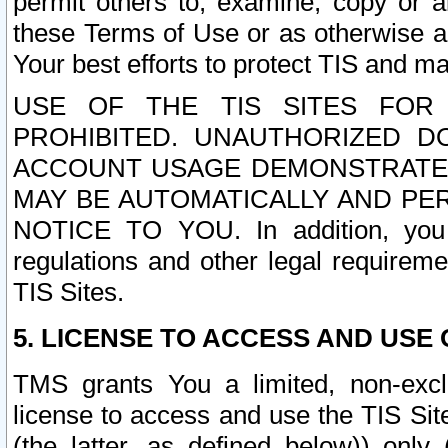
permit others to, examine, copy or a
these Terms of Use or as otherwise ag
Your best efforts to protect TIS and main
USE OF THE TIS SITES FOR 
PROHIBITED. UNAUTHORIZED D
ACCOUNT USAGE DEMONSTRATES
MAY BE AUTOMATICALLY AND PE
NOTICE TO YOU. In addition, you a
regulations and other legal requireme
TIS Sites.
5. LICENSE TO ACCESS AND USE O
TMS grants You a limited, non-exclu
license to access and use the TIS Sit
(the latter, as defined below)) only