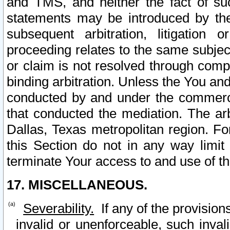
and TMS, and neither the fact of su
statements may be introduced by the 
subsequent arbitration, litigation
proceeding relates to the same subjec
or claim is not resolved through comp
binding arbitration. Unless the You an
conducted by and under the commercia
that conducted the mediation. The arb
Dallas, Texas metropolitan region. Fo
this Section do not in any way limit
terminate Your access to and use of th
17. MISCELLANEOUS.
Severability.
If any of the provision
invalid or unenforceable, such invali