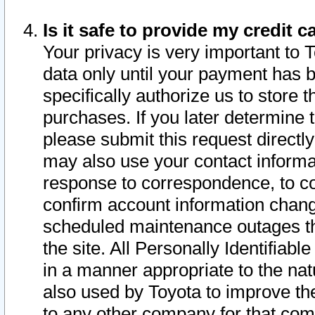
Is it safe to provide my credit
Your privacy is very important to 
data only until your payment has 
specifically authorize us to store t
purchases. If you later determine 
please submit this request direct
may also use your contact informa
response to correspondence, to co
confirm account information chang
scheduled maintenance outages tha
the site. All Personally Identifiab
in a manner appropriate to the nat
also used by Toyota to improve the
to any other company for that com