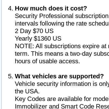
How much does it cost?
Security Professional subscription 
intervals following the rate sched
2 Day $70 US
Yearly $1360 US
NOTE: All subscriptions expire at 
term. This means a two-day subscr
hours of usable access.
What vehicles are supported?
Vehicle security information is onl
the USA.
Key Codes are available for model
Immobilizer and Smart Code Reset 