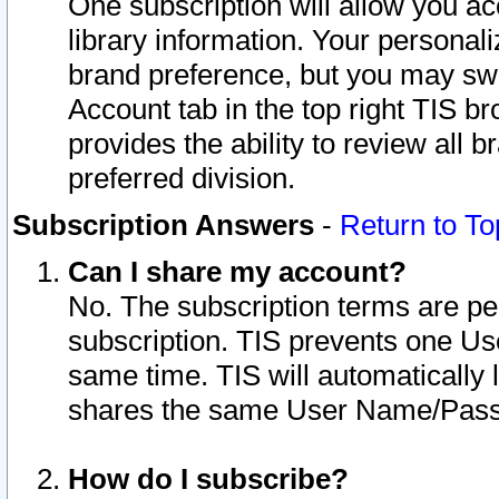
One subscription will allow you ac
library information. Your personal
brand preference, but you may swit
Account tab in the top right TIS b
provides the ability to review all 
preferred division.
Subscription Answers
-
Return to To
Can I share my account?
No. The subscription terms are per i
subscription. TIS prevents one U
same time. TIS will automatically
shares the same User Name/Passw
How do I subscribe?