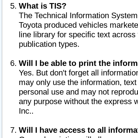
What is TIS?
The Technical Information System o
Toyota produced vehicles markete
line library for specific text acro
publication types.
Will I be able to print the infor
Yes. But don't forget all informatio
may only use the information, text 
personal use and may not reproduce,
any purpose without the express w
Inc..
Will I have access to all infor