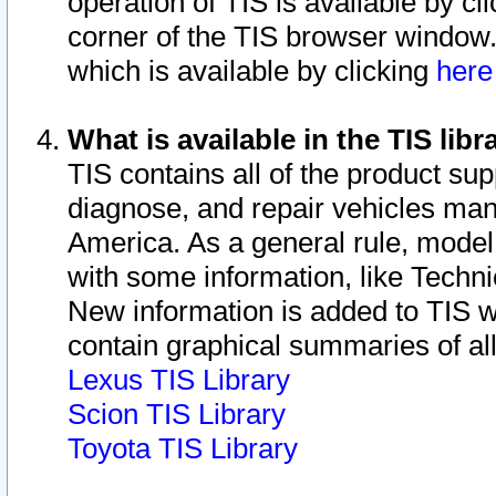
operation of TIS is available by cl
corner of the TIS browser window.
which is available by clicking
her
What is available in the TIS libr
TIS contains all of the product su
diagnose, and repair vehicles ma
America. As a general rule, mode
with some information, like Techni
New information is added to TIS 
contain graphical summaries of all
Lexus TIS Library
Scion TIS Library
Toyota TIS Library