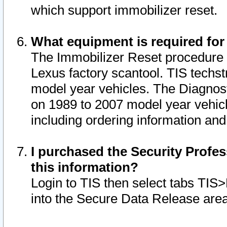
which support immobilizer reset.
What equipment is required for
The Immobilizer Reset procedure i
Lexus factory scantool. TIS techst
model year vehicles. The Diagnost
on 1989 to 2007 model year vehic
including ordering information and
I purchased the Security Profes
this information?
Login to TIS then select tabs TIS
into the Secure Data Release are