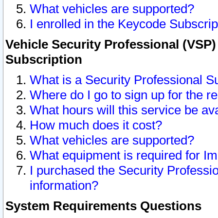
What vehicles are supported?
I enrolled in the Keycode Subscrip
Vehicle Security Professional (VSP)
Subscription
What is a Security Professional S
Where do I go to sign up for the r
What hours will this service be av
How much does it cost?
What vehicles are supported?
What equipment is required for I
I purchased the Security Professio
information?
System Requirements Questions