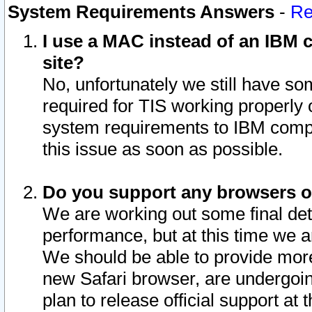
System Requirements Answers
-
Re
I use a MAC instead of an IBM c
site?
No, unfortunately we still have s
required for TIS working properly
system requirements to IBM compa
this issue as soon as possible.
Do you support any browsers ot
We are working out some final deta
performance, but at this time we a
We should be able to provide more
new Safari browser, are undergoin
plan to release official support at t