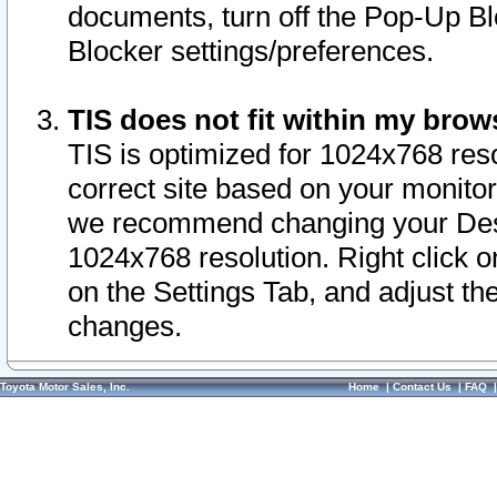
documents, turn off the Pop-Up Bl
Blocker settings/preferences.
TIS does not fit within my bro
TIS is optimized for 1024x768 reso
correct site based on your monitor 
we recommend changing your Desk
1024x768 resolution. Right click 
on the Settings Tab, and adjust th
changes.
Toyota Motor Sales, Inc.
Home
|
Contact Us
|
FAQ