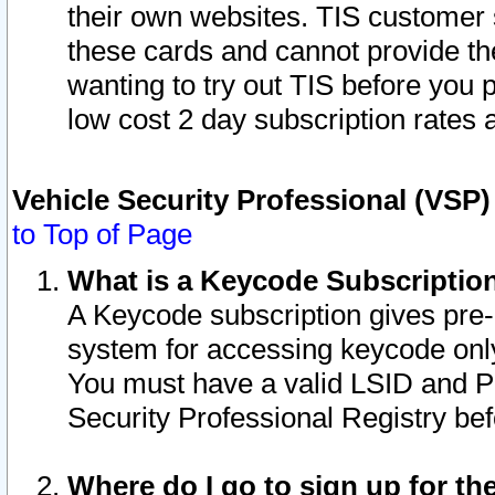
their own websites. TIS customer 
these cards and cannot provide the
wanting to try out TIS before you
low cost 2 day subscription rates a
Vehicle Security Professional (VSP
to Top of Page
What is a Keycode Subscriptio
A Keycode subscription gives pre
system for accessing keycode only
You must have a valid LSID and 
Security Professional Registry bef
Where do I go to sign up for th