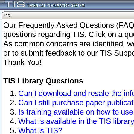
FAQ
Our Frequently Asked Questions (FAQ)
questions regarding TIS. Click on a que
As common concerns are identified, we 
or to submit feedback to our TIS Supp
Thank You!
TIS Library Questions
Can I download and resale the inf
Can I still purchase paper public
Is training available on how to use
What is available in the TIS librar
What is TIS?