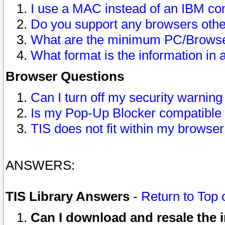
I use a MAC instead of an IBM com
Do you support any browsers other
What are the minimum PC/Browser
What format is the information in 
Browser Questions
Can I turn off my security warni
Is my Pop-Up Blocker compatible 
TIS does not fit within my browse
ANSWERS:
TIS Library Answers
-
Return to Top 
Can I download and resale the i