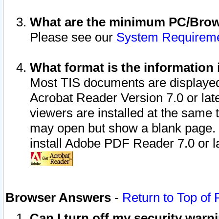
What are the minimum PC/Brows
Please see our
System Requirem
What format is the information 
Most TIS documents are displaye
Acrobat Reader Version 7.0 or later
viewers are installed at the same 
may open but show a blank page. S
install Adobe PDF Reader 7.0 or la
Browser Answers
-
Return to Top of
Can I turn off my security war