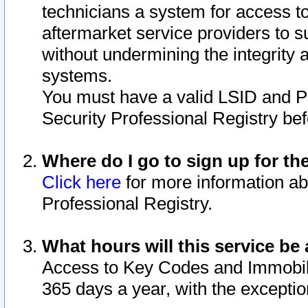
technicians a system for access to 
aftermarket service providers to 
without undermining the integrity 
systems.
You must have a valid LSID and 
Security Professional Registry bef
Where do I go to sign up for th
Click here
for more information ab
Professional Registry.
What hours will this service be 
Access to Key Codes and Immobiliz
365 days a year, with the excepti