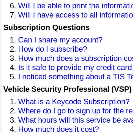
Will I be able to print the informat
Will I have access to all informat
Subscription Questions
Can I share my account?
How do I subscribe?
How much does a subscription co
Is it safe to provide my credit ca
I noticed something about a TIS T
Vehicle Security Professional (VSP
What is a Keycode Subscription?
Where do I go to sign up for the r
What hours will this service be av
How much does it cost?