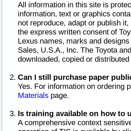
All information in this site is pro
information, text or graphics conta
not reproduce, adapt or publish it,
the express written consent of To
Lexus names, marks and designs a
Sales, U.S.A., Inc. The Toyota a
downloaded, copied or distributed
Can I still purchase paper pub
Yes. For information on ordering 
Materials
page.
Is training available on how to 
A comprehensive context sensitive