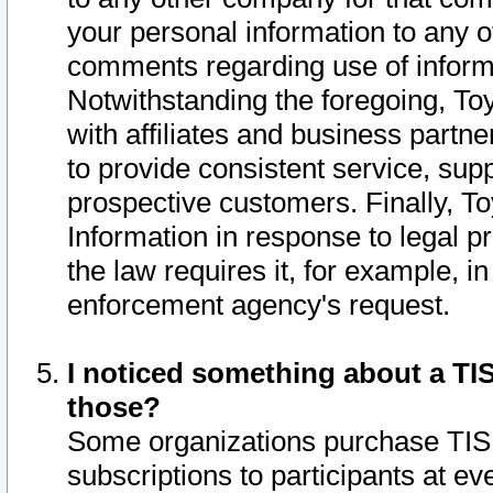
your personal information to any o
comments regarding use of informat
Notwithstanding the foregoing, To
with affiliates and business partn
to provide consistent service, supp
prospective customers. Finally, To
Information in response to legal p
the law requires it, for example, i
enforcement agency's request.
I noticed something about a TIS
those?
Some organizations purchase TIS 
subscriptions to participants at e