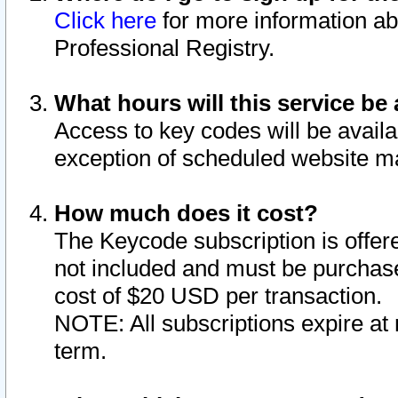
Click here
for more information ab
Professional Registry.
What hours will this service be 
Access to key codes will be availa
exception of scheduled website m
How much does it cost?
The Keycode subscription is offere
not included and must be purchase
cost of $20 USD per transaction.
NOTE: All subscriptions expire at 
term.