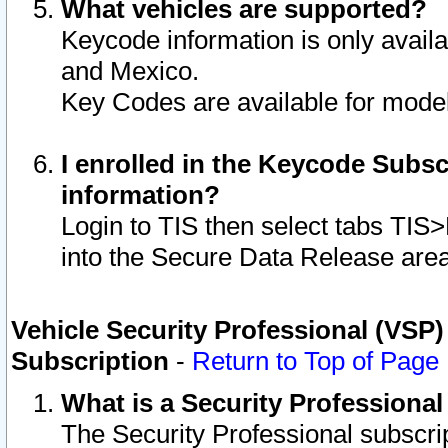
What vehicles are supported?
Keycode information is only avail
and Mexico.
Key Codes are available for model
I enrolled in the Keycode Subsc
information?
Login to TIS then select tabs TIS
into the Secure Data Release are
Vehicle Security Professional (VSP)
Subscription
-
Return to Top of Page
What is a Security Professiona
The Security Professional subscri