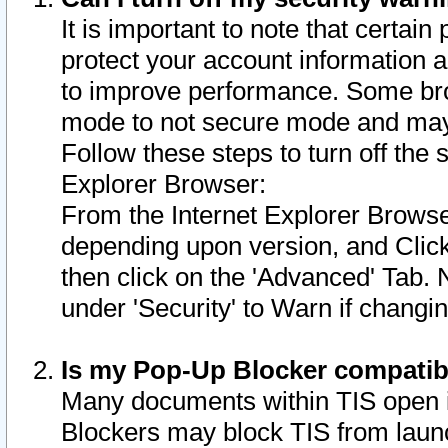
It is important to note that certain
protect your account information a
to improve performance. Some bro
mode to not secure mode and may 
Follow these steps to turn off the
Explorer Browser:
From the Internet Explorer Browse
depending upon version, and Click 
then click on the 'Advanced' Tab. 
under 'Security' to Warn if chang
Is my Pop-Up Blocker compatib
Many documents within TIS open 
Blockers may block TIS from laun