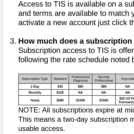
Access to TIS is available on a su
and terms are available to match 
activate a new account just click 
How much does a subscription
Subscription access to TIS is offer
following the rate schedule noted 
Professional
Security
Subscription Type
Standard
Keycod
Diagnostic
Professional
2 Day
$30
$80
$80
NA
Monthly
$105
NA
NA
NA
$20 US P
Yearly
$580
$1500
$1500
Transacti
NOTE: All subscriptions expire at mid
This means a two-day subscription m
usable access.