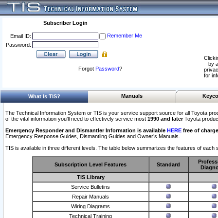
Subscriber Login
Remember Me
Email ID:
Password:
Clicki
by a
Forgot
Password
?
privac
for in
Manuals
Keyco
What Is TIS?
The Technical Information System or TIS is your service support source for all Toyota pro
of the vital information you'll need to effectively service most
1990 and later
Toyota produc
Emergency Responder and Dismantler Information is available
HERE
free of charge
Emergency Response Guides, Dismantling Guides and Owner’s Manuals.
TIS is available in three different levels. The table below summarizes the features of each s
Profess
Subscription Level Features
Standard
Diagno
TIS Library
Service Bulletins
Repair Manuals
Wiring Diagrams
Technical Training