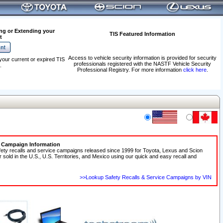
ng or Extending your
TIS Featured Information
t
Access to vehicle security information is provided for security
your current or expired TIS
professionals registered with the NASTF Vehicle Security
.
Professional Registry. For more information
click here
.
e Campaign Information
fety recalls and service campaigns released since 1999 for Toyota, Lexus and Scion
r sold in the U.S., U.S. Territories, and Mexico using our quick and easy recall and
>>Lookup Safety Recalls & Service Campaigns by VIN