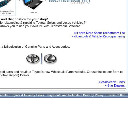
n and Diagnostics for your shop!
for diagnosing & repairing Toyota, Scion, and Lexus vehicles?
allows you to use your own PC with Techstream Software.
>>Learn More About Techstream Lite
>>Scantools & Vehicle Reprogramming
 a full selection of Genuine Parts and Accessories.
ized parts and repair at Toyota's new Wholesale Parts website. Or use the locator form to
otive Repair) Dealer.
>>Wholesale Parts
>>Star Dealers
ments
|
Toyota & Industry Links
|
Payments and Refunds
|
Privacy Policy
|
Terms of Use