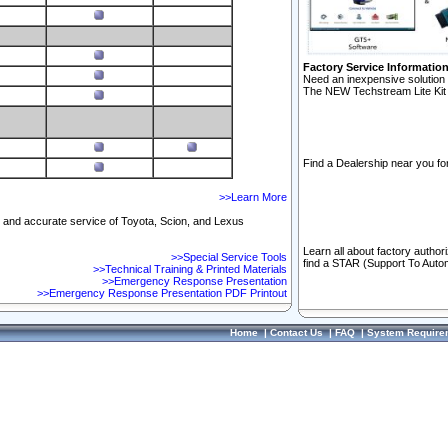
Factory Service Informatio
Need an inexpensive solution 
The NEW Techstream Lite Kit 
Find a Dealership near you for
>>Learn More
ft and accurate service of Toyota, Scion, and Lexus
Learn all about factory author
>>Special Service Tools
find a STAR (Support To Autom
>>Technical Training & Printed Materials
>>Emergency Response Presentation
>>Emergency Response Presentation PDF Printout
Home
|
Contact Us
|
FAQ
|
System Require