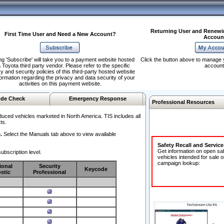
Returning User and Renewi
First Time User and Need a New Account?
Accoun
ng 'Subscribe' will take you to a payment website hosted
Click the button above to manage 
 Toyota third party vendor. Please refer to the specific
account
y and security policies of this third-party hosted website
formation regarding the privacy and data security of your
activities on this payment website.
de Check
Emergency Response
Professional Resources
duced vehicles marketed in North America. TIS includes all
ts.
.
Select the Manuals tab above to view available
Safety Recall and Servic
Get information on open sa
ubscription level.
vehicles intended for sale o
campaign lookup:
ional
Security
Keycode
stic
Professional