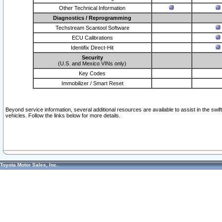
Other Technical Information
Diagnostics / Reprogramming
Techstream Scantool Software
ECU Calibrations
Identifix Direct-Hit
Security
(U.S. and Mexico VINs only)
Key Codes
Immobilizer / Smart Reset
Beyond service information, several additional resources are available to assist in the swi
vehicles. Follow the links below for more details.
Toyota Motor Sales, Inc.