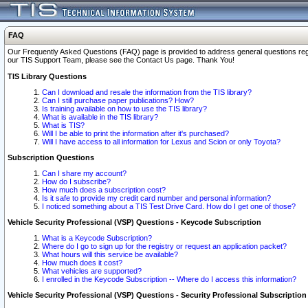
FAQ
Our Frequently Asked Questions (FAQ) page is provided to address general questions regardi
our TIS Support Team, please see the Contact Us page. Thank You!
TIS Library Questions
Can I download and resale the information from the TIS library?
Can I still purchase paper publications? How?
Is training available on how to use the TIS library?
What is available in the TIS library?
What is TIS?
Will I be able to print the information after it's purchased?
Will I have access to all information for Lexus and Scion or only Toyota?
Subscription Questions
Can I share my account?
How do I subscribe?
How much does a subscription cost?
Is it safe to provide my credit card number and personal information?
I noticed something about a TIS Test Drive Card. How do I get one of those?
Vehicle Security Professional (VSP) Questions - Keycode Subscription
What is a Keycode Subscription?
Where do I go to sign up for the registry or request an application packet?
What hours will this service be available?
How much does it cost?
What vehicles are supported?
I enrolled in the Keycode Subscription -- Where do I access this information?
Vehicle Security Professional (VSP) Questions - Security Professional Subscription