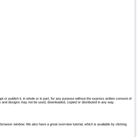
pt or publish it, in whole or in part, for any purpose without the express written consent of
and designs may not be used, downloaded, copied or distributed in any way.
 browser window. We also have a great overview tutorial, which is available by clicking