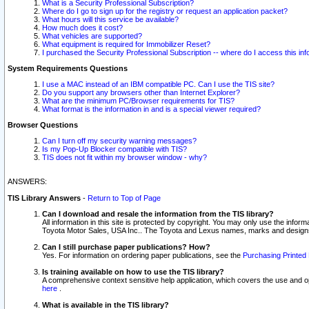
What is a Security Professional Subscription?
Where do I go to sign up for the registry or request an application packet?
What hours will this service be available?
How much does it cost?
What vehicles are supported?
What equipment is required for Immobilizer Reset?
I purchased the Security Professional Subscription -- where do I access this in
System Requirements Questions
I use a MAC instead of an IBM compatible PC. Can I use the TIS site?
Do you support any browsers other than Internet Explorer?
What are the minimum PC/Browser requirements for TIS?
What format is the information in and is a special viewer required?
Browser Questions
Can I turn off my security warning messages?
Is my Pop-Up Blocker compatible with TIS?
TIS does not fit within my browser window - why?
ANSWERS:
TIS Library Answers
-
Return to Top of Page
Can I download and resale the information from the TIS library?
All information in this site is protected by copyright. You may only use the infor
Toyota Motor Sales, USA Inc.. The Toyota and Lexus names, marks and designs 
Can I still purchase paper publications? How?
Yes. For information on ordering paper publications, see the
Purchasing Printed 
Is training available on how to use the TIS library?
A comprehensive context sensitive help application, which covers the use and oper
here
.
What is available in the TIS library?