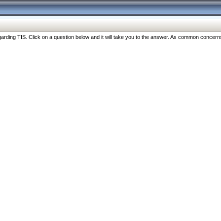
ng TIS. Click on a question below and it will take you to the answer. As common concerns are