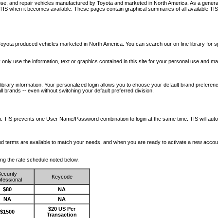
nose, and repair vehicles manufactured by Toyota and marketed in North America. As a genera
o TIS when it becomes available.
These pages contain graphical summaries of all available TIS
oyota produced vehicles marketed in North America. You can search our on-line library for sp
ay only use the information, text or graphics contained in this site for your personal use and ma
library information. Your personalized login allows you to choose your default brand preferenc
l brands -- even without switching your default preferred division.
ription. TIS prevents one User Name/Password combination to login at the same time. TIS wil
 and terms are available to match your needs, and when you are ready to activate a new accou
wing the rate schedule noted below.
ecurity
Keycode
fessional
$80
NA
NA
NA
$20 US Per
$1500
Transaction