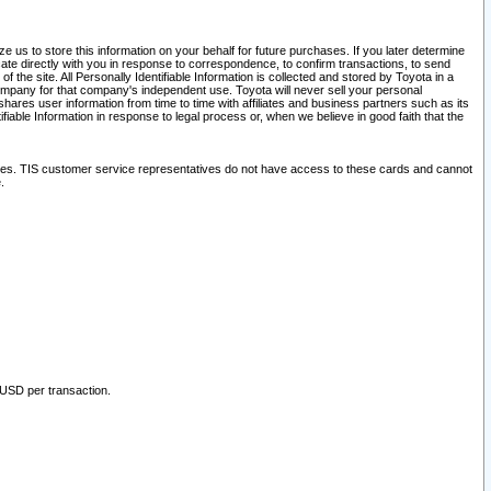
 us to store this information on your behalf for future purchases. If you later determine
ate directly with you in response to correspondence, to confirm transactions, to send
he site. All Personally Identifiable Information is collected and stored by Toyota in a
company for that company's independent use. Toyota will never sell your personal
hares user information from time to time with affiliates and business partners such as its
iable Information in response to legal process or, when we believe in good faith that the
ites. TIS customer service representatives do not have access to these cards and cannot
.
 USD per transaction.