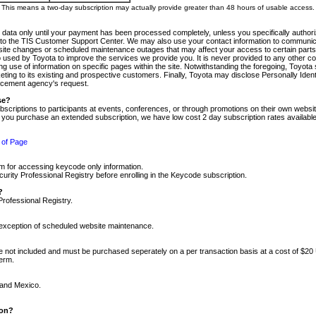
m. This means a two-day subscription may actually provide greater than 48 hours of usable access.
 data only until your payment has been processed completely, unless you specifically authorize
tly to the TIS Customer Support Center. We may also use your contact information to communic
ite changes or scheduled maintenance outages that may affect your access to certain parts of t
so used by Toyota to improve the services we provide you. It is never provided to any other 
 use of information on specific pages within the site. Notwithstanding the foregoing, Toyota s
ing to its existing and prospective customers. Finally, Toyota may disclose Personally Identif
forcement agency's request.
se?
scriptions to participants at events, conferences, or through promotions on their own webs
re you purchase an extended subscription, we have low cost 2 day subscription rates available
 of Page
m for accessing keycode only information.
ity Professional Registry before enrolling in the Keycode subscription.
?
Professional Registry.
e exception of scheduled website maintenance.
re not included and must be purchased seperately on a per transaction basis at a cost of $20
term.
 and Mexico.
ion?