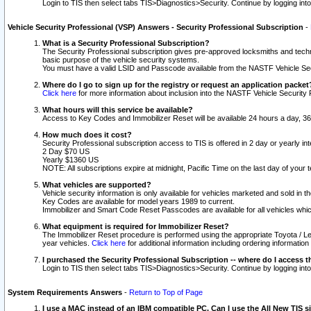
Login to TIS then select tabs TIS>Diagnostics>Security. Continue by logging i
Vehicle Security Professional (VSP) Answers - Security Professional Subscription
-
What is a Security Professional Subscription?
The Security Professional subscription gives pre-approved locksmiths and techni
basic purpose of the vehicle security systems.
You must have a valid LSID and Passcode available from the NASTF Vehicle Secu
Where do I go to sign up for the registry or request an application packet
Click here
for more information about inclusion into the NASTF Vehicle Security 
What hours will this service be available?
Access to Key Codes and Immobilizer Reset will be available 24 hours a day, 36
How much does it cost?
Security Professional subscription access to TIS is offered in 2 day or yearly in
2 Day $70 US
Yearly $1360 US
NOTE: All subscriptions expire at midnight, Pacific Time on the last day of you
What vehicles are supported?
Vehicle security information is only available for vehicles marketed and sold in t
Key Codes are available for model years 1989 to current.
Immobilizer and Smart Code Reset Passcodes are available for all vehicles whic
What equipment is required for Immobilizer Reset?
The Immobilizer Reset procedure is performed using the appropriate Toyota / Le
year vehicles.
Click here
for additional information including ordering informatio
I purchased the Security Professional Subscription -- where do I access t
Login to TIS then select tabs TIS>Diagnostics>Security. Continue by logging i
System Requirements Answers
-
Return to Top of Page
I use a MAC instead of an IBM compatible PC. Can I use the All New TIS s