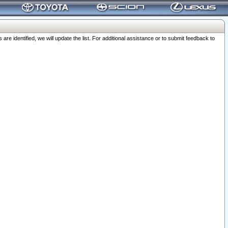
 identified, we will update the list. For additional assistance or to submit feedback to