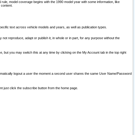
l rule, model coverage begins with the 1990 model year with some information, like
 content.
ecific text across vehicle models and years, as well as publication types.
y not reproduce, adapt or publish it, in whole or in part, for any purpose without the
e, but you may switch this at any time by clicking on the My Account tab in the top right
l automatically logout a user the moment a second user shares the same User Name/Password
nt just click the subscribe button from the home page.