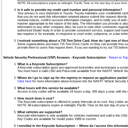
NOTE: All subscriptions expire at midnight, Pacific Time on the last day of your ter
Is it safe to provide my credit card number and personal information?
Your privacy is very important to Toyota. Toyota maintains your credit/debit card
that you do not want this information retained please submit this request direc
renewal notices, confirm account information changes, and to notify you of web s
manner appropriate to the nature of the data. The information you provide is al
information to any other company. Also, be sure to note other comments regarding
authorized Dealer body in order to provide consistent service, support and market
law requires it, for example, in response to court order, subpoena, or a law en
I noticed something about a TIS Test Drive Card. How do I get one of tho
Some organizations purchase TIS Test Drive Cards so they can provide free sub
provide them to users that request them. If you are wanting to try out TIS befo
Vehicle Security Professional (VSP) Answers - Keycode Subscription
-
Return to Top
What is a Keycode Subscription?
A Keycode subscription gives pre-approved locksmiths and technicians a syste
You must have a valid LSID and Passcode available from the NASTF Vehicle Secur
Where do I go to sign up for the registry or request an application packet
Click here
for more information about inclusion into the NASTF Vehicle Security 
What hours will this service be available?
Access to key codes will be available 24 hours a day, 365 days a year, with th
How much does it cost?
The Keycode subscription is offered in yearly intervals at no cost. Key codes a
NOTE: All subscriptions expire at midnight, Pacific Time on the last day of your 
What vehicles are supported?
Keycode information is only available for vehicles marketed and sold in the USA
Key Codes are available for model years 1989 to current.
I enrolled in the Keycode Subscription -- Where do I access this informat