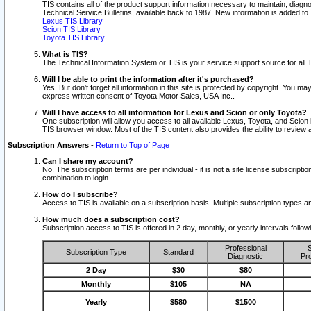
TIS contains all of the product support information necessary to maintain, diag
Technical Service Bulletins, available back to 1987. New information is added t
Lexus TIS Library
Scion TIS Library
Toyota TIS Library
What is TIS?
The Technical Information System or TIS is your service support source for all T
Will I be able to print the information after it's purchased?
Yes. But don't forget all information in this site is protected by copyright. You m
express written consent of Toyota Motor Sales, USA Inc..
Will I have access to all information for Lexus and Scion or only Toyota?
One subscription will allow you access to all available Lexus, Toyota, and Scion 
TIS browser window. Most of the TIS content also provides the ability to review al
Subscription Answers
-
Return to Top of Page
Can I share my account?
No. The subscription terms are per individual - it is not a site license subsc
combination to login.
How do I subscribe?
Access to TIS is available on a subscription basis. Multiple subscription types
How much does a subscription cost?
Subscription access to TIS is offered in 2 day, monthly, or yearly intervals follo
Professional
S
Subscription Type
Standard
Diagnostic
Pro
2 Day
$30
$80
Monthly
$105
NA
Yearly
$580
$1500