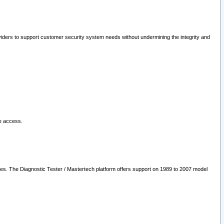
oviders to support customer security system needs without undermining the integrity and
le access.
les. The Diagnostic Tester / Mastertech platform offers support on 1989 to 2007 model