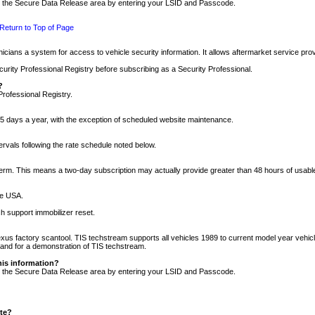
nto the Secure Data Release area by entering your LSID and Passcode.
Return to Top of Page
cians a system for access to vehicle security information. It allows aftermarket service pr
rity Professional Registry before subscribing as a Security Professional.
?
Professional Registry.
5 days a year, with the exception of scheduled website maintenance.
tervals following the rate schedule noted below.
r term. This means a two-day subscription may actually provide greater than 48 hours of usab
he USA.
h support immobilizer reset.
xus factory scantool. TIS techstream supports all vehicles 1989 to current model year vehic
n and for a demonstration of TIS techstream.
his information?
nto the Secure Data Release area by entering your LSID and Passcode.
ite?