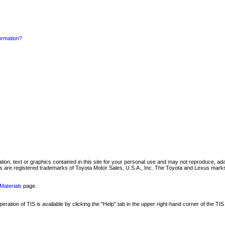
formation?
mation, text or graphics contained in this site for your personal use and may not reproduce, ada
are registered trademarks of Toyota Motor Sales, U.S.A., Inc. The Toyota and Lexus marks 
Materials
page.
ation of TIS is available by clicking the "Help" tab in the upper right-hand corner of the TIS