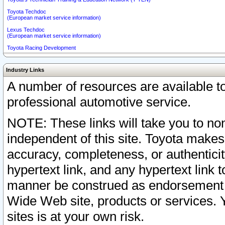
Toyota Techdoc
(European market service information)
Lexus Techdoc
(European market service information)
Toyota Racing Development
Industry Links
A number of resources are available 
professional automotive service.
NOTE: These links will take you to non
independent of this site. Toyota makes
accuracy, completeness, or authenticit
hypertext link, and any hypertext link t
manner be construed as endorsement b
Wide Web site, products or services. Yo
sites is at your own risk.