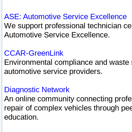
ASE: Automotive Service Excellence
We support professional technician cert
Automotive Service Excellence.
CCAR-GreenLink
Environmental compliance and waste
automotive service providers.
Diagnostic Network
An online community connecting profes
repair of complex vehicles through pee
education.