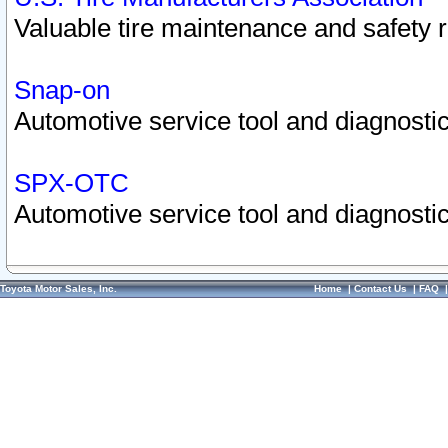
Valuable tire maintenance and safety 
Snap-on
Automotive service tool and diagnostic
SPX-OTC
Automotive service tool and diagnostic
Toyota Motor Sales, Inc.
Home
|
Contact Us
|
FAQ