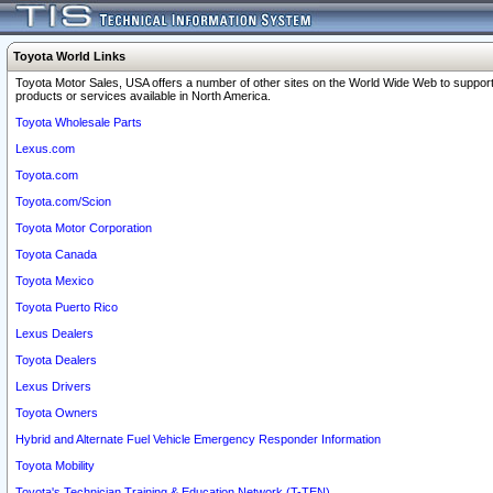
Toyota World Links
Toyota Motor Sales, USA offers a number of other sites on the World Wide Web to support
products or services available in North America.
Toyota Wholesale Parts
Lexus.com
Toyota.com
Toyota.com/Scion
Toyota Motor Corporation
Toyota Canada
Toyota Mexico
Toyota Puerto Rico
Lexus Dealers
Toyota Dealers
Lexus Drivers
Toyota Owners
Hybrid and Alternate Fuel Vehicle Emergency Responder Information
Toyota Mobility
Toyota's Technician Training & Education Network (T-TEN)