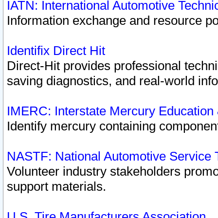
IATN: International Automotive Techn
Information exchange and resource port
Identifix Direct Hit
Direct-Hit provides professional techn
saving diagnostics, and real-world inf
IMERC: Interstate Mercury Education
Identify mercury containing component
NASTF: National Automotive Service 
Volunteer industry stakeholders promoti
support materials.
U.S. Tire Manufacturers Association