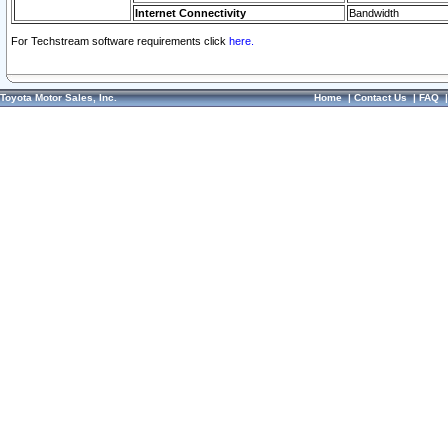
Internet Connectivity
Bandwidth
For Techstream software requirements click
here.
Toyota Motor Sales, Inc.
Home
|
Contact Us
|
FAQ