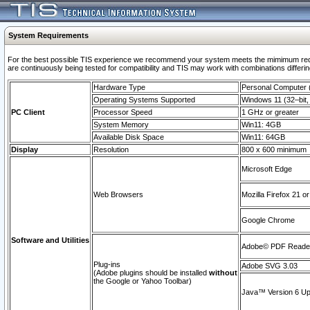
System Requirements
For the best possible TIS experience we recommend your system meets the mimimum requi
are continuously being tested for compatibility and TIS may work with combinations differing
Hardware Type
Personal Computer
Operating Systems Supported
Windows 11 (32–bit, 
PC Client
Processor Speed
1 GHz or greater
System Memory
Win11: 4GB
Available Disk Space
Win11: 64GB
Display
Resolution
800 x 600 minimum
Microsoft Edge
Web Browsers
Mozilla Firefox 21 or
Google Chrome
Software and Utilities
Adobe© PDF Reader 
Plug-ins
Adobe SVG 3.03
(Adobe plugins should be installed
without
the Google or Yahoo Toolbar)
Java™ Version 6 Upd