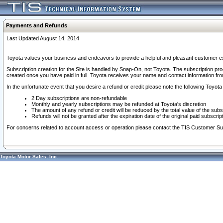
Payments and Refunds
Last Updated August 14, 2014
Toyota values your business and endeavors to provide a helpful and pleasant customer ex
Subscription creation for the Site is handled by Snap-On, not Toyota. The subscription pr
created once you have paid in full. Toyota receives your name and contact information fr
In the unfortunate event that you desire a refund or credit please note the following Toyota 
2 Day subscriptions are non-refundable
Monthly and yearly subscriptions may be refunded at Toyota's discretion
The amount of any refund or credit will be reduced by the total value of the subs
Refunds will not be granted after the expiration date of the original paid subscript
For concerns related to account access or operation please contact the TIS Customer Su
Toyota Motor Sales, Inc.