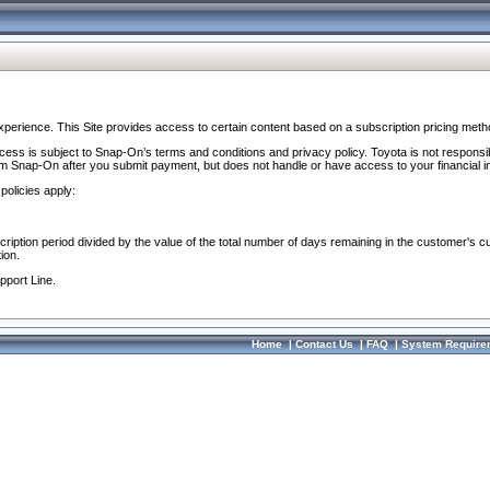
perience. This Site provides access to certain content based on a subscription pricing meth
ocess is subject to Snap-On’s terms and conditions and privacy policy. Toyota is not responsi
om Snap-On after you submit payment, but does not handle or have access to your financial i
policies apply:
cription period divided by the value of the total number of days remaining in the customer's c
ion.
pport Line.
Home
|
Contact Us
|
FAQ
|
System Require