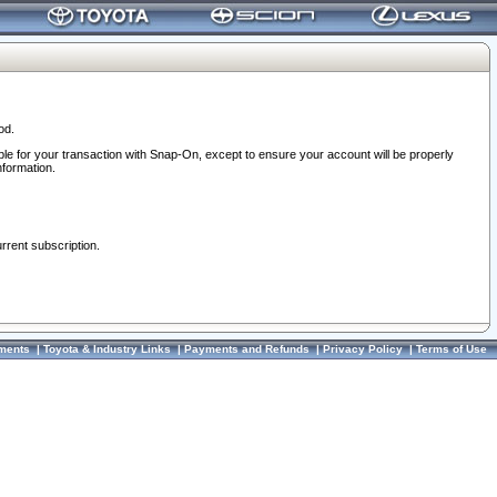
od.
ble for your transaction with Snap-On, except to ensure your account will be properly
nformation.
urrent subscription.
ments
|
Toyota & Industry Links
|
Payments and Refunds
|
Privacy Policy
|
Terms of Use