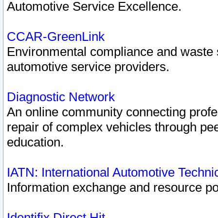
Automotive Service Excellence.
CCAR-GreenLink
Environmental compliance and waste
automotive service providers.
Diagnostic Network
An online community connecting profes
repair of complex vehicles through pee
education.
IATN: International Automotive Techn
Information exchange and resource port
Identifix Direct Hit