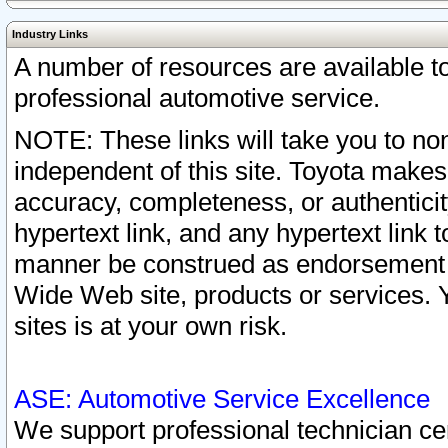
Industry Links
A number of resources are available 
professional automotive service.
NOTE: These links will take you to non
independent of this site. Toyota makes
accuracy, completeness, or authenticit
hypertext link, and any hypertext link t
manner be construed as endorsement b
Wide Web site, products or services. Yo
sites is at your own risk.
ASE: Automotive Service Excellence
We support professional technician cert