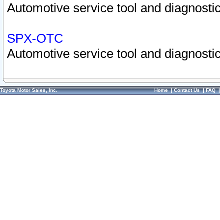
Automotive service tool and diagnostic
SPX-OTC
Automotive service tool and diagnostic
Toyota Motor Sales, Inc.
Home
|
Contact Us
|
FAQ