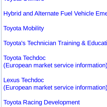
Hybrid and Alternate Fuel Vehicle Em
Toyota Mobility
Toyota's Technician Training & Educa
Toyota Techdoc
(European market service information
Lexus Techdoc
(European market service information
Toyota Racing Development