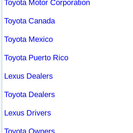
Toyota Motor Corporation
Toyota Canada
Toyota Mexico
Toyota Puerto Rico
Lexus Dealers
Toyota Dealers
Lexus Drivers
Toyota Owners