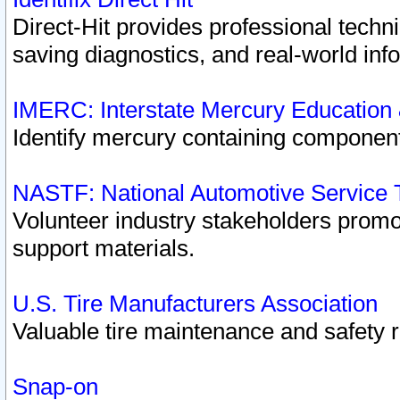
Direct-Hit provides professional techn
saving diagnostics, and real-world inf
IMERC: Interstate Mercury Education
Identify mercury containing component
NASTF: National Automotive Service 
Volunteer industry stakeholders promoti
support materials.
U.S. Tire Manufacturers Association
Valuable tire maintenance and safety 
Snap-on