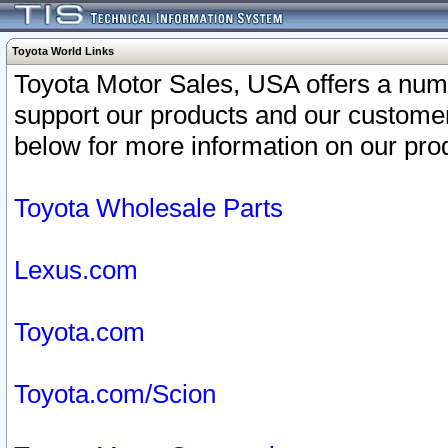
Toyota World Links
Toyota Motor Sales, USA offers a num
support our products and our customer
below for more information on our prod
Toyota Wholesale Parts
Lexus.com
Toyota.com
Toyota.com/Scion