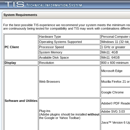
System Requirements
For the best possible TIS experience we recommend your system meets the mimimum requi
are continuously being tested for compatibility and TIS may work with combinations differing
Hardware Type
Personal Computer
Operating Systems Supported
Windows 11 (32–bit, 
PC Client
Processor Speed
1 GHz or greater
System Memory
Win11: 4GB
Available Disk Space
Win11: 64GB
Display
Resolution
800 x 600 minimum
Microsoft Edge
Web Browsers
Mozilla Firefox 21 or
Google Chrome
Software and Utilities
Adobe© PDF Reader 
Plug-ins
Adobe SVG 3.03
(Adobe plugins should be installed
without
the Google or Yahoo Toolbar)
Java™ Version 6 Upd