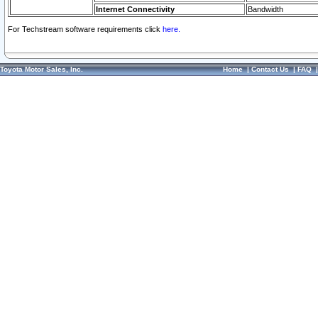
Internet Connectivity
Bandwidth
For Techstream software requirements click
here.
Toyota Motor Sales, Inc.
Home
|
Contact Us
|
FAQ